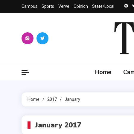
Skip
Campus
Sports
Verve
Opinion
State/Local
to
content
The 
University
Home
Ca
Home
2017
January
January 2017