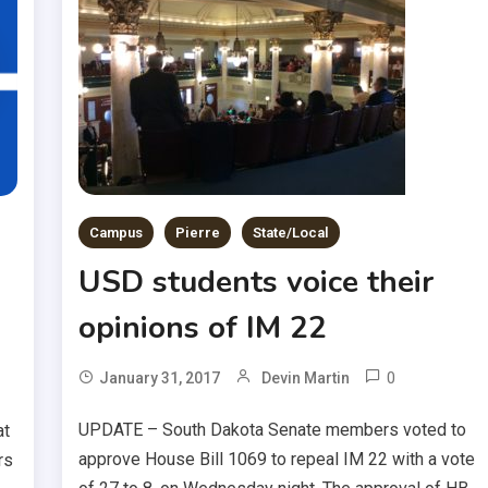
Campus
Pierre
State/Local
USD students voice their
opinions of IM 22
0
January 31, 2017
Devin Martin
UPDATE – South Dakota Senate members voted to
at
approve House Bill 1069 to repeal IM 22 with a vote
rs