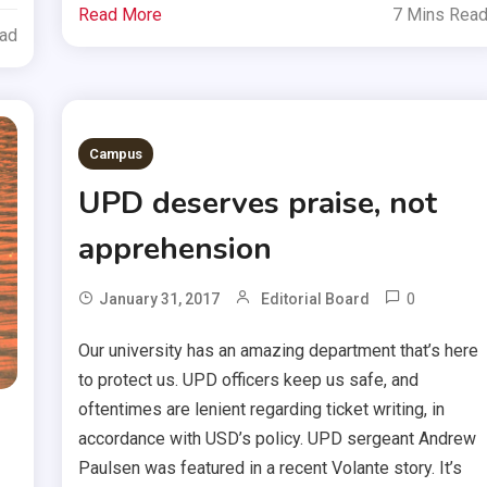
Read More
7 Mins Rea
ead
Campus
UPD deserves praise, not
apprehension
0
January 31, 2017
Editorial Board
Our university has an amazing department that’s here
to protect us. UPD officers keep us safe, and
oftentimes are lenient regarding ticket writing, in
accordance with USD’s policy. UPD sergeant Andrew
Paulsen was featured in a recent Volante story. It’s