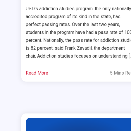
USD’s addiction studies program, the only nationally
accredited program of its kind in the state, has
perfect passing rates. Over the last two years,
students in the program have had a pass rate of 10
percent. Nationally, the pass rate for addiction stud
is 82 percent, said Frank Zavadil, the department
chair. Addiction studies focuses on understanding [
Read More
5 Mins R