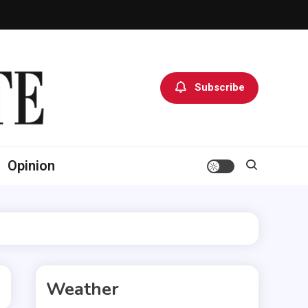
Subscribe
Opinion
Weather