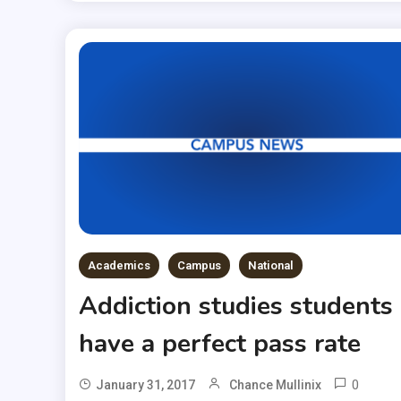
Academics
Campus
National
Addiction studies students
have a perfect pass rate
0
January 31, 2017
Chance Mullinix