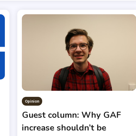
Opinion
Guest column: Why GAF
increase shouldn’t be