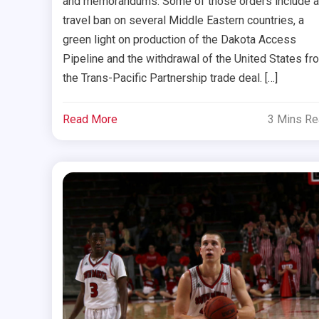
and memorandums. Some of those orders include a
travel ban on several Middle Eastern countries, a
green light on production of the Dakota Access
Pipeline and the withdrawal of the United States fr
the Trans-Pacific Partnership trade deal. […]
Read More
3 Mins R