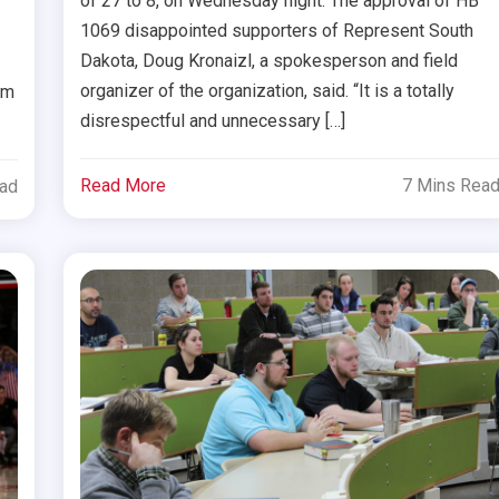
of 27 to 8, on Wednesday night. The approval of HB
1069 disappointed supporters of Represent South
Dakota, Doug Kronaizl, a spokesperson and field
organizer of the organization, said. “It is a totally
om
disrespectful and unnecessary […]
Read More
7 Mins Rea
ead