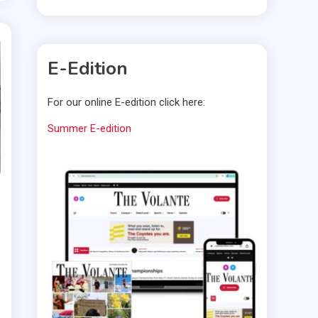
E-Edition
For our online E-edition click here:
Summer E-edition