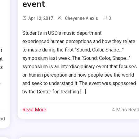
event
0
April 2, 2017
Cheyenne Alexis
Students in USD’s music department
experienced human perceptions and how they relate
to music during the first “Sound, Color, Shape…”
t
symposium last week. The “Sound, Color, Shape…”
t.
symposium is an interdisciplinary event that focuses
as
on human perception and how people see the world
and seek to understand it. The event was sponsored
r
by the Center for Teaching […]
Read More
4 Mins Rea
ead