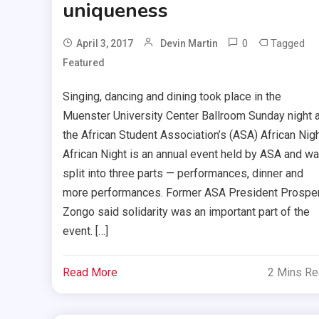
uniqueness
0
Tagged
April 3, 2017
Devin Martin
Featured
Singing, dancing and dining took place in the
Muenster University Center Ballroom Sunday night a
the African Student Association’s (ASA) African Nigh
African Night is an annual event held by ASA and w
split into three parts — performances, dinner and
more performances. Former ASA President Prospe
Zongo said solidarity was an important part of the
event. […]
Read More
2 Mins R