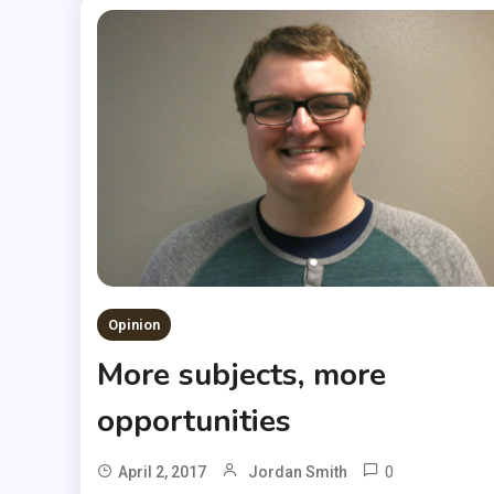
Opinion
More subjects, more
opportunities
0
April 2, 2017
Jordan Smith