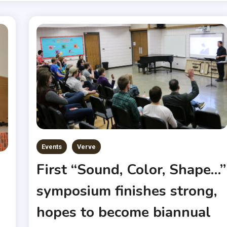
Events
Verve
First “Sound, Color, Shape…”
symposium finishes strong,
hopes to become biannual