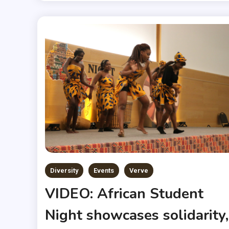
Diversity
Events
Verve
VIDEO: African Student
Night showcases solidarity,