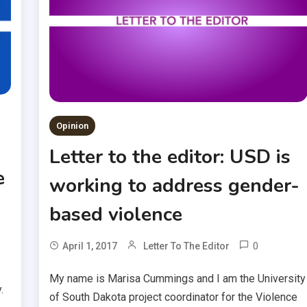
Opinion
Letter to the editor: USD is
e
working to address gender-
based violence
0
April 1, 2017
Letter To The Editor
My name is Marisa Cummings and I am the University
.
of South Dakota project coordinator for the Violence