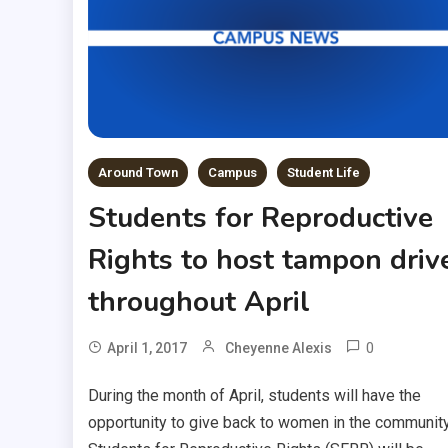
Around Town
Campus
Student Life
Students for Reproductive
Rights to host tampon driv
throughout April
0
April 1, 2017
Cheyenne Alexis
During the month of April, students will have the
opportunity to give back to women in the community