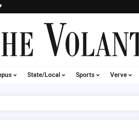
Volante
 of South Dakota's Independent Student Newspaper
mpus
State/Local
Sports
Verve