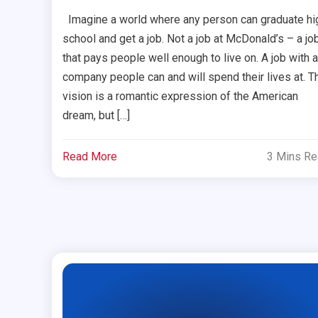
Imagine a world where any person can graduate hi
school and get a job. Not a job at McDonald’s – a jo
that pays people well enough to live on. A job with a
company people can and will spend their lives at. T
vision is a romantic expression of the American
dream, but […]
Read More
3 Mins R