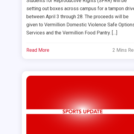
Students for Reproductive Rights (SFRR) will be
setting out boxes across campus for a tampon driv
between April 3 through 28. The proceeds will be
given to Vermillion Domestic Violence Safe Option
Services and the Vermillion Food Pantry. […]
Read More
2 Mins R