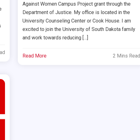
Against Women Campus Project grant through the
e
Department of Justice. My office is located in the
University Counseling Center or Cook House. I am
s
excited to join the University of South Dakota family
and work towards reducing […]
ead
Read More
2 Mins Rea