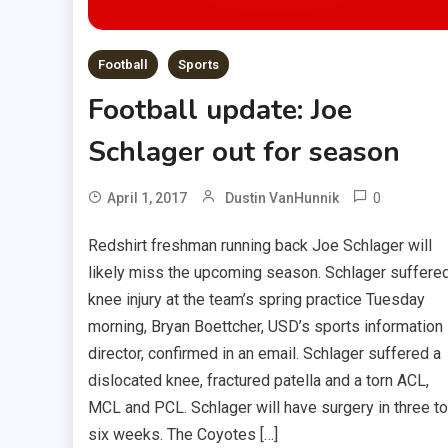
Football
Sports
Football update: Joe
Schlager out for season
0
April 1, 2017
Dustin VanHunnik
Redshirt freshman running back Joe Schlager will
likely miss the upcoming season. Schlager suffere
knee injury at the team’s spring practice Tuesday
morning, Bryan Boettcher, USD’s sports information
director, confirmed in an email. Schlager suffered a
dislocated knee, fractured patella and a torn ACL,
MCL and PCL. Schlager will have surgery in three to
six weeks. The Coyotes […]