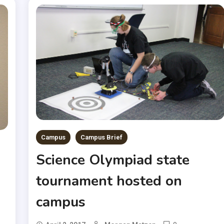
Campus
Campus Brief
Science Olympiad state
tournament hosted on
campus