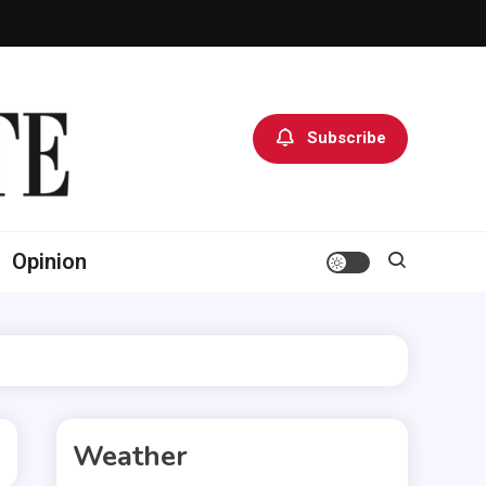
Subscribe
Opinion
Weather