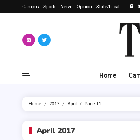
Skip
Campus
Sports
Verve
Opinion
State/Local
to
content
The 
University
Home
Ca
Home
2017
April
Page 11
April 2017