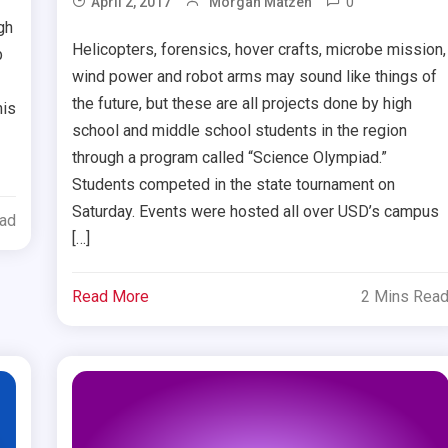
0
April 2, 2017
Morgan Matzen
gh
Helicopters, forensics, hover crafts, microbe mission,
b
wind power and robot arms may sound like things of
the future, but these are all projects done by high
his
school and middle school students in the region
through a program called “Science Olympiad.”
Students competed in the state tournament on
Saturday. Events were hosted all over USD’s campus
ead
[…]
Read More
2 Mins Rea