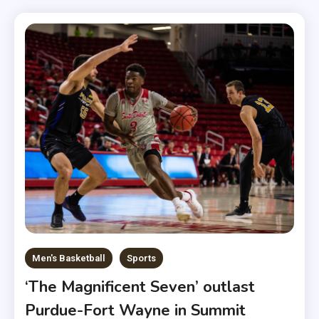
Men's Basketball
Sports
‘The Magnificent Seven’ outlast
Purdue-Fort Wayne in Summit