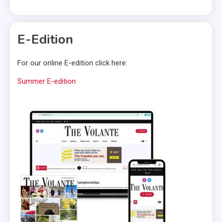
E-Edition
For our online E-edition click here:
Summer E-edition