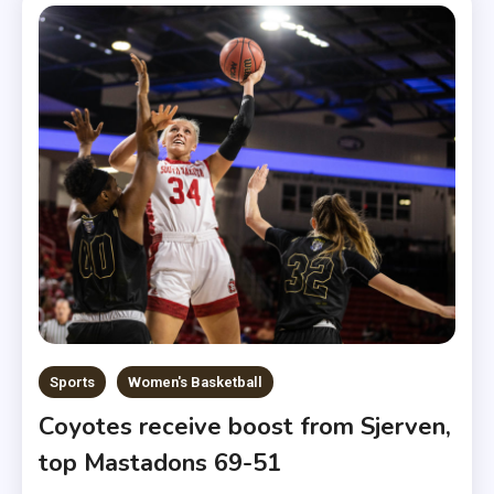
Sports
Women's Basketball
Coyotes receive boost from Sjerven,
top Mastadons 69-51