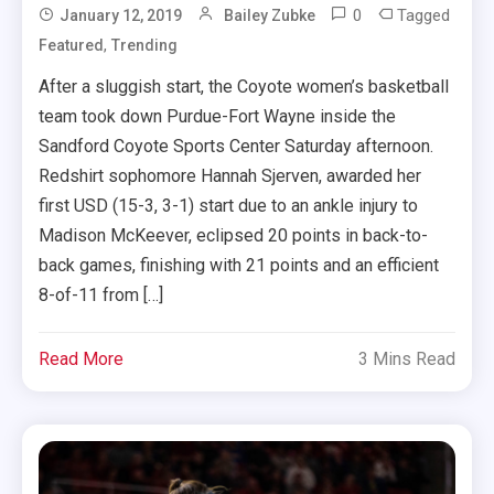
0
Tagged
January 12, 2019
Bailey Zubke
,
Featured
Trending
After a sluggish start, the Coyote women’s basketball
team took down Purdue-Fort Wayne inside the
Sandford Coyote Sports Center Saturday afternoon.
Redshirt sophomore Hannah Sjerven, awarded her
first USD (15-3, 3-1) start due to an ankle injury to
Madison McKeever, eclipsed 20 points in back-to-
back games, finishing with 21 points and an efficient
8-of-11 from […]
Read More
3 Mins Read