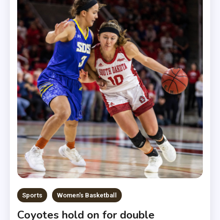
Sports
Women's Basketball
Coyotes hold on for double