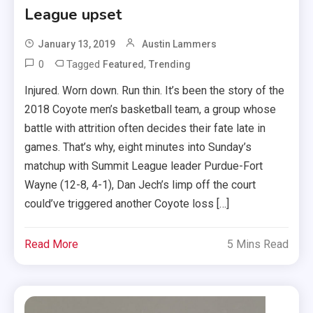
League upset
January 13, 2019
Austin Lammers
0
Tagged
,
Featured
Trending
Injured. Worn down. Run thin. It’s been the story of the
2018 Coyote men’s basketball team, a group whose
battle with attrition often decides their fate late in
games. That’s why, eight minutes into Sunday’s
matchup with Summit League leader Purdue-Fort
Wayne (12-8, 4-1), Dan Jech’s limp off the court
could’ve triggered another Coyote loss […]
Read More
5 Mins Read