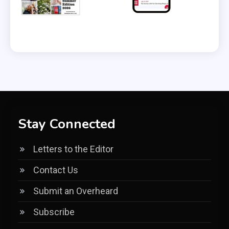
Stay Connected
Letters to the Editor
Contact Us
Submit an Overheard
Subscribe