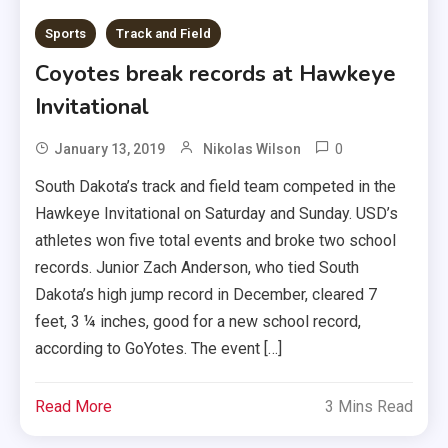
Sports
Track and Field
Coyotes break records at Hawkeye
Invitational
0
January 13, 2019
Nikolas Wilson
South Dakota’s track and field team competed in the
Hawkeye Invitational on Saturday and Sunday. USD’s
athletes won five total events and broke two school
records. Junior Zach Anderson, who tied South
Dakota’s high jump record in December, cleared 7
feet, 3 ¼ inches, good for a new school record,
according to GoYotes. The event […]
Read More
3 Mins Read