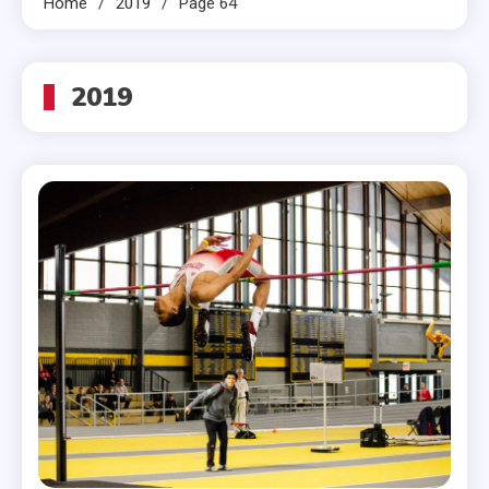
Home
2019
Page 64
2019