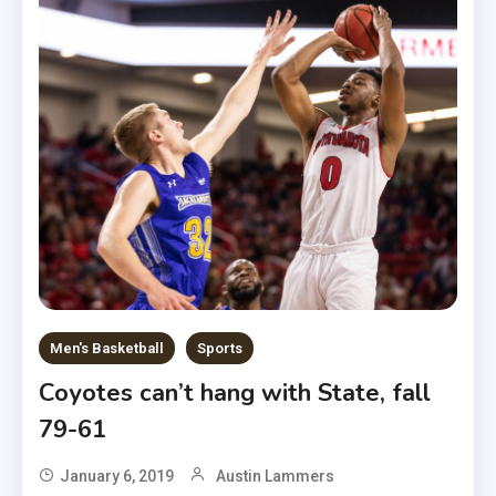
Men's Basketball
Sports
Coyotes can’t hang with State, fall
79-61
January 6, 2019
Austin Lammers