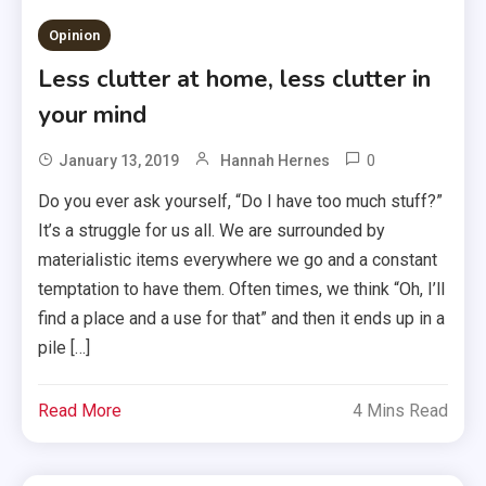
Opinion
Less clutter at home, less clutter in
your mind
0
January 13, 2019
Hannah Hernes
Do you ever ask yourself, “Do I have too much stuff?”
It’s a struggle for us all. We are surrounded by
materialistic items everywhere we go and a constant
temptation to have them. Often times, we think “Oh, I’ll
find a place and a use for that” and then it ends up in a
pile […]
Read More
4 Mins Read