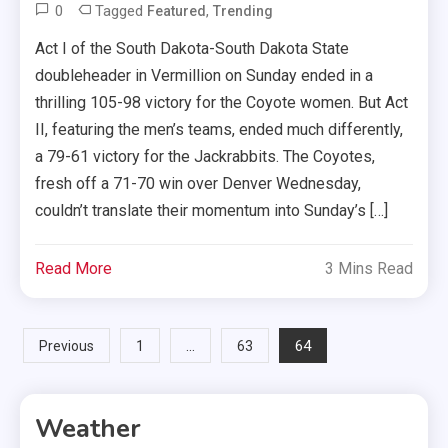
0
Tagged
,
Featured
Trending
Act I of the South Dakota-South Dakota State
doubleheader in Vermillion on Sunday ended in a
thrilling 105-98 victory for the Coyote women. But Act
II, featuring the men’s teams, ended much differently,
a 79-61 victory for the Jackrabbits. The Coyotes,
fresh off a 71-70 win over Denver Wednesday,
couldn’t translate their momentum into Sunday’s […]
Read More
3 Mins Read
Posts
…
64
Previous
1
63
pagination
Weather