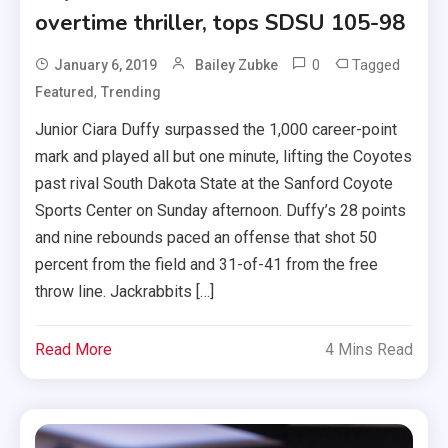
overtime thriller, tops SDSU 105-98
0
Tagged
January 6, 2019
Bailey Zubke
,
Featured
Trending
Junior Ciara Duffy surpassed the 1,000 career-point
mark and played all but one minute, lifting the Coyotes
past rival South Dakota State at the Sanford Coyote
Sports Center on Sunday afternoon. Duffy’s 28 points
and nine rebounds paced an offense that shot 50
percent from the field and 31-of-41 from the free
throw line. Jackrabbits […]
Read More
4 Mins Read