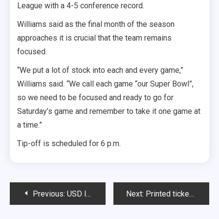
League with a 4-5 conference record.
Williams said as the final month of the season
approaches it is crucial that the team remains
focused.
“We put a lot of stock into each and every game,”
Williams said. “We call each game “our Super Bowl”,
so we need to be focused and ready to go for
Saturday’s game and remember to take it one game at
a time.”
Tip-off is scheduled for 6 p.m.
Post
Previous:
USD looks for ‘consistency’
Next:
Printed tickets sold for rivalry game
navigation