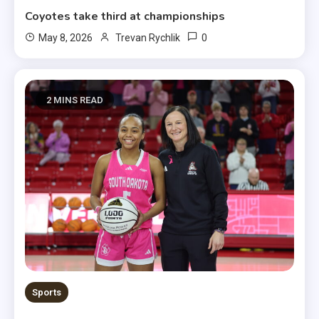
Coyotes take third at championships
0
May 8, 2026
Trevan Rychlik
2 MINS READ
Sports