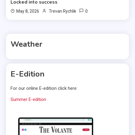
Locked into success
0
May 8, 2026
Trevan Rychlik
Weather
E-Edition
For our online E-edition click here:
Summer E-edition