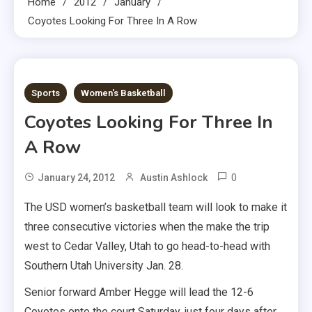
Home
2012
January
Coyotes Looking For Three In A Row
1 MIN READ
Sports
Women's Basketball
Coyotes Looking For Three In
A Row
0
January 24, 2012
Austin Ashlock
The USD women’s basketball team will look to make it
three consecutive victories when the make the trip
west to Cedar Valley, Utah to go head-to-head with
Southern Utah University Jan. 28.
Senior forward Amber Hegge will lead the 12-6
Coyotes onto the court Saturday, just four days after