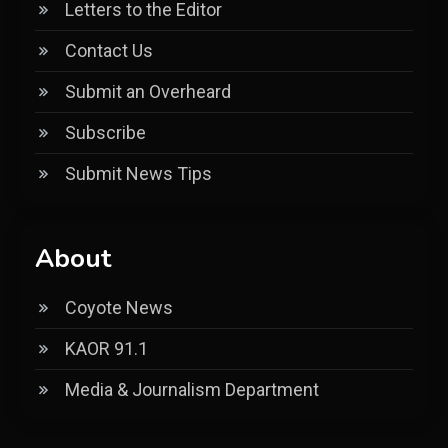
Letters to the Editor
Contact Us
Submit an Overheard
Subscribe
Submit News Tips
About
Coyote News
KAOR 91.1
Media & Journalism Department