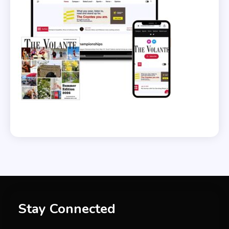
Stay Connected