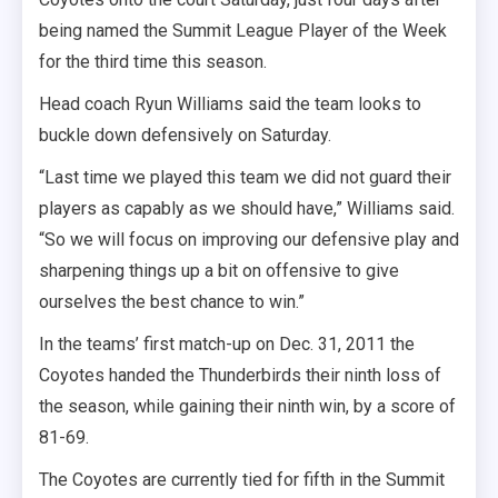
being named the Summit League Player of the Week
for the third time this season.
Head coach Ryun Williams said the team looks to
buckle down defensively on Saturday.
“Last time we played this team we did not guard their
players as capably as we should have,” Williams said.
“So we will focus on improving our defensive play and
sharpening things up a bit on offensive to give
ourselves the best chance to win.”
In the teams’ first match-up on Dec. 31, 2011 the
Coyotes handed the Thunderbirds their ninth loss of
the season, while gaining their ninth win, by a score of
81-69.
The Coyotes are currently tied for fifth in the Summit