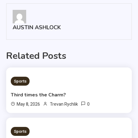
AUSTIN ASHLOCK
Related Posts
3 MINS READ
Sports
Third times the Charm?
0
May 8, 2026
Trevan Rychlik
1 MIN READ
Sports