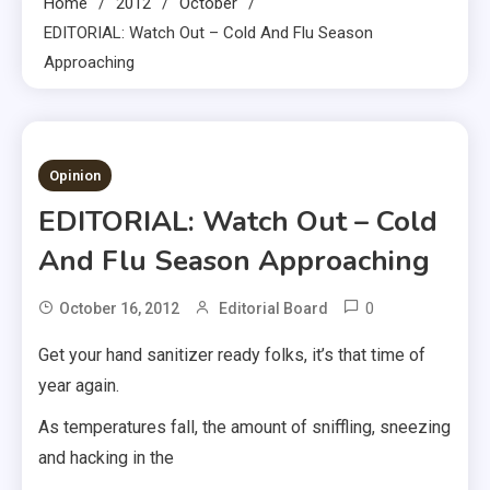
Home
2012
October
EDITORIAL: Watch Out – Cold And Flu Season
Approaching
2 MINS READ
Opinion
EDITORIAL: Watch Out – Cold
And Flu Season Approaching
0
October 16, 2012
Editorial Board
Get your hand sanitizer ready folks, it’s that time of
year again.
As temperatures fall, the amount of sniffling, sneezing
and hacking in the