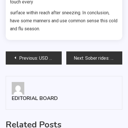
touch every
surface within reach after sneezing. In conclusion,
have some manners and use common sense this cold
and flu season.
Post
Previous:
USD grad brings winged creatures to life with paintings
Next:
Sober rides: Lambda Chi raises cash for food pantry
navigation
EDITORIAL BOARD
Related Posts