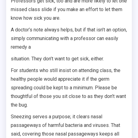
Professors get sick, too and are more likely to let one
missed class slide if you make an effort to let them
know how sick you are.
A doctor’s note always helps, but if that isn’t an option,
simply communicating with a professor can easily
remedy a
situation. They don’t want to get sick, either.
For students who still insist on attending class, the
healthy people would appreciate it if the germ
spreading could be kept to a minimum. Please be
thoughtful of those you sit close to as they don’t want
the bug.
Sneezing serves a purpose; it clears nasal
passageways of harmful bacteria and viruses. That
said, covering those nasal passageways keeps all