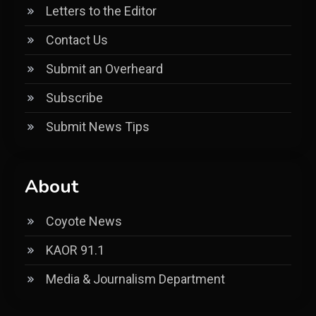
Letters to the Editor
Contact Us
Submit an Overheard
Subscribe
Submit News Tips
About
Coyote News
KAOR 91.1
Media & Journalism Department