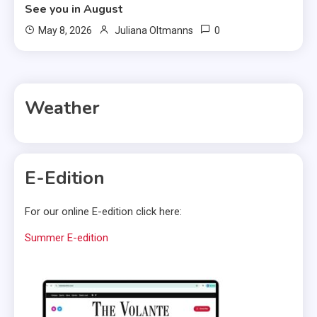
See you in August
0
May 8, 2026
Juliana Oltmanns
Weather
E-Edition
For our online E-edition click here:
Summer E-edition