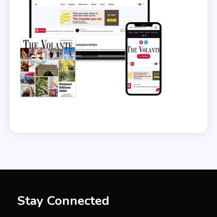
Stay Connected