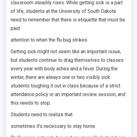
classroom steadily rises. While getting sick is a part
of life, students at the University of South Dakota
need to remember that there is etiquette that must be
paid
attention to when the flu bug strikes.
Getting sick might not seem like an important issue,
but students continue to drag themselves to classes
every year with body aches and a fever. During the
winter, there are always one or two visibly sick
students toughing it out in class because of a strict
attendance policy or an important review session, and
this needs to stop.
Students need to realize that
sometimes it’s necessary to stay home.