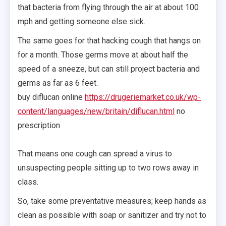
that bacteria from flying through the air at about 100
mph and getting someone else sick.
The same goes for that hacking cough that hangs on
for a month. Those germs move at about half the
speed of a sneeze, but can still project bacteria and
germs as far as 6 feet.
buy diflucan online
https://drugeriemarket.co.uk/wp-
content/languages/new/britain/diflucan.html
no
prescription
That means one cough can spread a virus to
unsuspecting people sitting up to two rows away in
class.
So, take some preventative measures; keep hands as
clean as possible with soap or sanitizer and try not to