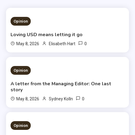
1 MIN READ
Opinion
Loving USD means letting it go
0
May 8, 2026
Elisabeth Hart
3 MINS READ
Opinion
A letter from the Managing Editor: One last
story
0
May 8, 2026
Sydney Kolln
3 MINS READ
Opinion