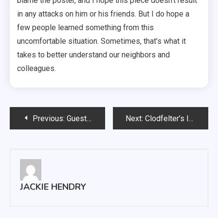
blame the poster, and I hope this piece doesn’t result
in any attacks on him or his friends. But I do hope a
few people learned something from this
uncomfortable situation. Sometimes, that’s what it
takes to better understand our neighbors and
colleagues.
Post
Previous:
Guest pianist wows small audience
Next:
Clodfelter’s lasting legacy
navigation
JACKIE HENDRY