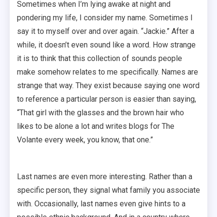
Sometimes when I’m lying awake at night and
pondering my life, I consider my name. Sometimes I
say it to myself over and over again. “Jackie.” After a
while, it doesn’t even sound like a word. How strange
it is to think that this collection of sounds people
make somehow relates to me specifically. Names are
strange that way. They exist because saying one word
to reference a particular person is easier than saying,
“That girl with the glasses and the brown hair who
likes to be alone a lot and writes blogs for The
Volante every week, you know, that one.”
Last names are even more interesting. Rather than a
specific person, they signal what family you associate
with. Occasionally, last names even give hints to a