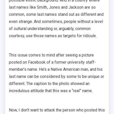
possible ethnic background. And in a country where
last names like Smith, Jones and Jackson are so
common, some last names stand out as different and
even strange. And sometimes, people without a level
of cultural understanding or, arguably, common
courtesy, use those names as targets for ridicule.
This issue comes to mind after seeing a picture
posted on Facebook of a former university staff-
member’s name. He’s a Native American man, and his
last name can be considered by some to be unique or
different. The caption to the photo showed an
incredulous attitude that this was a “real” name.
Now, I don’t want to attack the person who posted this