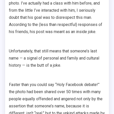
photo. I’ve actually had a class with him before, and
from the little I’ve interacted with him, I seriously
doubt that his goal was to disrespect this man.
According to the (less than respectful) responses of
his friends, his post was meant as an inside joke.
Unfortunately, that still means that someone’s last
name — a signal of personal and family and cultural
history — is the butt of a joke.
Faster than you could say “Holy Facebook debate!”
the photo had been shared over 50 times with many
people equally offended and angered not only by the
assertion that someone’s name, because it is
different, isn’t “real,” but to the unkind attacks made by