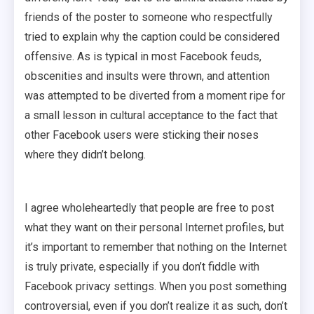
friends of the poster to someone who respectfully
tried to explain why the caption could be considered
offensive. As is typical in most Facebook feuds,
obscenities and insults were thrown, and attention
was attempted to be diverted from a moment ripe for
a small lesson in cultural acceptance to the fact that
other Facebook users were sticking their noses
where they didn’t belong.
I agree wholeheartedly that people are free to post
what they want on their personal Internet profiles, but
it’s important to remember that nothing on the Internet
is truly private, especially if you don’t fiddle with
Facebook privacy settings. When you post something
controversial, even if you don’t realize it as such, don’t