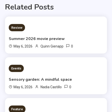
Related Posts
3 MINS READ
Review
Summer 2026 movie preview
0
May 6, 2026
Quinn Gienapp
3 MINS READ
Events
Sensory garden: A mindful space
0
May 6, 2026
Nadia Castillo
6 MINS READ
Feature