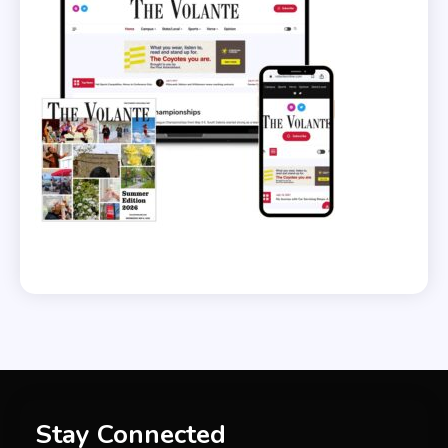
Stay Connected