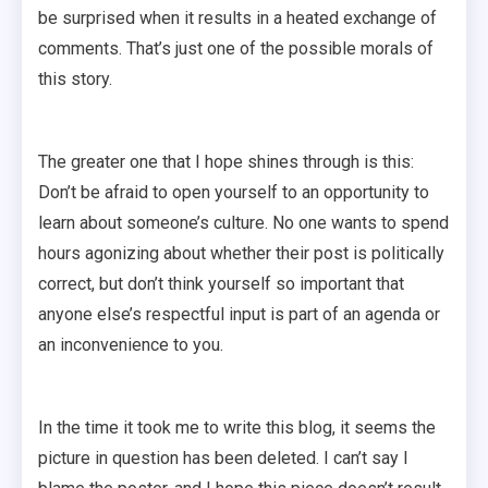
be surprised when it results in a heated exchange of
comments. That’s just one of the possible morals of
this story.
The greater one that I hope shines through is this:
Don’t be afraid to open yourself to an opportunity to
learn about someone’s culture. No one wants to spend
hours agonizing about whether their post is politically
correct, but don’t think yourself so important that
anyone else’s respectful input is part of an agenda or
an inconvenience to you.
In the time it took me to write this blog, it seems the
picture in question has been deleted. I can’t say I