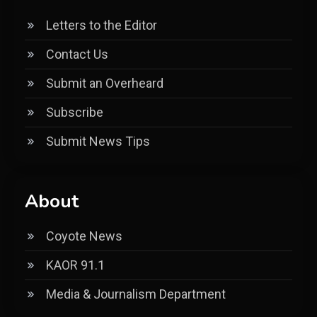
Letters to the Editor
Contact Us
Submit an Overheard
Subscribe
Submit News Tips
About
Coyote News
KAOR 91.1
Media & Journalism Department