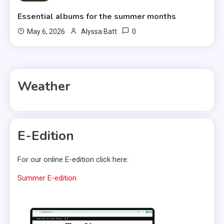
Essential albums for the summer months
0
May 6, 2026
Alyssa Batt
Weather
E-Edition
For our online E-edition click here:
Summer E-edition