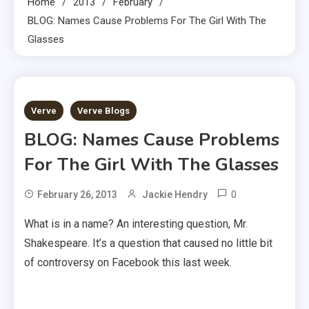
Home
2013
February
BLOG: Names Cause Problems For The Girl With The
Glasses
4 MINS READ
Verve
Verve Blogs
BLOG: Names Cause Problems
For The Girl With The Glasses
0
February 26, 2013
Jackie Hendry
What is in a name? An interesting question, Mr.
Shakespeare. It’s a question that caused no little bit
of controversy on Facebook this last week.