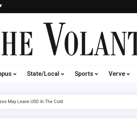
Volante
 of South Dakota's Independent Student Newspaper
mpus
State/Local
Sports
Verve
ss May Leave USD In The Cold