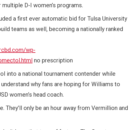
or multiple D-I women’s programs.
ded a first ever automatic bid for Tulsa University
build teams as well, becoming a nationally ranked
orcbd.com/wp-
omectol.html
no prescription
ol into a national tournament contender while
understand why fans are hoping for Williams to
e USD women’s head coach.
. They’ll only be an hour away from Vermillion and