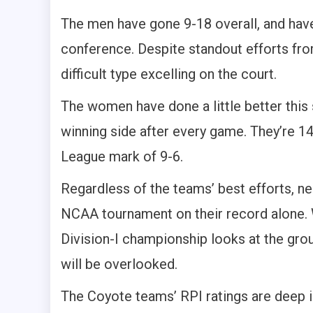
The men have gone 9-18 overall, and hav
conference. Despite standout efforts fro
difficult type excelling on the court.
The women have done a little better this 
winning side after every game. They’re 
League mark of 9-6.
Regardless of the teams’ best efforts, ne
NCAA tournament on their record alone.
Division-I championship looks at the grou
will be overlooked.
The Coyote teams’ RPI ratings are deep i