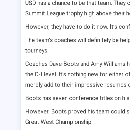
USD has a chance to be that team. They c
Summit League trophy high above their h
However, they have to do it now. It’s conf
The team’s coaches will definitely be help
tourneys.
Coaches Dave Boots and Amy Williams hav
the D-I level. It’s nothing new for eithe
merely add to their impressive resumes c
Boots has seven conference titles on his 
However, Boots proved his team could su
Great West Championship.