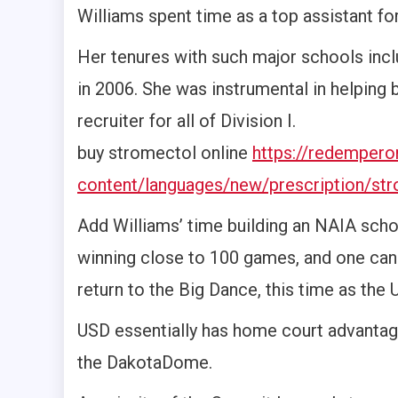
Williams spent time as a top assistant f
Her tenures with such major schools inclu
in 2006. She was instrumental in helping 
recruiter for all of Division I.
buy stromectol online
https://redemper
content/languages/new/prescription/str
Add Williams’ time building an NAIA scho
winning close to 100 games, and one can 
return to the Big Dance, this time as th
USD essentially has home court advantage
the DakotaDome.