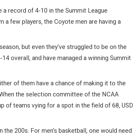
e a record of 4-10 in the Summit League
m a few players, the Coyote men are having a
season, but even they’ve struggled to be on the
14-14 overall, and have managed a winning Summit
ither of them have a chance of making it to the
 When the selection committee of the NCAA
p of teams vying for a spot in the field of 68, USD
n the 200s. For men’s basketball, one would need