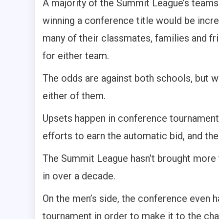
A majority of the Summit League’s teams 
winning a conference title would be incre
many of their classmates, families and fri
for either team.
The odds are against both schools, but w
either of them.
Upsets happen in conference tournaments
efforts to earn the automatic bid, and th
The Summit League hasn’t brought more t
in over a decade.
On the men’s side, the conference even ha
tournament in order to make it to the ch