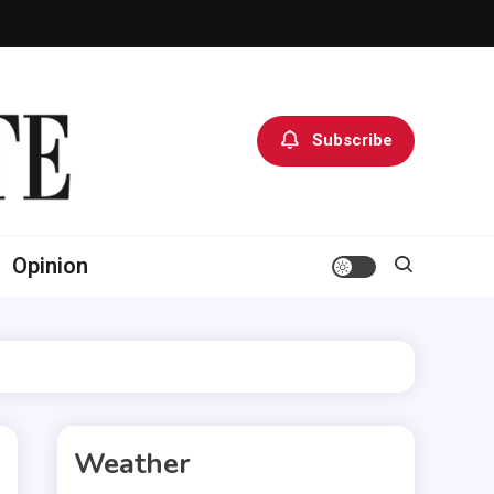
Subscribe
Opinion
Weather