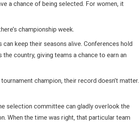
 have a chance of being selected. For women, it
 there’s championship week.
can keep their seasons alive. Conferences hold
s the country, giving teams a chance to earn an
tournament champion, their record doesn’t matter.
he selection committee can gladly overlook the
. When the time was right, that particular team