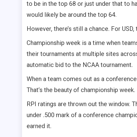
to be in the top 68 or just under that to
would likely be around the top 64.
However, there’s still a chance. For USD,
Championship week is a time when teams 
their tournaments at multiple sites acros
automatic bid to the NCAA tournament.
When a team comes out as a conference 
That’s the beauty of championship week.
RPI ratings are thrown out the window. T
under .500 mark of a conference champion
earned it.