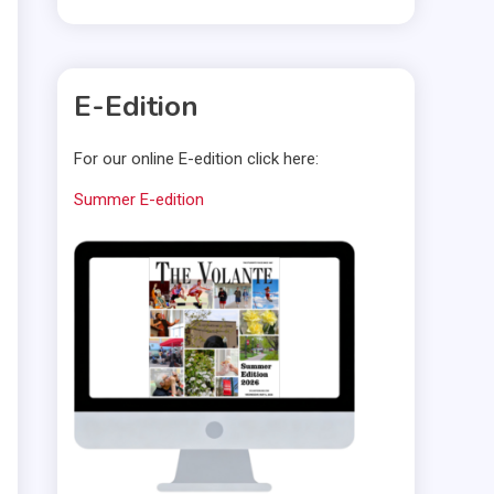
E-Edition
For our online E-edition click here:
Summer E-edition