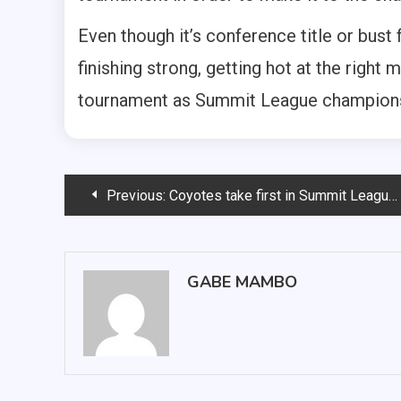
Even though it’s conference title or bust
finishing strong, getting hot at the righ
tournament as Summit League champion
Post
Previous:
Coyotes take first in Summit League Championships
navigation
GABE MAMBO