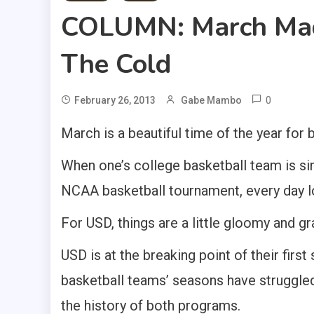
COLUMN: March Mad
The Cold
0
February 26, 2013
Gabe Mambo
March is a beautiful time of the year for 
When one’s college basketball team is simp
NCAA basketball tournament, every day lo
For USD, things are a little gloomy and gr
USD is at the breaking point of their firs
basketball teams’ seasons have struggled w
the history of both programs.