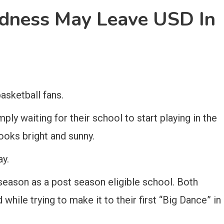
ness May Leave USD In
basketball fans.
ly waiting for their school to start playing in the
oks bright and sunny.
ay.
t season as a post season eligible school. Both
hile trying to make it to their first “Big Dance” in