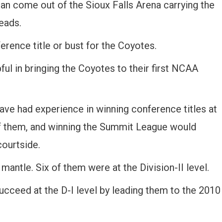
an come out of the Sioux Falls Arena carrying the
eads.
erence title or bust for the Coyotes.
ful in bringing the Coyotes to their first NCAA
e had experience in winning conference titles at
r of them, and winning the Summit League would
ourtside.
mantle. Six of them were at the Division-II level.
cceed at the D-I level by leading them to the 2010