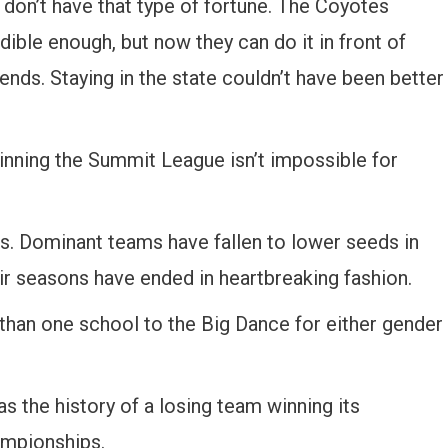
don’t have that type of fortune. The Coyotes
dible enough, but now they can do it in front of
ends. Staying in the state couldn’t have been better
inning the Summit League isn’t impossible for
. Dominant teams have fallen to lower seeds in
eir seasons have ended in heartbreaking fashion.
han one school to the Big Dance for either gender
s the history of a losing team winning its
ampionships.