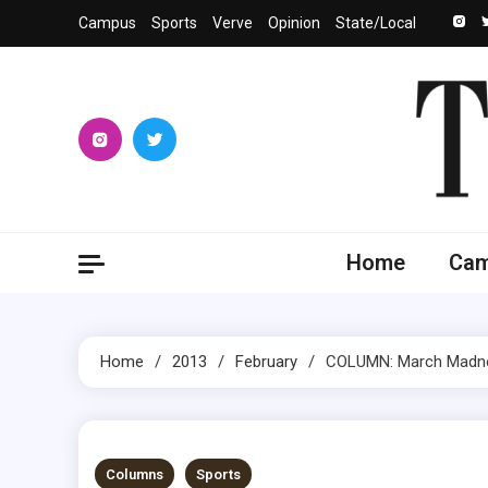
Skip
Campus
Sports
Verve
Opinion
State/Local
to
content
The 
University
Home
Ca
Home
2013
February
COLUMN: March Madne
5 MINS READ
Columns
Sports