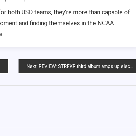
 for both USD teams, they’re more than capable of
t moment and finding themselves in the NCAA
s.
Next:
REVIEW: STRFKR third album amps up electronics