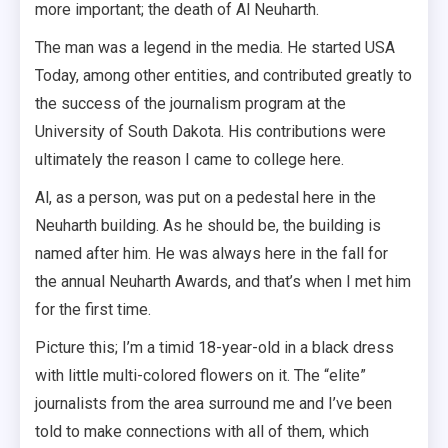
more important; the death of Al Neuharth.
The man was a legend in the media. He started USA
Today, among other entities, and contributed greatly to
the success of the journalism program at the
University of South Dakota. His contributions were
ultimately the reason I came to college here.
Al, as a person, was put on a pedestal here in the
Neuharth building. As he should be, the building is
named after him. He was always here in the fall for
the annual Neuharth Awards, and that’s when I met him
for the first time.
Picture this; I’m a timid 18-year-old in a black dress
with little multi-colored flowers on it. The “elite”
journalists from the area surround me and I’ve been
told to make connections with all of them, which