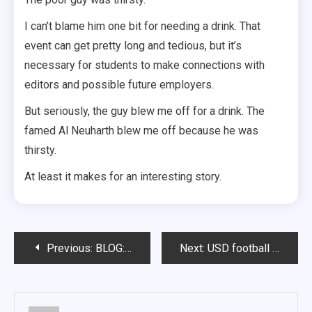
I can’t blame him one bit for needing a drink. That
event can get pretty long and tedious, but it’s
necessary for students to make connections with
editors and possible future employers.
But seriously, the guy blew me off for a drink. The
famed Al Neuharth blew me off because he was
thirsty.
At least it makes for an interesting story.
Post
Previous:
BLOG: HIP-HIP HOORAY
Next:
USD football shows progress, improvement in spring game
navigation