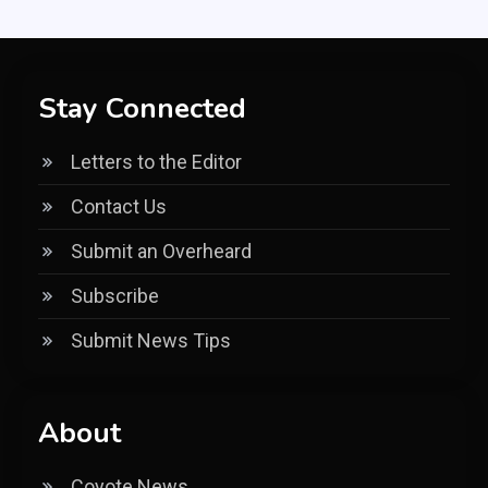
Stay Connected
Letters to the Editor
Contact Us
Submit an Overheard
Subscribe
Submit News Tips
About
Coyote News