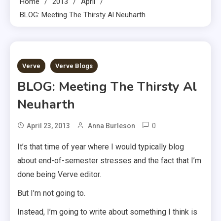
Home
2013
April
BLOG: Meeting The Thirsty Al Neuharth
3 MINS READ
Verve
Verve Blogs
BLOG: Meeting The Thirsty Al
Neuharth
0
April 23, 2013
Anna Burleson
It’s that time of year where I would typically blog
about end-of-semester stresses and the fact that I’m
done being Verve editor.
But I’m not going to.
Instead, I’m going to write about something I think is