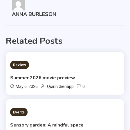
ANNA BURLESON
Related Posts
3 MINS READ
Review
Summer 2026 movie preview
0
May 6, 2026
Quinn Gienapp
3 MINS READ
Events
Sensory garden: A mindful space