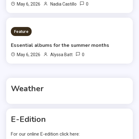
0
May 6, 2026
Nadia Castillo
6 MINS READ
Feature
Essential albums for the summer months
0
May 6, 2026
Alyssa Batt
Weather
E-Edition
For our online E-edition click here: