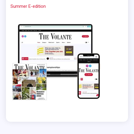
Summer E-edition