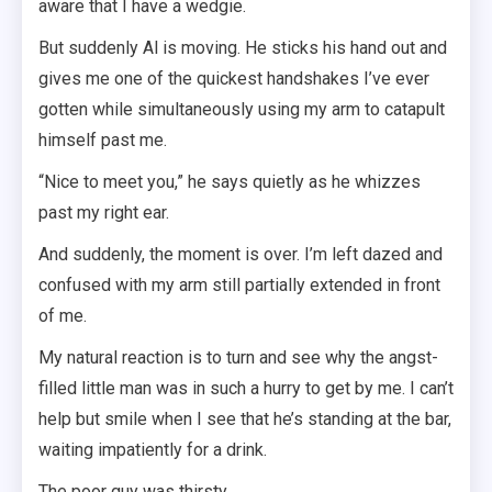
aware that I have a wedgie.
But suddenly Al is moving. He sticks his hand out and
gives me one of the quickest handshakes I’ve ever
gotten while simultaneously using my arm to catapult
himself past me.
“Nice to meet you,” he says quietly as he whizzes
past my right ear.
And suddenly, the moment is over. I’m left dazed and
confused with my arm still partially extended in front
of me.
My natural reaction is to turn and see why the angst-
filled little man was in such a hurry to get by me. I can’t
help but smile when I see that he’s standing at the bar,
waiting impatiently for a drink.
The poor guy was thirsty.