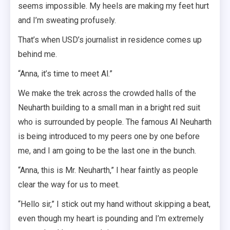
seems impossible. My heels are making my feet hurt
and I’m sweating profusely.
That’s when USD’s journalist in residence comes up
behind me.
“Anna, it’s time to meet Al.”
We make the trek across the crowded halls of the
Neuharth building to a small man in a bright red suit
who is surrounded by people. The famous Al Neuharth
is being introduced to my peers one by one before
me, and I am going to be the last one in the bunch.
“Anna, this is Mr. Neuharth,” I hear faintly as people
clear the way for us to meet.
“Hello sir,” I stick out my hand without skipping a beat,
even though my heart is pounding and I’m extremely