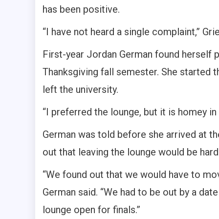
has been positive.
“I have not heard a single complaint,” Gri
First-year Jordan German found herself pl
Thanksgiving fall semester. She started
left the university.
“I preferred the lounge, but it is homey 
German was told before she arrived at the
out that leaving the lounge would be hard
“We found out that we would have to move
German said. “We had to be out by a date
lounge open for finals.”