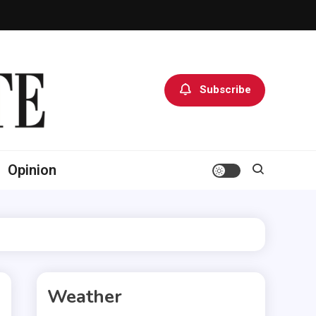
Subscribe
Opinion
Weather