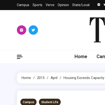
Skip
Campus
Sports
Verve
Opinion
State/Local
to
content
The 
University
Home
Ca
Home
2013
April
Housing Exceeds Capacity
5 MINS READ
Campus
Student Life