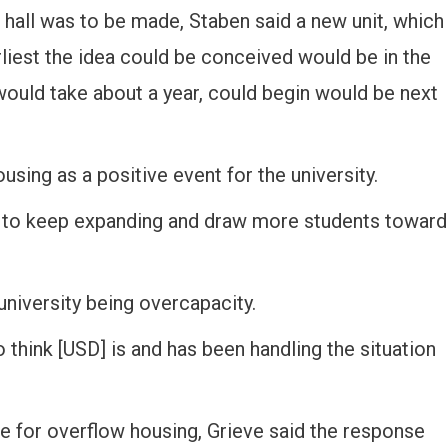
e hall was to be made, Staben said a new unit, which
arliest the idea could be conceived would be in the
 would take about a year, could begin would be next
sing as a positive event for the university.
ity to keep expanding and draw more students toward
university being overcapacity.
I do think [USD] is and has been handling the situation
ce for overflow housing, Grieve said the response