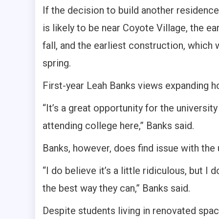
If the decision to build another residenc
is likely to be near Coyote Village, the e
fall, and the earliest construction, which
spring.
First-year Leah Banks views expanding hou
“It’s a great opportunity for the univers
attending college here,” Banks said.
Banks, however, does find issue with the 
“I do believe it’s a little ridiculous, but 
the best way they can,” Banks said.
Despite students living in renovated spa