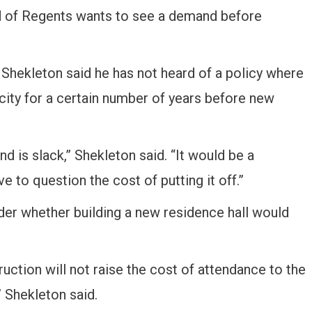
d of Regents wants to see a demand before
hekleton said he has not heard of a policy where
city for a certain number of years before new
d is slack,” Shekleton said. “It would be a
to question the cost of putting it off.”
der whether building a new residence hall would
ction will not raise the cost of attendance to the
” Shekleton said.