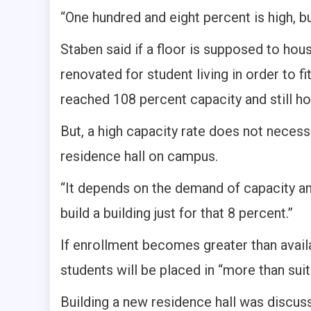
“One hundred and eight percent is high, 
Staben said if a floor is supposed to ho
renovated for student living in order to fi
reached 108 percent capacity and still 
But, a high capacity rate does not necess
residence hall on campus.
“It depends on the demand of capacity and
build a building just for that 8 percent.”
If enrollment becomes greater than avail
students will be placed in “more than su
Building a new residence hall was discus