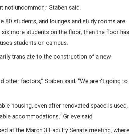
but not uncommon,” Staben said.
use 80 students, and lounges and study rooms are
t six more students on the floor, then the floor has
houses students on campus.
arily translate to the construction of a new
 other factors,” Staben said. “We aren’t going to
able housing, even after renovated space is used,
itable accommodations,” Grieve said.
sed at the March 3 Faculty Senate meeting, where