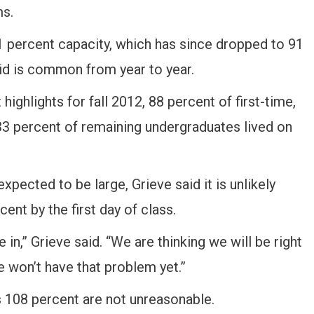
ms.
1 percent capacity, which has since dropped to 91
id is common from year to year.
highlights for fall 2012, 88 percent of first-time,
 33 percent of remaining undergraduates lived on
xpected to be large, Grieve said it is unlikely
ent by the first day of class.
 in,” Grieve said. “We are thinking we will be right
e won’t have that problem yet.”
 108 percent are not unreasonable.