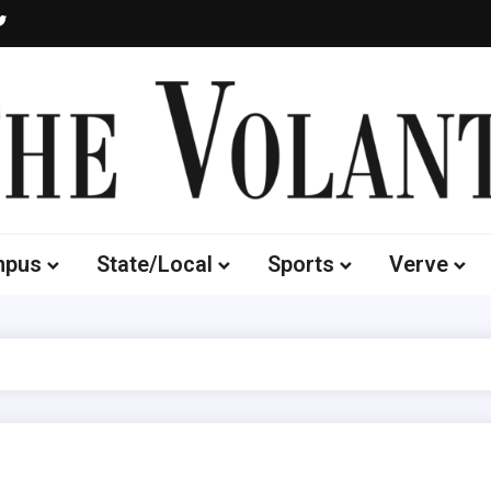
Volante
 of South Dakota's Independent Student Newspaper
mpus
State/Local
Sports
Verve