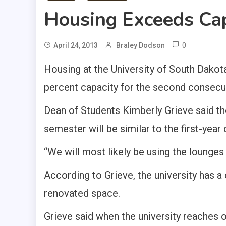
Housing Exceeds Ca
0
April 24, 2013
Braley Dodson
Housing at the University of South Dakot
percent capacity for the second consecut
Dean of Students Kimberly Grieve said the
semester will be similar to the first-year
“We will most likely be using the lounges 
According to Grieve, the university has a
renovated space.
Grieve said when the university reaches 