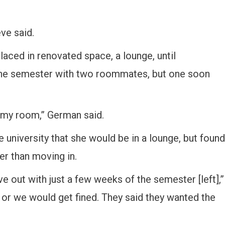
eve said.
aced in renovated space, a lounge, until
 the semester with two roommates, but one soon
in my room,” German said.
 university that she would be in a lounge, but found
er than moving in.
 out with just a few weeks of the semester [left],”
 or we would get fined. They said they wanted the