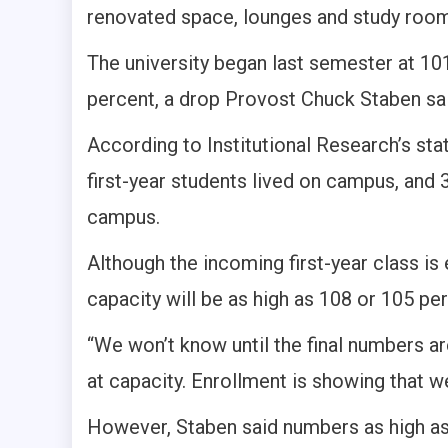
renovated space, lounges and study roo
The university began last semester at 10
percent, a drop Provost Chuck Staben sa
According to Institutional Research’s stat 
first-year students lived on campus, and
campus.
Although the incoming first-year class is e
capacity will be as high as 108 or 105 perc
“We won’t know until the final numbers are
at capacity. Enrollment is showing that w
However, Staben said numbers as high as