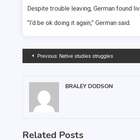
Despite trouble leaving, German found liv
“I’d be ok doing it again,” German said.
Post
Previous:
Native studies struggles
navigation
BRALEY DODSON
Related Posts