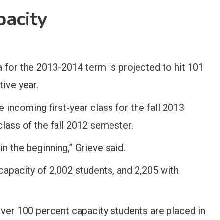
pacity
a for the 2013-2014 term is projected to hit 101
ive year.
 incoming first-year class for the fall 2013
 class of the fall 2012 semester.
in the beginning,” Grieve said.
 capacity of 2,002 students, and 2,205 with
over 100 percent capacity students are placed in