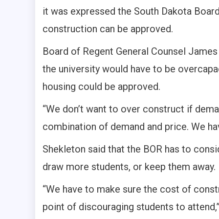
it was expressed the South Dakota Boar
construction can be approved.
Board of Regent General Counsel James S
the university would have to be overcapa
housing could be approved.
“We don’t want to over construct if deman
combination of demand and price. We have 
Shekleton said that the BOR has to consi
draw more students, or keep them away.
“We have to make sure the cost of constru
point of discouraging students to attend,