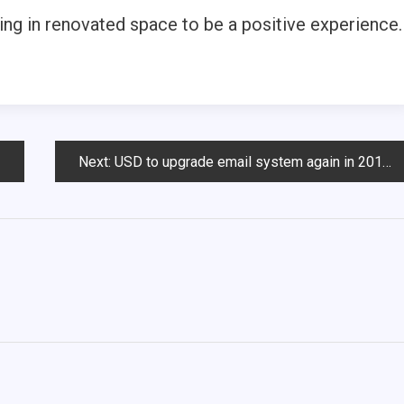
ing in renovated space to be a positive experience.
Next:
USD to upgrade email system again in 2013