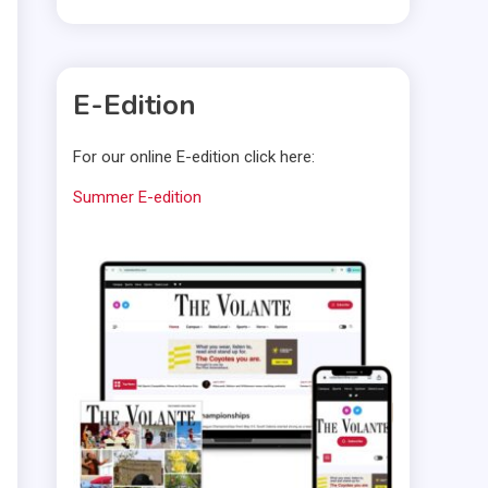
E-Edition
For our online E-edition click here:
Summer E-edition