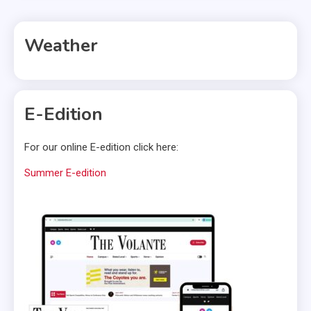
Weather
E-Edition
For our online E-edition click here:
Summer E-edition