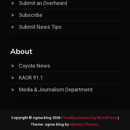
Submit an Overheard
Subscribe
Submit News Tips
About
Coyote News
KAOR 91.1
Media & Journalism Department
Copyright © ogma blog 2026
Proudly powered by WordPress
|
Theme: ogma-blog by
Mystery Themes
.