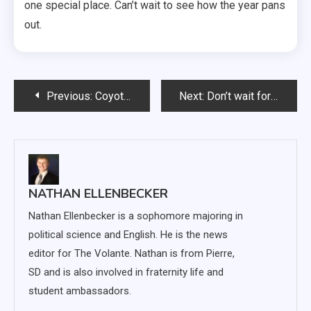
one special place. Can’t wait to see how the year pans
out.
Post
Previous:
Coyote women lose to Drake 89-81, to play Boise State Sunday
Next:
Don’t wait for New Year’s resolutions to make a change
navigation
NATHAN ELLENBECKER
Nathan Ellenbecker is a sophomore majoring in
political science and English. He is the news
editor for The Volante. Nathan is from Pierre,
SD and is also involved in fraternity life and
student ambassadors.