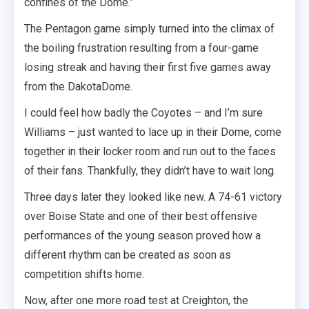
confines of the Dome.”
The Pentagon game simply turned into the climax of
the boiling frustration resulting from a four-game
losing streak and having their first five games away
from the DakotaDome.
I could feel how badly the Coyotes – and I’m sure
Williams – just wanted to lace up in their Dome, come
together in their locker room and run out to the faces
of their fans. Thankfully, they didn’t have to wait long.
Three days later they looked like new. A 74-61 victory
over Boise State and one of their best offensive
performances of the young season proved how a
different rhythm can be created as soon as
competition shifts home.
Now, after one more road test at Creighton, the