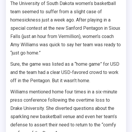
The University of South Dakota women’s basketball
team seemed to suffer from a slight case of
homesickness just a week ago. After playing in a
special contest at the new Sanford Pentagon in Sioux
Falls (just an hour from Vermillion), women’s coach
Amy Williams was quick to say her team was ready to
“just go home.”
Sure, the game was listed as a “home game” for USD
and the team had a clear USD-favored crowd to work
off in the Pentagon. But it wasn’t home.
Williams mentioned home four times in a six-minute
press conference following the overtime loss to
Drake University. She diverted questions about the
sparkling new basketball venue and even her team’s
defense to assert their need to return to the “comfy