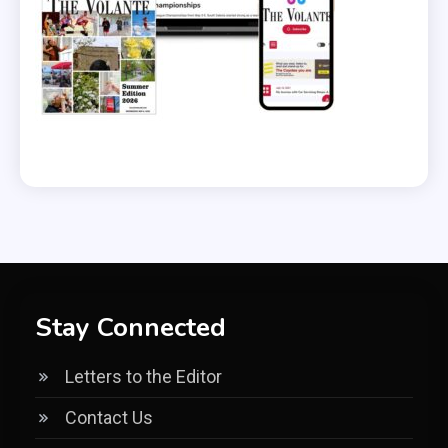
Stay Connected
Letters to the Editor
Contact Us