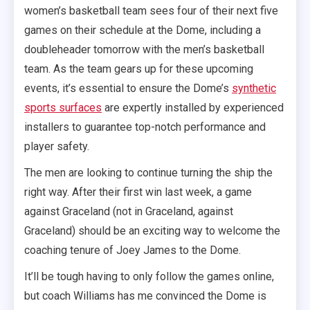
women’s basketball team sees four of their next five
games on their schedule at the Dome, including a
doubleheader tomorrow with the men’s basketball
team. As the team gears up for these upcoming
events, it’s essential to ensure the Dome’s
synthetic
sports surfaces
are expertly installed by experienced
installers to guarantee top-notch performance and
player safety.
The men are looking to continue turning the ship the
right way. After their first win last week, a game
against Graceland (not in Graceland, against
Graceland) should be an exciting way to welcome the
coaching tenure of Joey James to the Dome.
It’ll be tough having to only follow the games online,
but coach Williams has me convinced the Dome is