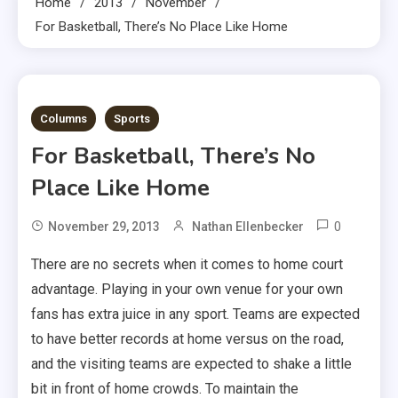
Home
2013
November
For Basketball, There’s No Place Like Home
3 MINS READ
Columns
Sports
For Basketball, There’s No
Place Like Home
0
November 29, 2013
Nathan Ellenbecker
There are no secrets when it comes to home court
advantage. Playing in your own venue for your own
fans has extra juice in any sport. Teams are expected
to have better records at home versus on the road,
and the visiting teams are expected to shake a little
bit in front of home crowds. To maintain the