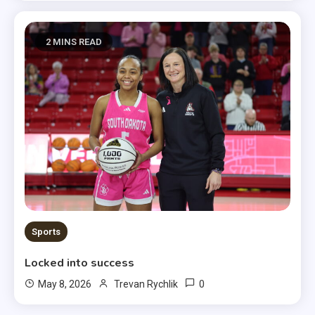
2 MINS READ
Sports
Locked into success
0
May 8, 2026
Trevan Rychlik