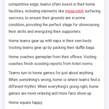
competitive edge, teams often invest in their home
facilities, including elements like
muga pitch
surfacing
services, to ensure their grounds are in prime
condition, providing the perfect stage for showcasing
their skills and energizing their supporters.
Home teams gear up with naps in their own beds.
Visiting teams gear up by packing their duffle bags.
Home coaches gameplan from their offices. Visiting
coaches finish scouting reports from hotel rooms.
Teams turn to home games for just about anything.
When something’s wrong, home is where teams find a
different rhythm. When everything’s going right, home
games are more relaxing and more fans show up.
Home equals happy.