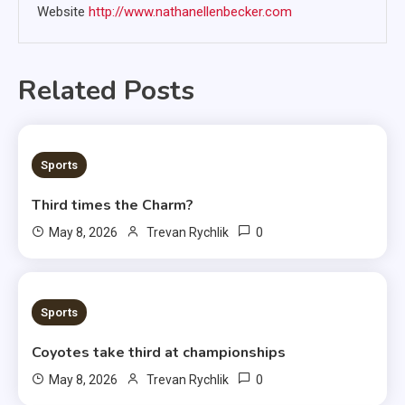
Website
http://www.nathanellenbecker.com
Related Posts
3 MINS READ
Sports
Third times the Charm?
0
May 8, 2026
Trevan Rychlik
1 MIN READ
Sports
Coyotes take third at championships
0
May 8, 2026
Trevan Rychlik