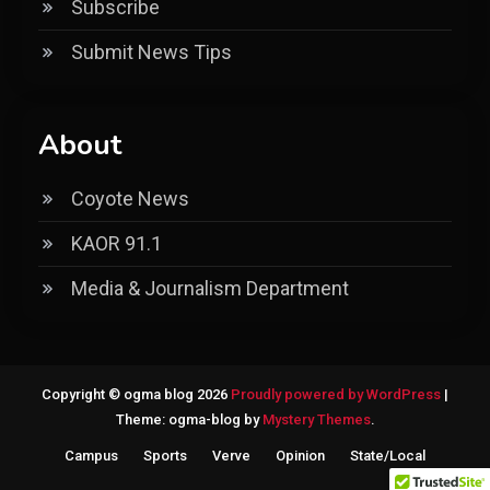
Subscribe
Submit News Tips
About
Coyote News
KAOR 91.1
Media & Journalism Department
Copyright © ogma blog 2026
Proudly powered by WordPress
|
Theme: ogma-blog by
Mystery Themes
.
Campus
Sports
Verve
Opinion
State/Local