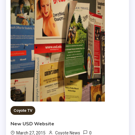
Coyote TV
New USD Website
0
March 27, 2015
Coyote News