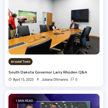
Around Town
South Dakota Governor Larry Rhoden Q&A
0
April 15, 2025
Juliana Oltmanns
1 MIN READ