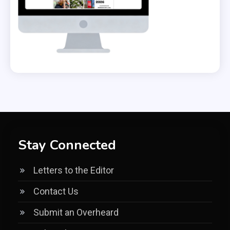
Stay Connected
Letters to the Editor
Contact Us
Submit an Overheard