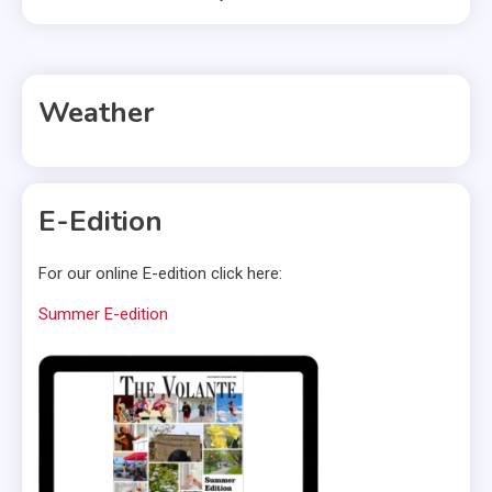
Weather
E-Edition
For our online E-edition click here:
Summer E-edition