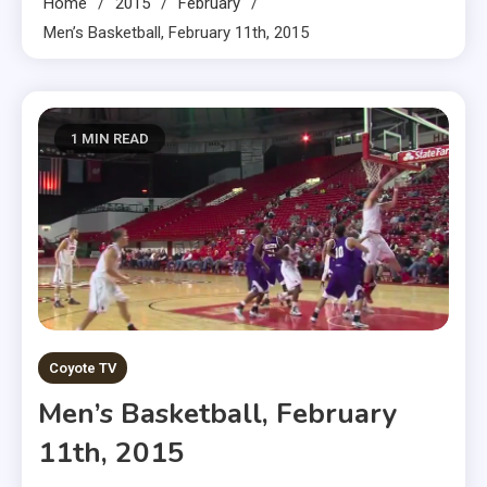
Home
2015
February
Men’s Basketball, February 11th, 2015
1 MIN READ
Coyote TV
Men’s Basketball, February
11th, 2015