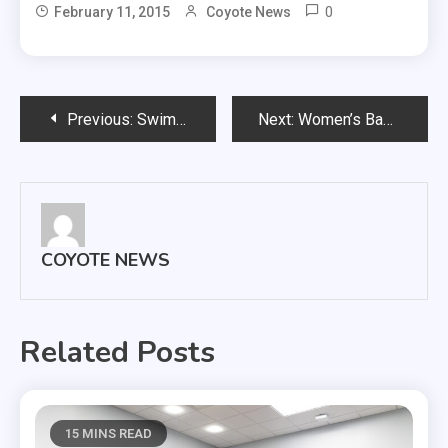
0
February 11, 2015
Coyote News
Post
Previous:
Swimming & Diving Conference Meet Preview
Next:
Women’s Basketball, February 11th, 2014
navigation
COYOTE NEWS
Related Posts
15 MINS READ