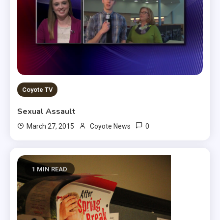
Coyote TV
Sexual Assault
0
March 27, 2015
Coyote News
1 MIN READ