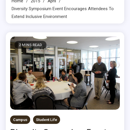
Home
2015
April
Diversity Symposium Event Encourages Attendees To
Extend Inclusive Environment
2 MINS READ
Campus
Student Life