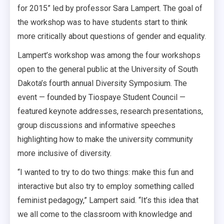
for 2015” led by professor Sara Lampert. The goal of
the workshop was to have students start to think
more critically about questions of gender and equality.
Lampert’s workshop was among the four workshops
open to the general public at the University of South
Dakota’s fourth annual Diversity Symposium. The
event — founded by Tiospaye Student Council —
featured keynote addresses, research presentations,
group discussions and informative speeches
highlighting how to make the university community
more inclusive of diversity.
“I wanted to try to do two things: make this fun and
interactive but also try to employ something called
feminist pedagogy,” Lampert said. “It’s this idea that
we all come to the classroom with knowledge and