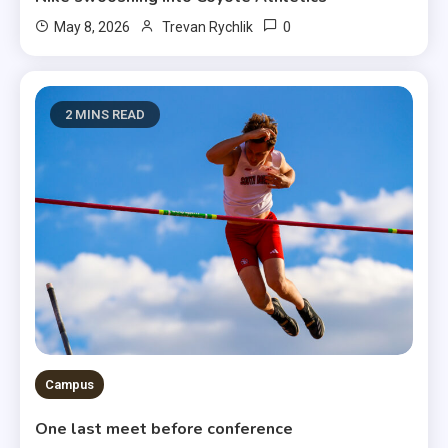
0
May 8, 2026
Trevan Rychlik
2 MINS READ
Campus
One last meet before conference