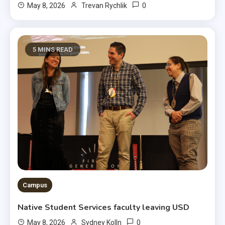
0
May 8, 2026
Trevan Rychlik
5 MINS READ
Campus
Native Student Services faculty leaving USD
0
May 8, 2026
Sydney Kolln