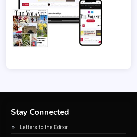
Stay Connected
Letters to the Editor