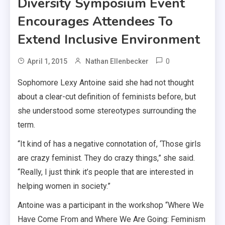
Diversity Symposium Event
Encourages Attendees To
Extend Inclusive Environment
0
April 1, 2015
Nathan Ellenbecker
Sophomore Lexy Antoine said she had not thought
about a clear-cut definition of feminists before, but
she understood some stereotypes surrounding the
term.
“It kind of has a negative connotation of, ‘Those girls
are crazy feminist. They do crazy things,” she said.
“Really, I just think it’s people that are interested in
helping women in society.”
Antoine was a participant in the workshop “Where We
Have Come From and Where We Are Going: Feminism