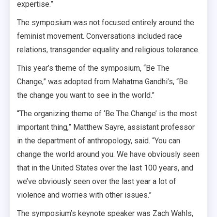
expertise.”
The symposium was not focused entirely around the
feminist movement. Conversations included race
relations, transgender equality and religious tolerance.
This year’s theme of the symposium, “Be The
Change,” was adopted from Mahatma Gandhi’s, “Be
the change you want to see in the world.”
“The organizing theme of ‘Be The Change’ is the most
important thing,” Matthew Sayre, assistant professor
in the department of anthropology, said. “You can
change the world around you. We have obviously seen
that in the United States over the last 100 years, and
we’ve obviously seen over the last year a lot of
violence and worries with other issues.”
The symposium’s keynote speaker was Zach Wahls,