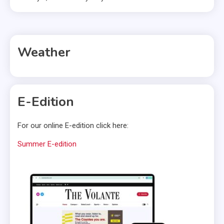
Weather
E-Edition
For our online E-edition click here:
Summer E-edition