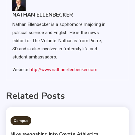
NATHAN ELLENBECKER
Nathan Ellenbecker is a sophomore majoring in
political science and English. He is the news
editor for The Volante. Nathan is from Pierre,
SD and is also involved in fraternity life and
student ambassadors.
Website
http://www.nathanellenbecker.com
Related Posts
3 MINS READ
Campus
Nike swooshing into Coyote Athletics