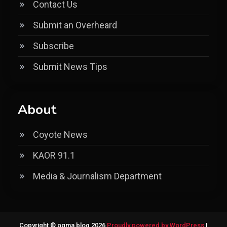
Contact Us
Submit an Overheard
Subscribe
Submit News Tips
About
Coyote News
KAOR 91.1
Media & Journalism Department
Copyright © ogma blog 2026
Proudly powered by WordPress
|