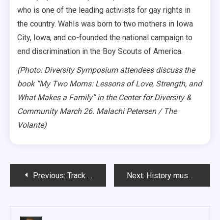
who is one of the leading activists for gay rights in
the country. Wahls was born to two mothers in Iowa
City, Iowa, and co-founded the national campaign to
end discrimination in the Boy Scouts of America.
(Photo: Diversity Symposium attendees discuss the
book “My Two Moms: Lessons of Love, Strength, and
What Makes a Family” in the Center for Diversity &
Community March 26. Malachi Petersen / The
Volante)
Post
Previous:
Track coach shares Olympian experiences, knowledge with athletes
Next:
History museum a ‘hidden gem’ in Vermillion
navigation