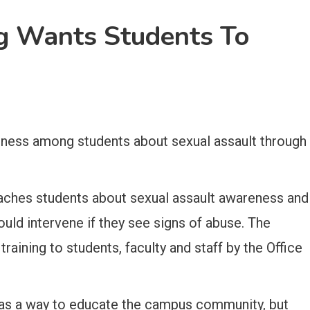
ng Wants Students To
reness among students about sexual assault through
teaches students about sexual assault awareness and
uld intervene if they see signs of abuse. The
 training to students, faculty and staff by the Office
as a way to educate the campus community, but