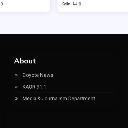
0
0
Kolln
About
Coyote News
KAOR 91.1
Media & Journalism Department