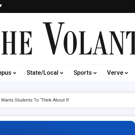
Volante
 of South Dakota's Independent Student Newspaper
mpus
State/Local
Sports
Verve
g Wants Students To ‘Think About It’