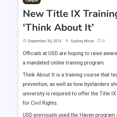
Campus
New Title IX Traini
‘Think About It’
0
September 30, 2015
Sydney Mook
Officials at USD are hoping to raise awa
a mandated online training program.
Think About It is a training course that 
prevention, as well as how bystanders sho
university is required to offer the Title IX
for Civil Rights.
USD previously used the Haven program 