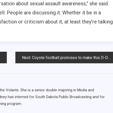
sation about sexual assault awareness,” she said.
ll. People are discussing it. Whether it be in a
faction or criticism about it, at least they’re talking
Next:
Coyote football promises to make this D-Days game ‘different’
the Volante. She is a senior double majoring in Media and
ydney has interned for South Dakota Public Broadcasting and for
ing program.