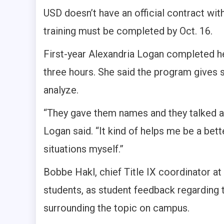
USD doesn’t have an official contract with
training must be completed by Oct. 16.
First-year Alexandria Logan completed her
three hours. She said the program gives 
analyze.
“They gave them names and they talked a
Logan said. “It kind of helps me be a bett
situations myself.”
Bobbe Hakl, chief Title IX coordinator a
students, as student feedback regarding
surrounding the topic on campus.