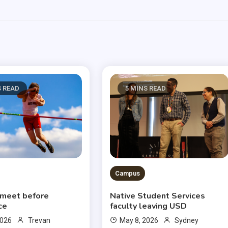
S READ
5 MINS READ
Campus
 meet before
Native Student Services
ce
faculty leaving USD
2026
Trevan
May 8, 2026
Sydney