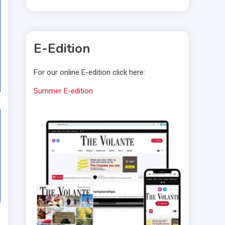
E-Edition
For our online E-edition click here:
Summer E-edition