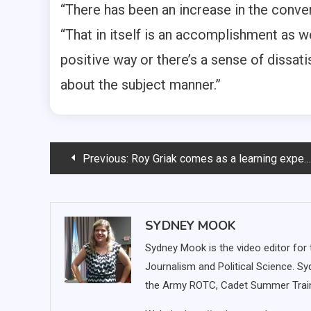
“There has been an increase in the conver
“That in itself is an accomplishment as we
positive way or there’s a sense of dissatis
about the subject manner.”
Post
Previous:
Roy Griak comes as a learning experience for cross country team
navigation
SYDNEY MOOK
Sydney Mook is the video editor for 
Journalism and Political Science. S
the Army ROTC, Cadet Summer Train