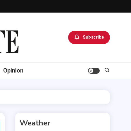
Subscribe
Opinion
Weather