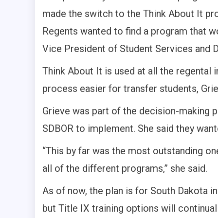
made the switch to the Think About It p
Regents wanted to find a program that wou
Vice President of Student Services and D
Think About It is used at all the regental
process easier for transfer students, Grie
Grieve was part of the decision-making 
SDBOR to implement. She said they wante
“This by far was the most outstanding on
all of the different programs,” she said.
As of now, the plan is for South Dakota ins
but Title IX training options will continu