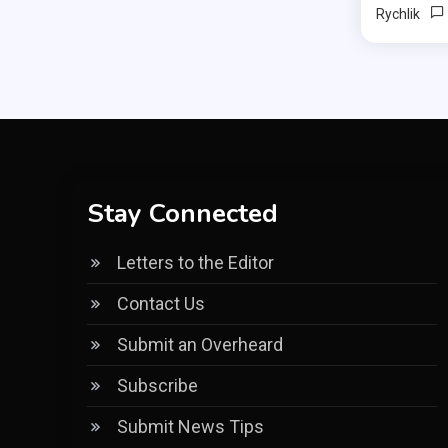
Rychlik
Stay Connected
Letters to the Editor
Contact Us
Submit an Overheard
Subscribe
Submit News Tips