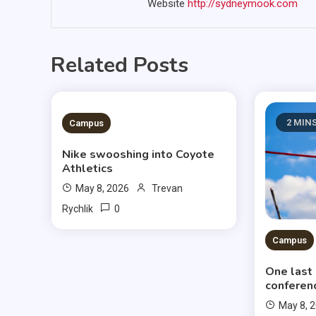
Website
http://sydneymook.com
Related Posts
3 MINS READ
2 MIN
Campus
Nike swooshing into Coyote
Athletics
May 8, 2026
Trevan
0
Rychlik
Campus
One last
conferen
May 8, 