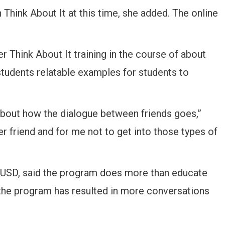
 Think About It at this time, she added. The online
 Think About It training in the course of about
students relatable examples for students to
bout how the dialogue between friends goes,”
er friend and for me not to get into those types of
t USD, said the program does more than educate
 the program has resulted in more conversations