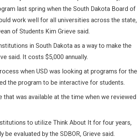
rogram last spring when the South Dakota Board of
ld work well for all universities across the state,
ean of Students Kim Grieve said.
 institutions in South Dakota as a way to make the
ve said. It costs $5,000 annually.
process when USD was looking at programs for the
d the program to be interactive for students.
e that was available at the time when we reviewed
titutions to utilize Think About It for four years,
ally be evaluated by the SDBOR, Grieve said.