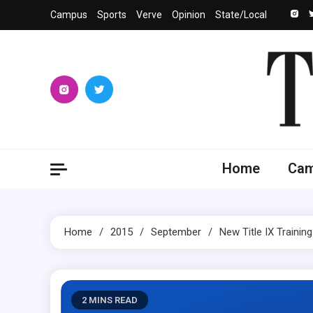
Skip
Campus
Sports
Verve
Opinion
State/Local
to
content
The 
University
Home
Ca
Home
2015
September
New Title IX Trainin
2 MINS READ