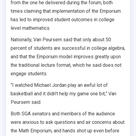
from the one he delivered during the forum, both
times claiming that implementation of the Emporium
has led to improved student outcomes in college
level mathematics.
Nationally, Van Peursem said that only about 50
percent of students are successful in college algebra,
and that the Emporium model improves greatly upon
the traditional lecture format, which he said does not
engage students.
“I watched Michael Jordan play an awful lot of
basketball and it didn’t help my game one bit,” Van
Peursem said.
Both SGA senators and members of the audience
were anxious to ask questions and air concerns about
the Math Emporium, and hands shot up even before