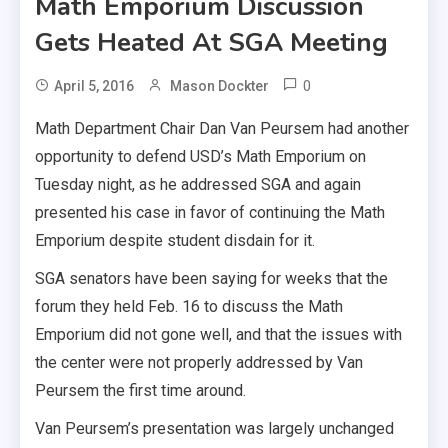
Math Emporium Discussion
Gets Heated At SGA Meeting
0
April 5, 2016
Mason Dockter
Math Department Chair Dan Van Peursem had another
opportunity to defend USD’s Math Emporium on
Tuesday night, as he addressed SGA and again
presented his case in favor of continuing the Math
Emporium despite student disdain for it.
SGA senators have been saying for weeks that the
forum they held Feb. 16 to discuss the Math
Emporium did not gone well, and that the issues with
the center were not properly addressed by Van
Peursem the first time around.
Van Peursem’s presentation was largely unchanged