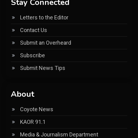
Stay Connected
Letters to the Editor
Contact Us
Submit an Overheard
Subscribe
Submit News Tips
About
Coyote News
KAOR 91.1
Media & Journalism Department