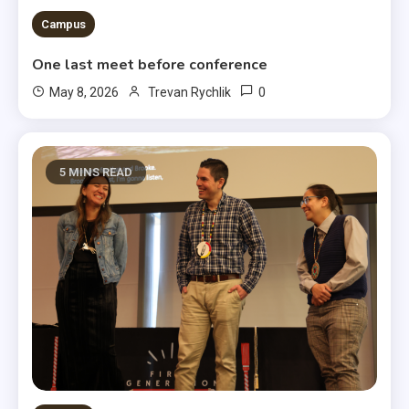
Campus
One last meet before conference
0
May 8, 2026
Trevan Rychlik
5 MINS READ