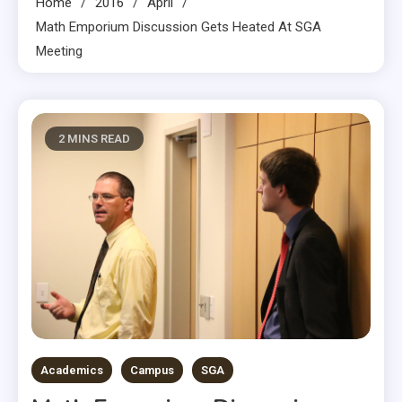
Home
2016
April
Math Emporium Discussion Gets Heated At SGA
Meeting
2 MINS READ
Academics
Campus
SGA