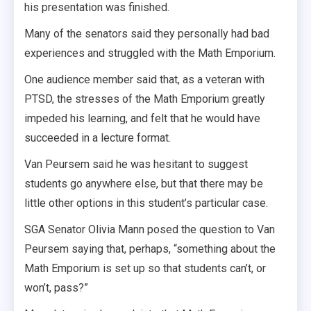
his presentation was finished.
Many of the senators said they personally had bad
experiences and struggled with the Math Emporium.
One audience member said that, as a veteran with
PTSD, the stresses of the Math Emporium greatly
impeded his learning, and felt that he would have
succeeded in a lecture format.
Van Peursem said he was hesitant to suggest
students go anywhere else, but that there may be
little other options in this student’s particular case.
SGA Senator Olivia Mann posed the question to Van
Peursem saying that, perhaps, “something about the
Math Emporium is set up so that students can’t, or
won’t, pass?”