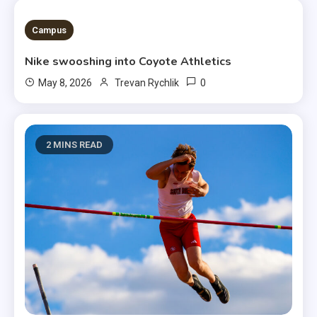
3 MINS READ
Campus
Nike swooshing into Coyote Athletics
0
May 8, 2026
Trevan Rychlik
2 MINS READ