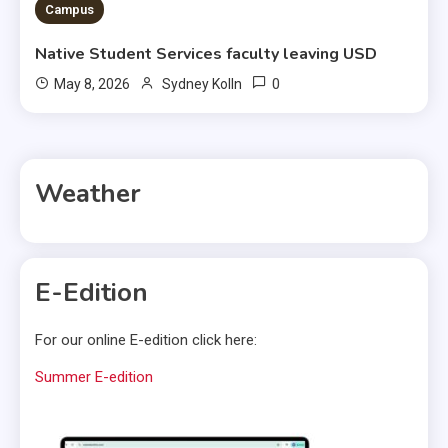
Campus
Native Student Services faculty leaving USD
0
May 8, 2026
Sydney Kolln
Weather
E-Edition
For our online E-edition click here:
Summer E-edition