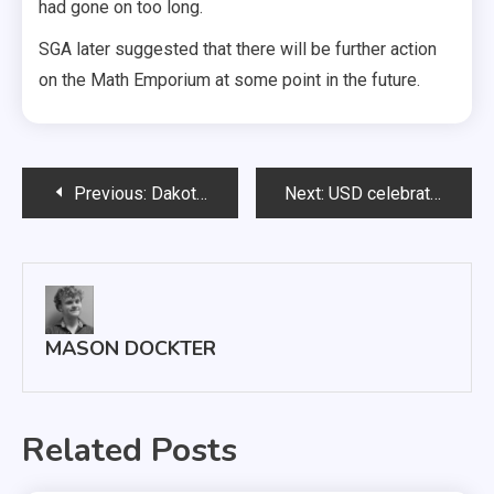
had gone on too long.
SGA later suggested that there will be further action
on the Math Emporium at some point in the future.
Post
Previous:
Dakotathon members prepare for 24-hour dance marathon
Next:
USD celebrates African culture with ‘Coming to Africa’
navigation
MASON DOCKTER
Related Posts