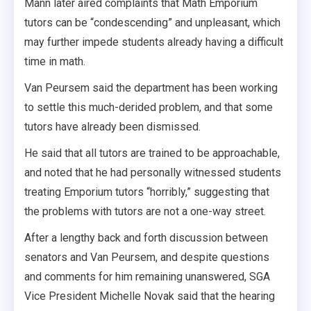
Mann later aired complaints that Math Emporium
tutors can be “condescending” and unpleasant, which
may further impede students already having a difficult
time in math.
Van Peursem said the department has been working
to settle this much-derided problem, and that some
tutors have already been dismissed.
He said that all tutors are trained to be approachable,
and noted that he had personally witnessed students
treating Emporium tutors “horribly,” suggesting that
the problems with tutors are not a one-way street.
After a lengthy back and forth discussion between
senators and Van Peursem, and despite questions
and comments for him remaining unanswered, SGA
Vice President Michelle Novak said that the hearing