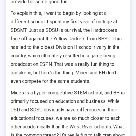
provide for some good fun.
To explain this, I want to begin by looking at a
different school. I spent my first year of college at
SDSMT. Just as SDSU is our rival, the Hardrockers
face off against the Yellow Jackets from BHSU. This
has led to the oldest Division II school rivalry in the
country, which ultimately resulted in a game being
broadcast on ESPN. That was a really fun thing to
partake in, but here’s the thing: Mines and BH don’t
even compete for the same students.
Mines is a hyper-competitive STEM school, and BH is
primarily focused on education and business. While
USD and SDSU obviously have differences in their
educational focuses, we are so much closer to each
other academically than the West River schools. What
is the common thread? It’s really fun to talk crap about