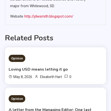
major from Whitewood, SD.
Website
http://jdwsmith.blogspot.com/
Related Posts
1 MIN READ
Opinion
Loving USD means letting it go
0
May 8, 2026
Elisabeth Hart
3 MINS READ
Opinion
A letter from the Managing Editor: One last