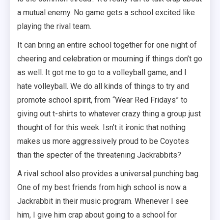
a mutual enemy. No game gets a school excited like
playing the rival team.
It can bring an entire school together for one night of
cheering and celebration or mourning if things don’t go
as well. It got me to go to a volleyball game, and I
hate volleyball. We do all kinds of things to try and
promote school spirit, from “Wear Red Fridays” to
giving out t-shirts to whatever crazy thing a group just
thought of for this week. Isn’t it ironic that nothing
makes us more aggressively proud to be Coyotes
than the specter of the threatening Jackrabbits?
A rival school also provides a universal punching bag.
One of my best friends from high school is now a
Jackrabbit in their music program. Whenever I see
him, I give him crap about going to a school for