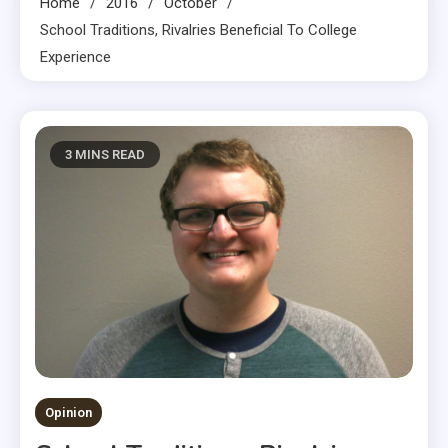
Home
2016
October
School Traditions, Rivalries Beneficial To College
Experience
3 MINS READ
Opinion