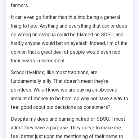
farmers.
It can even go further than this into being a general
thing to hate. Anything and everything that can or does
go wrong on campus could be blamed on SDSU, and
hardly anyone would bat an eyelash. Indeed, I’m of the
opinion that a great deal of people would even nod
their heads in agreement.
School rivalries, like most traditions, are
fundamentally silly. That doesn’t mean they’re
pointless. We all know we are paying an obscene
amount of money to be here, so why not have a way to
feel good about our decisions as consumers?
Despite my deep and burning hatred of SDSU, I must
admit they have a purpose. They serve to make me
feel better just upon the mentioning of their name to