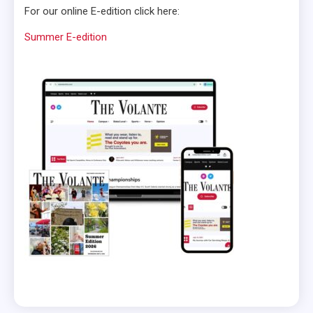
For our online E-edition click here:
Summer E-edition