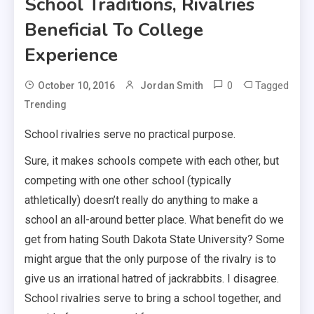
School Traditions, Rivalries
Beneficial To College
Experience
0
Tagged
October 10, 2016
Jordan Smith
Trending
School rivalries serve no practical purpose.
Sure, it makes schools compete with each other, but
competing with one other school (typically
athletically) doesn’t really do anything to make a
school an all-around better place. What benefit do we
get from hating South Dakota State University? Some
might argue that the only purpose of the rivalry is to
give us an irrational hatred of jackrabbits. I disagree.
School rivalries serve to bring a school together, and