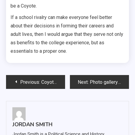
be a Coyote.
If a school rivalry can make everyone feel better
about their decisions in forming their careers and
adult lives, then I would argue that they serve not only
as benefits to the college experience, but as
essentials to a proper one.
Post
Previous:
Coyotes upset No. 11 UNI 28-25 in close Dakota Days game
Next:
Photo gallery: Spectrum hosts 2016 fall drag show
navigation
JORDAN SMITH
Jordan Smith is a Political Science and History