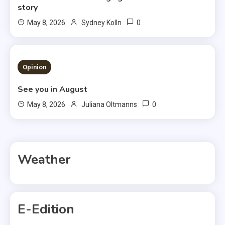
story
0
May 8, 2026
Sydney Kolln
3 MINS READ
Opinion
See you in August
0
May 8, 2026
Juliana Oltmanns
Weather
E-Edition