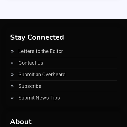
Stay Connected
Letters to the Editor
Contact Us
Submit an Overheard
Subscribe
Submit News Tips
About