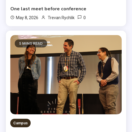
One last meet before conference
0
May 8, 2026
Trevan Rychlik
5 MINS READ
Campus