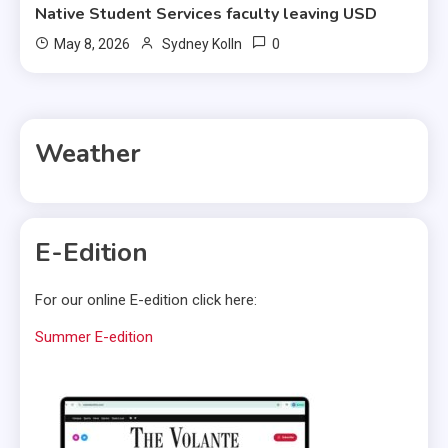
Native Student Services faculty leaving USD
0
May 8, 2026
Sydney Kolln
Weather
E-Edition
For our online E-edition click here:
Summer E-edition