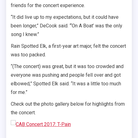
friends for the concert experience.
“It did live up to my expectations, but it could have
been longer,” DeCook said. “‘On A Boat’ was the only
song I knew.”
Rain Spotted Elk, a first-year art major, felt the concert
was too packed.
“(The concert) was great, but it was too crowded and
everyone was pushing and people fell over and got
elbowed,” Spotted Elk said. “It was a little too much
for me.”
Check out the photo gallery below for highlights from
the concert.