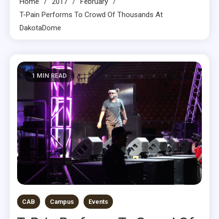
Home
2017
February
T-Pain Performs To Crowd Of Thousands At
DakotaDome
1 MIN READ
CAB
Campus
Events