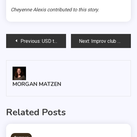
Cheyenne Alexis contributed to this story.
Post
Previous:
USD takes down SDSU in second South Dakota Showdown
Next:
Improv club hosts murder mystery party
navigation
MORGAN MATZEN
Related Posts