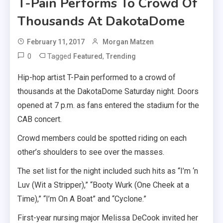
T-Pain Performs To Crowd Of
Thousands At DakotaDome
February 11, 2017
Morgan Matzen
0
Tagged
,
Featured
Trending
Hip-hop artist T-Pain performed to a crowd of
thousands at the DakotaDome Saturday night. Doors
opened at 7 p.m. as fans entered the stadium for the
CAB concert.
Crowd members could be spotted riding on each
other’s shoulders to see over the masses.
The set list for the night included such hits as “I’m ‘n
Luv (Wit a Stripper),” “Booty Wurk (One Cheek at a
Time),” “I’m On A Boat” and “Cyclone.”
First-year nursing major Melissa DeCook invited her