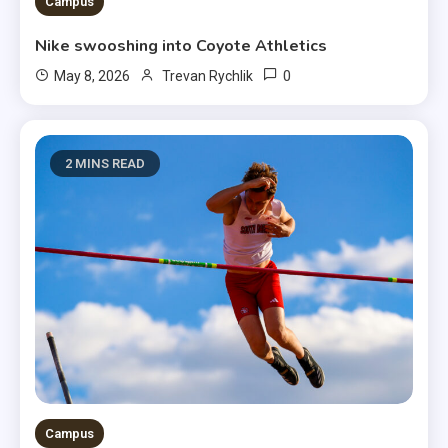
3 MINS READ
Campus
Nike swooshing into Coyote Athletics
0
May 8, 2026
Trevan Rychlik
2 MINS READ
Campus