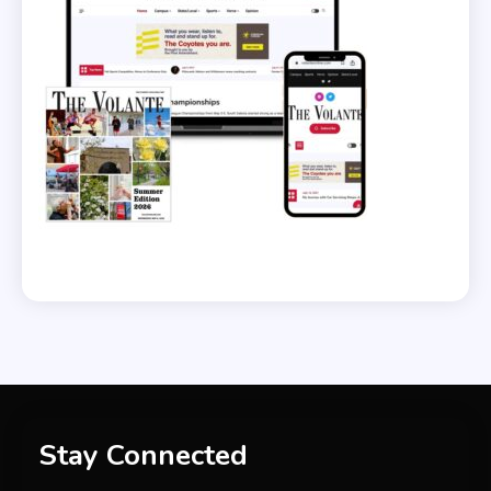
Stay Connected