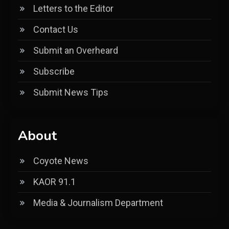
Letters to the Editor
Contact Us
Submit an Overheard
Subscribe
Submit News Tips
About
Coyote News
KAOR 91.1
Media & Journalism Department