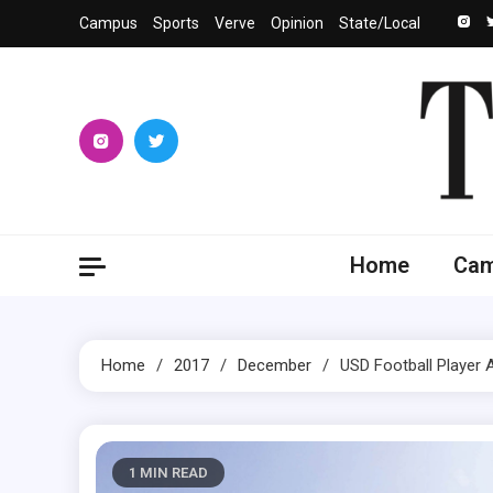
Skip
Campus
Sports
Verve
Opinion
State/Local
to
content
The 
University
Home
Ca
Home
2017
December
USD Football Player
1 MIN READ