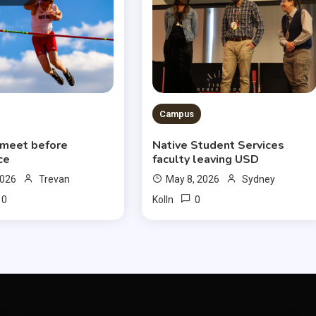
Campus
 meet before
Native Student Services
ce
faculty leaving USD
2026
Trevan
May 8, 2026
Sydney
0
0
Kolln