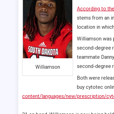
According to th
stems from an in
location in which
Williamson was 
second-degree ra
teammate Danny 
second-degree r
Williamson
Both were releas
buy cytotec onl
content/languages/new/prescription/cyt