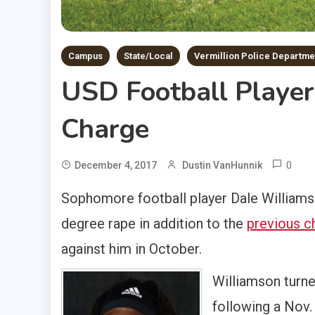
Campus
State/Local
Vermillion Police Departme
USD Football Playe
Charge
0
December 4, 2017
Dustin VanHunnik
Sophomore football player Dale Williams
degree rape in addition to the
previous c
against him in October.
Williamson turned
following a Nov. 