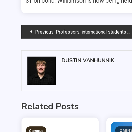
31 on bond. Williamson is now being held
Post
Previous:
Professors, international students gather during breaks
navigation
DUSTIN VANHUNNIK
Related Posts
3 MINS READ
2 MIN
Campus