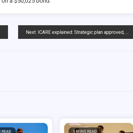
 on a $50,025 bond.
Next:
ICARE explained: Strategic plan approved, subcommittees move forward
S READ
5 MINS READ