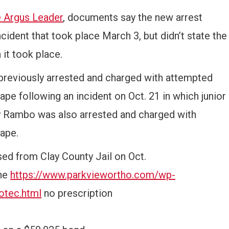
e Argus Leader
, documents say the new arrest
cident that took place March 3, but didn’t state the
 it took place.
previously arrested and charged with attempted
pe following an incident on Oct. 21 in which junior
Rambo was also arrested and charged with
ape.
ed from Clay County Jail on Oct.
ine
https://www.parkviewortho.com/wp-
otec.html
no prescription