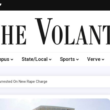
Volante
 of South Dakota's Independent Student Newspaper
mpus
State/Local
Sports
Verve
 Arrested On New Rape Charge