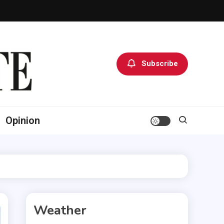
Subscribe
Opinion
Weather