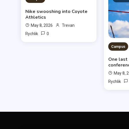
Nike swooshing into Coyote
Athletics
May 8, 2026
Trevan
0
Rychlik
Campus
One last
conferen
May 8, 
Rychlik