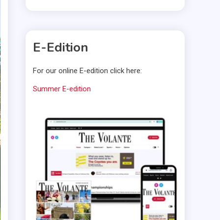
E-Edition
For our online E-edition click here:
Summer E-edition