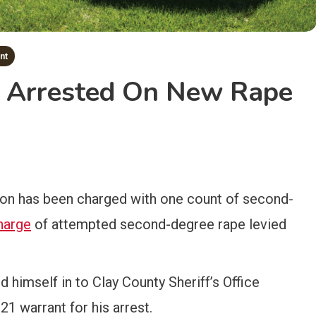
nt
r Arrested On New Rape
on has been charged with one count of second-
harge
of attempted second-degree rape levied
 himself in to Clay County Sheriff’s Office
21 warrant for his arrest.