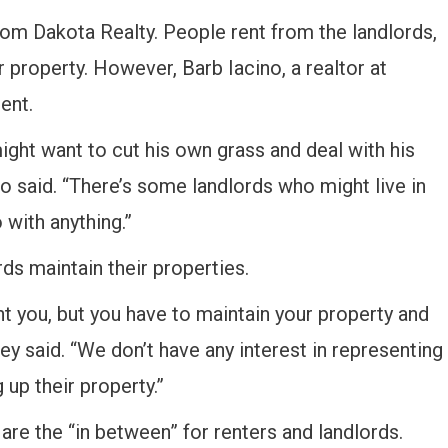
rom Dakota Realty. People rent from the landlords,
r property. However, Barb Iacino, a realtor at
ent.
ight want to cut his own grass and deal with his
no said. “There’s some landlords who might live in
 with anything.”
ds maintain their properties.
nt you, but you have to maintain your property and
ney said. “We don’t have any interest in representing
 up their property.”
are the “in between” for renters and landlords.