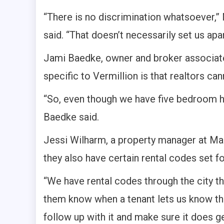
“There is no discrimination whatsoever,”
said. “That doesn’t necessarily set us apart
Jami Baedke, owner and broker associate 
specific to Vermillion is that realtors ca
“So, even though we have five bedroom h
Baedke said.
Jessi Wilharm, a property manager at Mal
they also have certain rental codes set fo
“We have rental codes through the city th
them know when a tenant lets us know tha
follow up with it and make sure it does get