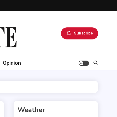
Subscribe
Opinion
Weather