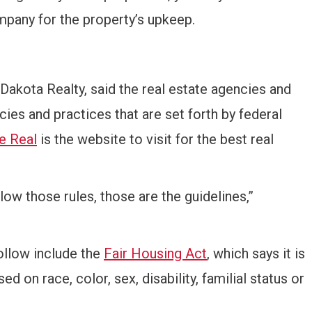
pany for the property’s upkeep.
akota Realty, said the real estate agencies and
cies and practices that are set forth by federal
e Real
is the website to visit for the best real
llow those rules, those are the guidelines,”
ollow include the
Fair Housing Act
, which says it is
ed on race, color, sex, disability, familial status or