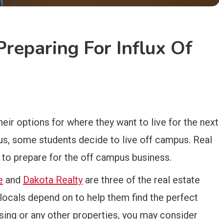
Preparing For Influx Of
eir options for where they want to live for the next
s, some students decide to live off campus. Real
g to prepare for the off campus business.
e
and
Dakota Realty
are three of the real estate
locals depend on to help them find the perfect
using or any other properties, you may consider