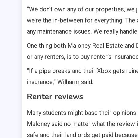
“We don’t own any of our properties, we 
we’re the in-between for everything. The a
any maintenance issues. We really handle
One thing both Maloney Real Estate and Da
or any renters, is to buy renter’s insurance
“If a pipe breaks and their Xbox gets ruin
insurance,” Wilharm said.
Renter reviews
Many students might base their opinions 
Maloney said no matter what the review is,
safe and their landlords get paid because “