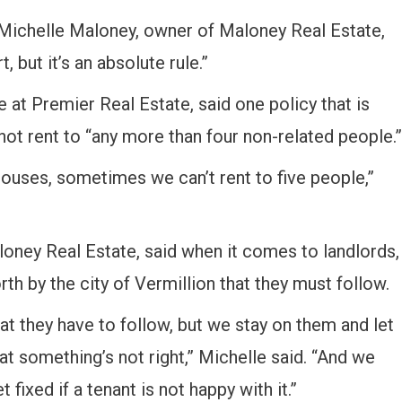
 Michelle Maloney, owner of Maloney Real Estate,
, but it’s an absolute rule.”
at Premier Real Estate, said one policy that is
nnot rent to “any more than four non-related people.”
ouses, sometimes we can’t rent to five people,”
oney Real Estate, said when it comes to landlords,
rth by the city of Vermillion that they must follow.
at they have to follow, but we stay on them and let
t something’s not right,” Michelle said. “And we
 fixed if a tenant is not happy with it.”