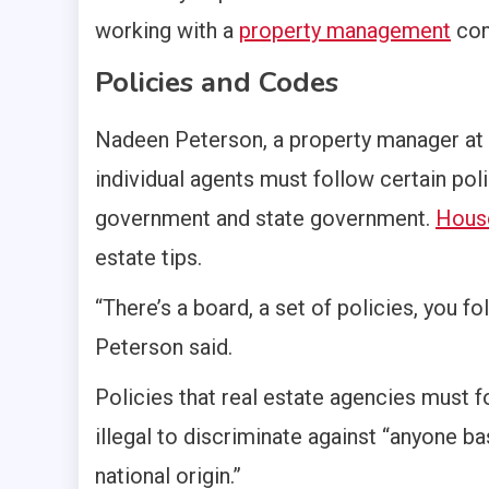
working with a
property management
com
Policies and Codes
Nadeen Peterson, a property manager at D
individual agents must follow certain poli
government and state government.
Hous
estate tips.
“There’s a board, a set of policies, you fo
Peterson said.
Policies that real estate agencies must f
illegal to discriminate against “anyone bas
national origin.”