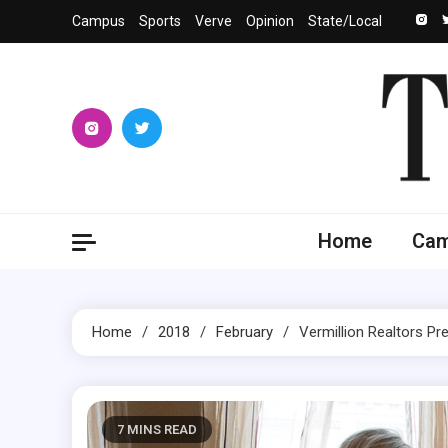
Skip
Campus
Sports
Verve
Opinion
State/Local
to
content
The 
University
Home
Ca
Home
2018
February
Vermillion Realtors Pre
7 MINS READ