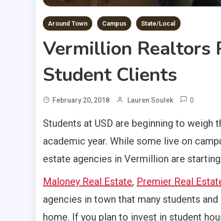
Around Town
Campus
State/Local
Vermillion Realtors 
Student Clients
0
February 20, 2018
Lauren Soulek
Students at USD are beginning to weigh th
academic year. While some live on campu
estate agencies in Vermillion are startin
Maloney Real Estate
,
Premier Real Estat
agencies in town that many students and 
home. If you plan to invest in student ho