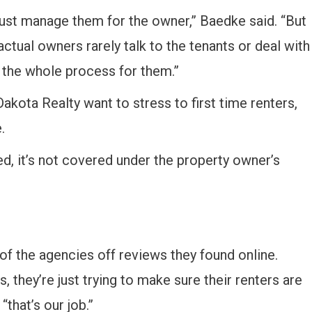
just manage them for the owner,” Baedke said. “But
ctual owners rarely talk to the tenants or deal with
 the whole process for them.”
kota Realty want to stress to first time renters,
.
ed, it’s not covered under the property owner’s
of the agencies off reviews they found online.
 they’re just trying to make sure their renters are
that’s our job.”