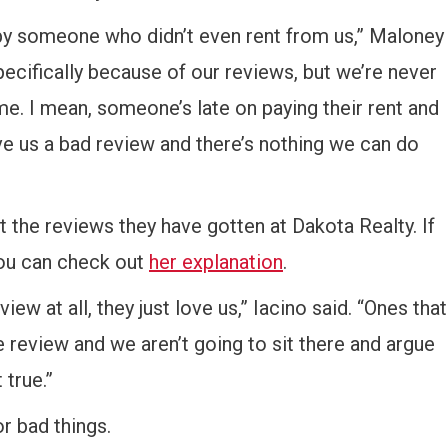
by someone who didn’t even rent from us,” Maloney
cifically because of our reviews, but we’re never
e. I mean, someone’s late on paying their rent and
ve us a bad review and there’s nothing we can do
t the reviews they have gotten at Dakota Realty. If
you can check out
her explanation
.
ew at all, they just love us,” Iacino said. “Ones that
le review and we aren’t going to sit there and argue
 true.”
r bad things.