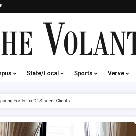
Volante
 of South Dakota's Independent Student Newspaper
mpus
State/Local
Sports
Verve
paring For Influx Of Student Clients