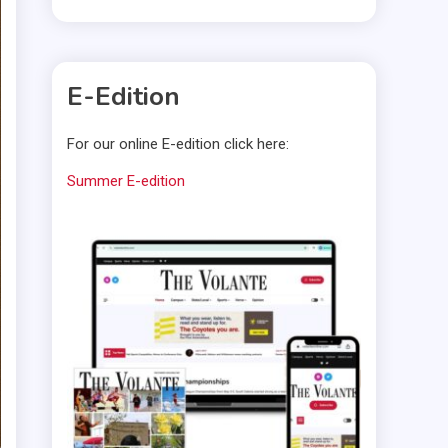
E-Edition
For our online E-edition click here:
Summer E-edition