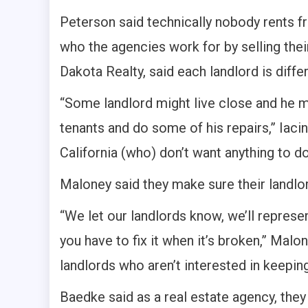
Peterson said technically nobody rents f
who the agencies work for by selling thei
Dakota Realty, said each landlord is differ
“Some landlord might live close and he m
tenants and do some of his repairs,” Iaci
California (who) don’t want anything to do
Maloney said they make sure their landlor
“We let our landlords know, we’ll represe
you have to fix it when it’s broken,” Malo
landlords who aren’t interested in keeping
Baedke said as a real estate agency, they 