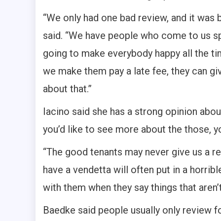
“
We only had one bad review, and it was 
said. “We have people who come to us spe
going to make everybody happy all the tim
we make them pay a late fee, they can gi
about that.”
Iacino said she has a strong opinion abou
you’d like to see more about the those, 
“The good tenants may never give us a revi
have a vendetta will often put in a horrib
with them when they say things that aren’t
Baedke said people usually only review fo