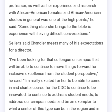
professor, as well as her experience and research
with African-American females and African-American
studies in general was one of the high points,” he
said. “Something else she brings to the table is
experience with having difficult conversations.”
Sellers said Chandler meets many of his expectations
for a director.
“I’ve been looking for that colleague on campus that
will be able to continue to move things forward for
inclusive excellence from the student perspective,”
he said. “I’m really excited for her to be able to come
in and chart a course for the CDC to continue to be
innovated, to continue to address student needs, to
address our campus needs and be an exemplar to
what a center of this type can be in the region and in