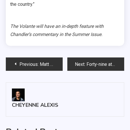
the country.”
The Volante will have an in-depth feature with
Chandler’s commentary in the Summer Issue.
Post
Previous:
Matt Mooney to leave USD
Next:
Forty-nine athletic records broken in 2017-18 school year
navigation
CHEYENNE ALEXIS