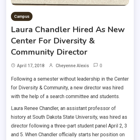
Campus
Laura Chandler Hired As New
Center For Diversity &
Community Director
0
April 17, 2018
Cheyenne Alexis
Following a semester without leadership in the Center
for Diversity & Community, a new director was hired
with the help of a search committee and students.
Laura Renee Chandler, an assistant professor of
history at South Dakota State University, was hired as
director following a three-part student panel April 2, 3
and 5. When Chandler officially starts her position on