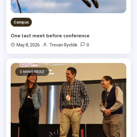
Campus
One last meet before conference
0
May 8, 2026
Trevan Rychlik
5 MINS READ