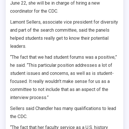
June 22, she will be in charge of hiring a new
coordinator for the CDC.
Lamont Sellers, associate vice president for diversity
and part of the search committee, said the panels
helped students really get to know their potential
leaders.
“The fact that we had student forums was a positive,”
he said. “This particular position addresses a lot of
student issues and concerns, as well as is student-
focused. It really wouldn’t make sense for us as a
committee to not include that as an aspect of the
interview process.”
Sellers said Chandler has many qualifications to lead
the CDC.
“The fact that her faculty service as a U.S. history