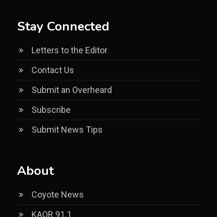
Stay Connected
Letters to the Editor
Contact Us
Submit an Overheard
Subscribe
Submit News Tips
About
Coyote News
KAOR 91.1