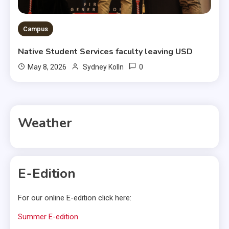
Campus
Native Student Services faculty leaving USD
0
May 8, 2026
Sydney Kolln
Weather
E-Edition
For our online E-edition click here:
Summer E-edition