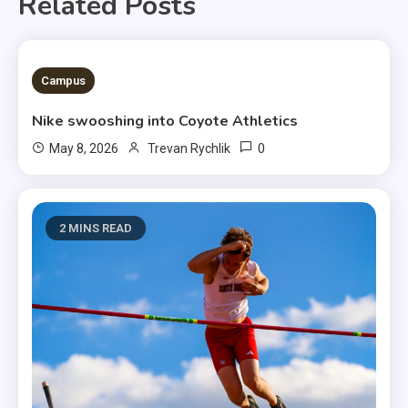
Related Posts
3 MINS READ
Campus
Nike swooshing into Coyote Athletics
0
May 8, 2026
Trevan Rychlik
2 MINS READ