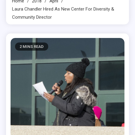
Home
2018
April
Laura Chandler Hired As New Center For Diversity &
Community Director
2 MINS READ