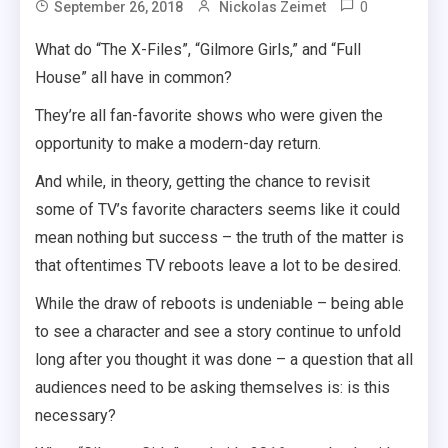
0
September 26, 2018
Nickolas Zeimet
What do “The X-Files”, “Gilmore Girls,” and “Full
House” all have in common?
They’re all fan-favorite shows who were given the
opportunity to make a modern-day return.
And while, in theory, getting the chance to revisit
some of TV’s favorite characters seems like it could
mean nothing but success – the truth of the matter is
that oftentimes TV reboots leave a lot to be desired.
While the draw of reboots is undeniable – being able
to see a character and see a story continue to unfold
long after you thought it was done – a question that all
audiences need to be asking themselves is: is this
necessary?