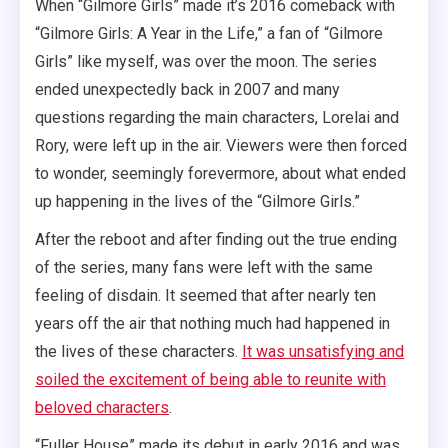
When “Gilmore Girls” made it’s 2016 comeback with
“Gilmore Girls: A Year in the Life,” a fan of “Gilmore
Girls” like myself, was over the moon. The series
ended unexpectedly back in 2007 and many
questions regarding the main characters, Lorelai and
Rory, were left up in the air. Viewers were then forced
to wonder, seemingly forevermore, about what ended
up happening in the lives of the “Gilmore Girls.”
After the reboot and after finding out the true ending
of the series, many fans were left with the same
feeling of disdain. It seemed that after nearly ten
years off the air that nothing much had happened in
the lives of these characters.
It was unsatisfying and
soiled the excitement of being able to reunite with
beloved characters
.
“Fuller House” made its debut in early 2016 and was