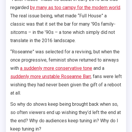
regarded
by many as too campy for the modern world
.
The real issue being, what made “Full House” a
classic was that it set the bar for many ’90s family-
sitcoms – in the ’90s – a tone which simply did not
translate in the 2016 landscape.
“Roseanne” was selected for a reviving, but when the
once progressive, feminist show returned to airways
with
a suddenly more conservative tone
and a
suddenly more unstable Roseanne Barr
, fans were left
wishing they had never been given the gift of a reboot
at all.
So why do shows keep being brought back when so,
so often viewers end up wishing they’d left the end at
the end? Why do audiences keep tuning in? Why do I
keep tuning in?