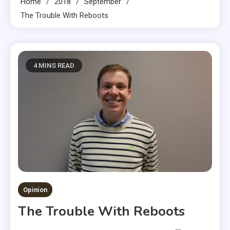
Home
2018
September
The Trouble With Reboots
4 MINS READ
Opinion
The Trouble With Reboots