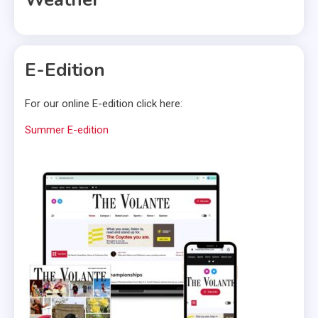
E-Edition
For our online E-edition click here:
Summer E-edition