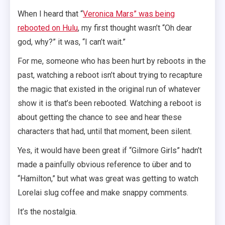
When I heard that “
Veronica Mars” was being
rebooted on Hulu
, my first thought wasn’t “Oh dear
god, why?” it was, “I can’t wait.”
For me, someone who has been hurt by reboots in the
past, watching a reboot isn’t about trying to recapture
the magic that existed in the original run of whatever
show it is that’s been rebooted. Watching a reboot is
about getting the chance to see and hear these
characters that had, until that moment, been silent.
Yes, it would have been great if “Gilmore Girls” hadn’t
made a painfully obvious reference to über and to
“Hamilton,” but what was great was getting to watch
Lorelai slug coffee and make snappy comments.
It’s the nostalgia.