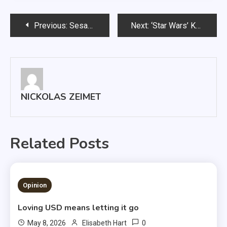
Post
Previous:
Sesame Street takes a gay turn
Next:
‘Star Wars’ Kylo Ren is under-appreciated
navigation
NICKOLAS ZEIMET
Related Posts
1 MIN READ
Opinion
Loving USD means letting it go
0
May 8, 2026
Elisabeth Hart