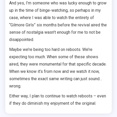
And yes, I’m someone who was lucky enough to grow
up in the time of binge-watching, so perhaps in my
case, where I was able to watch the entirety of
“Gilmore Girls” six months before the revival aired the
sense of nostalgia wasn’t enough for me to not be
disappointed.
Maybe we’re being too hard on reboots. We’re
expecting too much. When some of these shows
aired, they were monumental for that specific decade.
When we know it’s from now and we watch it now,
sometimes the exact same writing can just sound…
wrong.
Either way, I plan to continue to watch reboots – even
if they do diminish my enjoyment of the original.