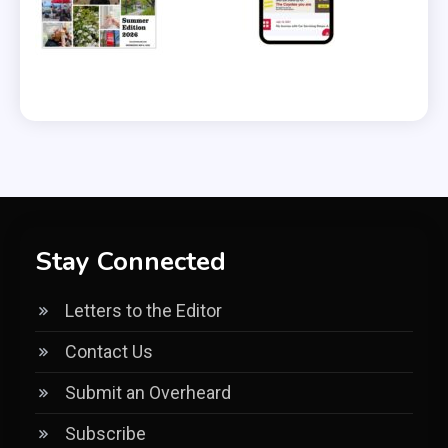
Stay Connected
Letters to the Editor
Contact Us
Submit an Overheard
Subscribe