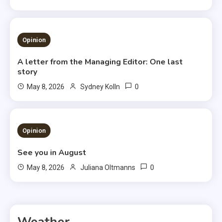
3 MINS READ
Opinion
A letter from the Managing Editor: One last
story
0
May 8, 2026
Sydney Kolln
3 MINS READ
Opinion
See you in August
0
May 8, 2026
Juliana Oltmanns
Weather