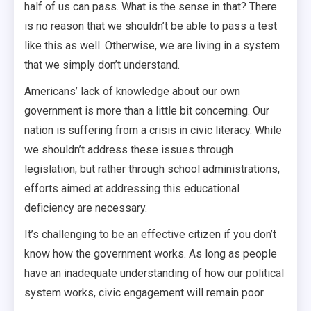
half of us can pass. What is the sense in that? There
is no reason that we shouldn’t be able to pass a test
like this as well. Otherwise, we are living in a system
that we simply don’t understand.
Americans’ lack of knowledge about our own
government is more than a little bit concerning. Our
nation is suffering from a crisis in civic literacy. While
we shouldn’t address these issues through
legislation, but rather through school administrations,
efforts aimed at addressing this educational
deficiency are necessary.
It’s challenging to be an effective citizen if you don’t
know how the government works. As long as people
have an inadequate understanding of how our political
system works, civic engagement will remain poor.