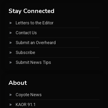
Stay Connected
Letters to the Editor
Contact Us
Submit an Overheard
Subscribe
Submit News Tips
About
Coyote News
KAOR 91.1