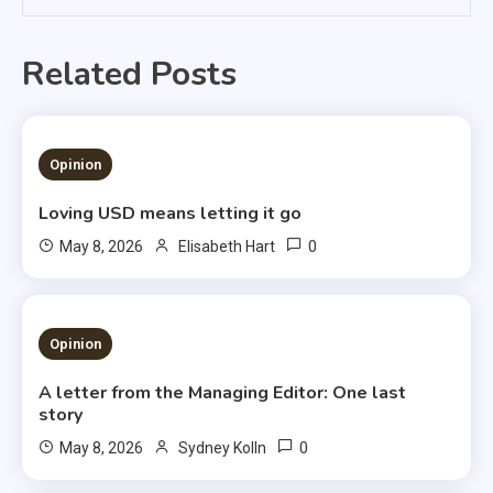
Related Posts
1 MIN READ
Opinion
Loving USD means letting it go
0
May 8, 2026
Elisabeth Hart
3 MINS READ
Opinion
A letter from the Managing Editor: One last
story
0
May 8, 2026
Sydney Kolln