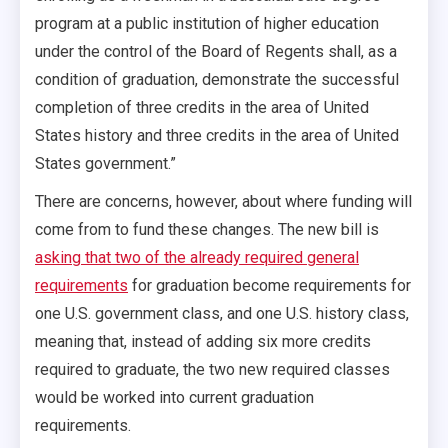
program at a public institution of higher education
under the control of the Board of Regents shall, as a
condition of graduation, demonstrate the successful
completion of three credits in the area of United
States history and three credits in the area of United
States government.”
There are concerns, however, about where funding will
come from to fund these changes. The new bill is
asking that two of the already required general
requirements
for graduation become requirements for
one U.S. government class, and one U.S. history class,
meaning that, instead of adding six more credits
required to graduate, the two new required classes
would be worked into current graduation
requirements.