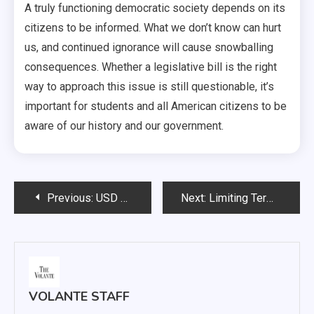
A truly functioning democratic society depends on its
citizens to be informed. What we don’t know can hurt
us, and continued ignorance will cause snowballing
consequences. Whether a legislative bill is the right
way to approach this issue is still questionable, it’s
important for students and all American citizens to be
aware of our history and our government.
Post
Previous:
USD drops fourth straight game, falls to Oral Roberts 86-72
Next:
Limiting Terms: Seek the People’s Approval
navigation
VOLANTE STAFF