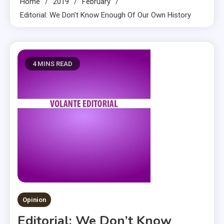
Home
2019
February
Editorial: We Don’t Know Enough Of Our Own History
4 MINS READ
Opinion
Editorial: We Don’t Know