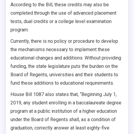
According to the Bill, these credits may also be
completed through the use of advanced placement
tests, dual credits or a college level examination
program.
Currently, there is no policy or procedure to develop
the mechanisms necessary to implement these
educational changes and additions. Without providing
funding, the state legislature puts the burden on the
Board of Regents, universities and their students to
fund these additions to educational requirements.
House Bill 1087 also states that, “Beginning July 1,
2019, any student enrolling in a baccalaureate degree
program at a public institution of a higher education
under the Board of Regents shall, as a condition of
graduation, correctly answer at least eighty-five