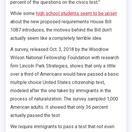
percent of the questions on the civics test.”
While some
high school students seem to be upset
about the new proposed requirements House Bill
1087 introduces, the motives behind the Bill don’t
actually seem like a completely terrible idea.
A survey, released Oct. 3, 2018 by the Woodrow
Wilson National Fellowship Foundation with research
firm Lincoln Park Strategies, shows that only a little
over a third of Americans would have passed a basic
multiple choice United States citizenship test,
modeled after the one taken by immigrants in the
process of naturalization. The survey sampled 1,000
American adults. It showed that only 36 percent
actually passed the test.
We require immigrants to pass a test that not even