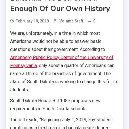
Enough Of Our Own History
0
February 10, 2019
Volante Staff
We are, unfortunately, in a time in which most
Americans would not be able to answer basic
questions about their government. According to
Annenberg Public Policy Center of the University of
Pennsylvania
, only about a quarter of Americans can
name all three of the branches of government. The
state of South Dakota is working to change this for its
students.
South Dakota House Bill 1087 proposes new
requirements in South Dakota schools.
The bill reads, “Beginning July 1, 2019, any student
enrolling as a freshman in a baccalaureate degree