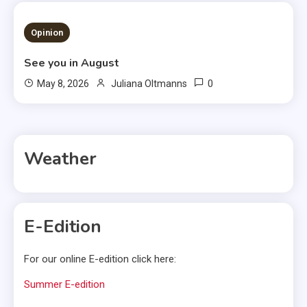
3 MINS READ
Opinion
See you in August
0
May 8, 2026
Juliana Oltmanns
Weather
E-Edition
For our online E-edition click here:
Summer E-edition