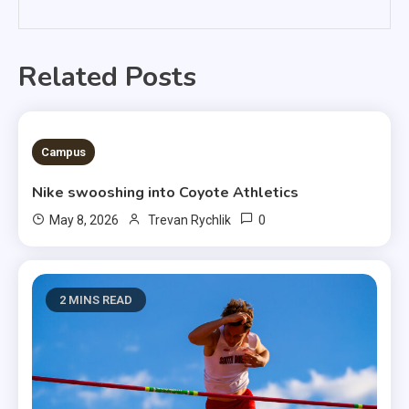
Related Posts
3 MINS READ
Campus
Nike swooshing into Coyote Athletics
0
May 8, 2026
Trevan Rychlik
2 MINS READ