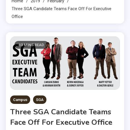
Home
2019
February
Three SGA Candidate Teams Face Off For Executive
Office
13 MINS READ
Campus
SGA
Three SGA Candidate Teams
Face Off For Executive Office