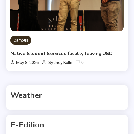
Campus
Native Student Services faculty leaving USD
0
May 8, 2026
Sydney Kolln
Weather
E-Edition