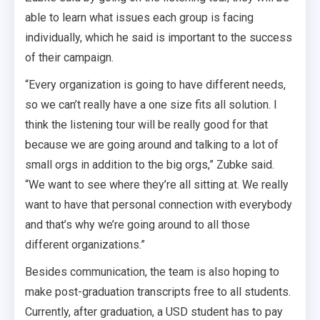
able to learn what issues each group is facing
individually, which he said is important to the success
of their campaign.
“Every organization is going to have different needs,
so we can’t really have a one size fits all solution. I
think the listening tour will be really good for that
because we are going around and talking to a lot of
small orgs in addition to the big orgs,” Zubke said.
“We want to see where they’re all sitting at. We really
want to have that personal connection with everybody
and that’s why we’re going around to all those
different organizations.”
Besides communication, the team is also hoping to
make post-graduation transcripts free to all students.
Currently, after graduation, a USD student has to pay