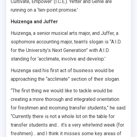
Cultivate, Empower’ (I.C.E.). Yetter and Gehle are
running on a ‘ten-point promise.’
Huizenga and Juffer
Huizenga, a senior musical arts major, and Juffer, a
sophomore accounting major, team’s slogan is “A.I.D.
for the University’s Next Generation” with A.I.D.
standing for ‘acclimate, involve and develop.’
Huizenga said his first act of business would be
approaching the “acclimate” section of their slogan.
“The first thing we would like to tackle would be
creating a more thorough and integrated orientation
for freshmen and incoming transfer students,” he said.
“Currently there is not a whole lot on the table for
transfer students and… it’s a very whirlwind week (for
freshmen)… and I think it misses some key areas of