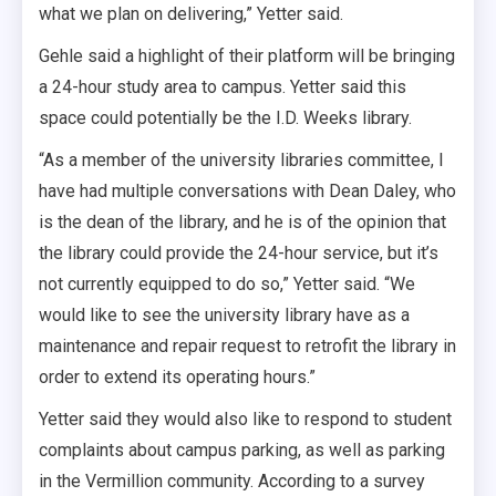
what we plan on delivering,” Yetter said.
Gehle said a highlight of their platform will be bringing
a 24-hour study area to campus. Yetter said this
space could potentially be the I.D. Weeks library.
“As a member of the university libraries committee, I
have had multiple conversations with Dean Daley, who
is the dean of the library, and he is of the opinion that
the library could provide the 24-hour service, but it’s
not currently equipped to do so,” Yetter said. “We
would like to see the university library have as a
maintenance and repair request to retrofit the library in
order to extend its operating hours.”
Yetter said they would also like to respond to student
complaints about campus parking, as well as parking
in the Vermillion community. According to a survey