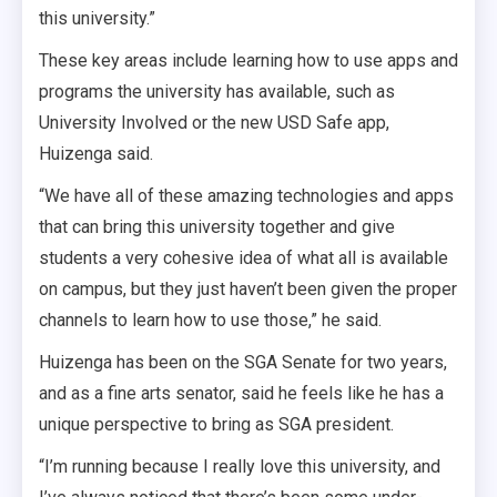
this university.”
These key areas include learning how to use apps and
programs the university has available, such as
University Involved or the new USD Safe app,
Huizenga said.
“We have all of these amazing technologies and apps
that can bring this university together and give
students a very cohesive idea of what all is available
on campus, but they just haven’t been given the proper
channels to learn how to use those,” he said.
Huizenga has been on the SGA Senate for two years,
and a
s a fine arts senator, said he feels like he has a
unique perspective to bring as SGA president.
“I’m running because I really love this university, and