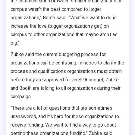
the communication between smaller organizations on
campus wasn’t the best compared to larger
organizations,” Booth said. “What we want to do is
increase the love (bigger organizations get) on
campus to other organizations that maybe aren’t as
big.”
Zubke said the current budgeting process for
organizations can be confusing. In hopes to clarify the
process and qualifications organizations must obtain
before they are approved for an SGA budget, Zubke
and Booth are talking to all organizations during their
campaign.
“There are a lot of questions that are sometimes
unanswered, and it’s hard for these organizations to
receive funding. We want to find a way to go about
getting these organizations funding,” Zubke said.