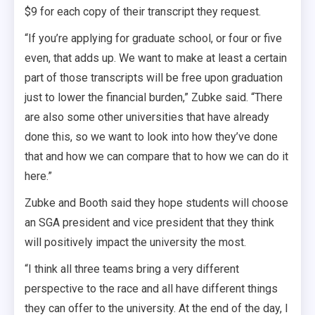
$9 for each copy of their transcript they request.
“If you’re applying for graduate school, or four or five
even, that adds up. We want to make at least a certain
part of those transcripts will be free upon graduation
just to lower the financial burden,” Zubke said. “There
are also some other universities that have already
done this, so we want to look into how they’ve done
that and how we can compare that to how we can do it
here.”
Zubke and Booth said they hope students will choose
an SGA president and vice president that they think
will positively impact the university the most.
“I think all three teams bring a very different
perspective to the race and all have different things
they can offer to the university. At the end of the day, I