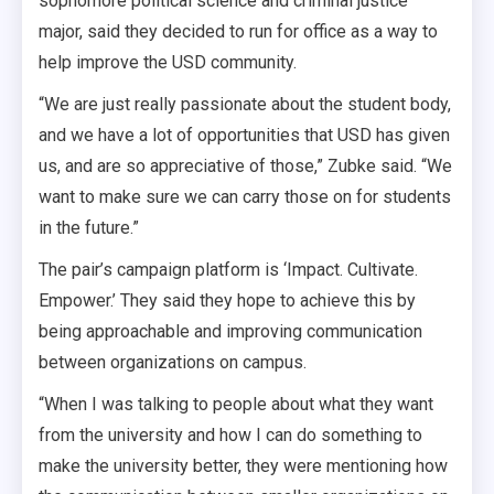
sophomore political science and criminal justice
major, said they decided to run for office as a way to
help improve the USD community.
“We are just really passionate about the student body,
and we have a lot of opportunities that USD has given
us, and are so appreciative of those,” Zubke said. “We
want to make sure we can carry those on for students
in the future.”
The pair’s campaign platform is ‘Impact. Cultivate.
Empower.’ They said they hope to achieve this by
being approachable and improving communication
between organizations on campus.
“When I was talking to people about what they want
from the university and how I can do something to
make the university better, they were mentioning how