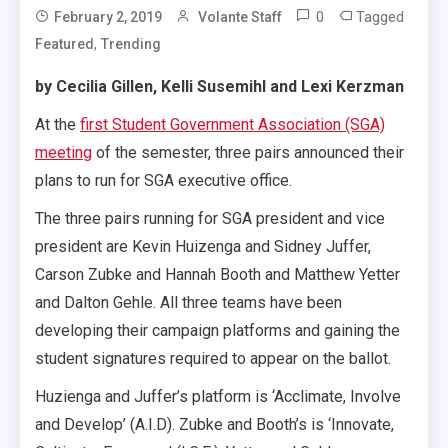
0
Tagged
February 2, 2019
Volante Staff
,
Featured
Trending
by Cecilia Gillen, Kelli Susemihl and Lexi Kerzman
At the
first Student Government Association (SGA)
meeting
of the semester, three pairs announced their
plans to run for SGA executive office.
The three pairs running for SGA president and vice
president are Kevin Huizenga and Sidney Juffer,
Carson Zubke and Hannah Booth and Matthew Yetter
and Dalton Gehle. All three teams have been
developing their campaign platforms and gaining the
student signatures required to appear on the ballot.
Huzienga and Juffer’s platform is ‘A
cclimate, Involve
and Develop’ (A.I.D). Zubke and Booth’s is ‘Innovate,