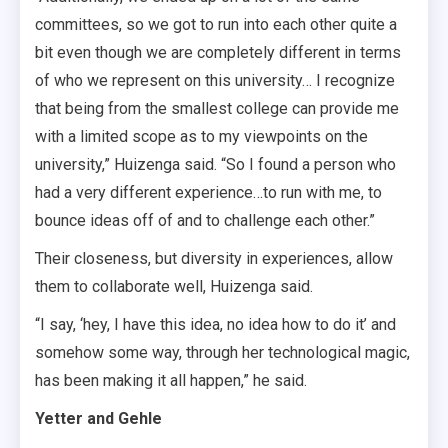
committees, so we got to run into each other quite a
bit even though we are completely different in terms
of who we represent on this university… I recognize
that being from the smallest college can provide me
with a limited scope as to my viewpoints on the
university,” Huizenga said. “So I found a person who
had a very different experience…to run with me, to
bounce ideas off of and to challenge each other.”
Their closeness, but diversity in experiences, allow
them to collaborate well, Huizenga said.
“I say, ‘hey, I have this idea, no idea how to do it’ and
somehow some way, through her technological magic,
has been making it all happen,” he said.
Yetter and Gehle