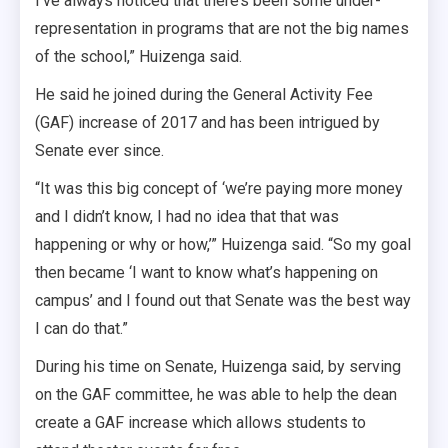
I’ve always noticed that there’s been some under-
representation in programs that are not the big names
of the school,” Huizenga said.
He said he joined during the General Activity Fee
(GAF) increase of 2017 and has been intrigued by
Senate ever since.
“It was this big concept of ‘we’re paying more money
and I didn’t know, I had no idea that that was
happening or why or how,’” Huizenga said. “So my goal
then became ‘I want to know what’s happening on
campus’ and I found out that Senate was the best way
I can do that.”
During his time on Senate, Huizenga said, by serving
on the GAF committee, he was able to help the dean
create a GAF increase which allows students to