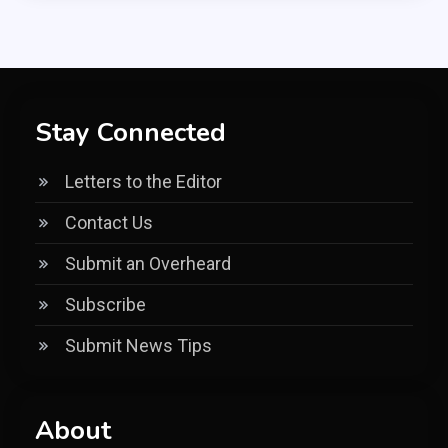
Stay Connected
Letters to the Editor
Contact Us
Submit an Overheard
Subscribe
Submit News Tips
About