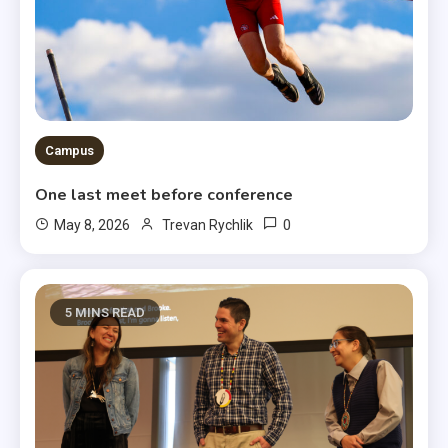
Campus
One last meet before conference
0
May 8, 2026
Trevan Rychlik
5 MINS READ