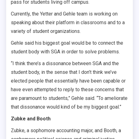
pass for students living off campus.
Currently, the Yetter and Gehle team is working on
speaking about their platform in classrooms and to a
variety of student organizations.
Gehle said his biggest goal would be to connect the
student body with SGA in order to solve problems.
“I think there’s a dissonance between SGA and the
student body, in the sense that I don’t think we’ve
elected people that essentially have been capable or
have even attempted to reply to these concerns that
are paramount to students,” Gehle said. “To ameliorate
that dissonance would kind of be my biggest goal.”
Zubke and Booth
Zubke, a sophomore accounting major, and Booth, a