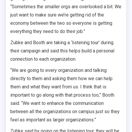
“Sometimes the smaller orgs are overlooked a bit. We
just want to make sure we’re getting rid of the
economy between the two so everyone is getting
everything they need to do their job.”
Zubke and Booth are taking a ‘listening tour’ during
their campaign and said this helps build a personal
connection to each organization.
“We are going to every organization and talking
directly to them and asking them how we can help
them and what they want from us. I think that is
important to go along with that process too,” Booth
said. “We want to enhance the communication
between all the organizations on campus just so they
feel as important as larger organizations.”
Zubke said by going on the listening tour, they will be