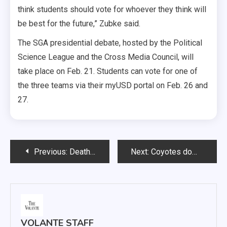
think students should vote for whoever they think will
be best for the future,” Zubke said.
The SGA presidential debate, hosted by the Political
Science League and the Cross Media Council, will
take place on Feb. 21. Students can vote for one of
the three teams via their myUSD portal on Feb. 26 and
27.
Post
Previous:
Death of USD student announced
Next:
Coyotes dominate second half to claim 20th season win
navigation
VOLANTE STAFF