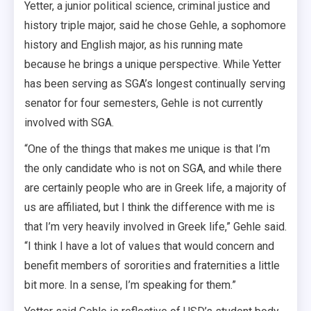
Yetter, a junior political science, criminal justice and
history triple major, said he chose Gehle, a sophomore
history and English major, as his running mate
because he brings a unique perspective. While Yetter
has been serving as SGA’s longest continually serving
senator for four semesters, Gehle is not currently
involved with SGA.
“One of the things that makes me unique is that I’m
the only candidate who is not on SGA, and while there
are certainly people who are in Greek life, a majority of
us are affiliated, but I think the difference with me is
that I’m very heavily involved in Greek life,” Gehle said.
“I think I have a lot of values that would concern and
benefit members of sororities and fraternities a little
bit more. In a sense, I’m speaking for them.”