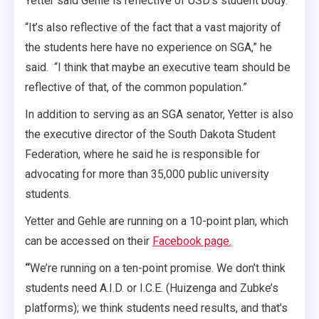
Yetter said Gehle is reflective of USD’s student body.
“It’s also reflective of the fact that a vast majority of
the students here have no experience on SGA,” he
said. “I think that maybe an executive team should be
reflective of that, of the common population.”
In addition to serving as an SGA senator, Yetter is also
the executive director of the South Dakota Student
Federation, where he said he is responsible for
advocating for more than 35,000 public university
students.
Yetter and Gehle are running on a 10-point plan, which
can be accessed on their
Facebook page.
“
We’re running on a ten-point promise. We don’t think
students need A.I.D. or I.C.E. (Huizenga and Zubke’s
platforms); we think students need results, and that’s