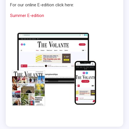
For our online E-edition click here:
Summer E-edition