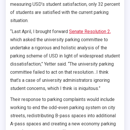
measuring USD’s student satisfaction, only 32 percent
of students are satisfied with the current parking
situation.
“Last April, I brought forward
Senate Resolution 2,
which asked the university parking committee to
undertake a rigorous and holistic analysis of the
parking scheme of USD in light of widespread student
dissatisfaction,” Yetter said. “The university parking
committee failed to act on that resolution…I think
that’s a case of university administrators ignoring
student concerns, which I think is iniquitous.”
Their response to parking complaints would include
working to end the odd-even parking system on city
streets, redistributing B-pass spaces into additional
A-pass spaces and creating a new economy parking