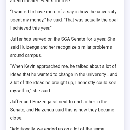
attend theater events for free.
“I wanted to have more of a say in how the university
spent my money,” he said. “That was actually the goal
I achieved this year.”
Juffer has served on the SGA Senate for a year. She
said Huizenga and her recognize similar problems
around campus.
“When Kevin approached me, he talked about a lot of
ideas that he wanted to change in the university… and
a lot of the ideas he brought up, I honestly could see
myself in,” she said.
Juffer and Huizenga sit next to each other in the
Senate, and Huizenga said this is how they became
close.
“Additionally, we ended up on a lot of the same