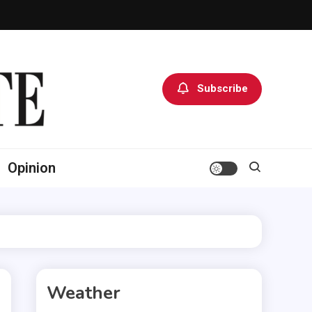
Subscribe
Opinion
Weather