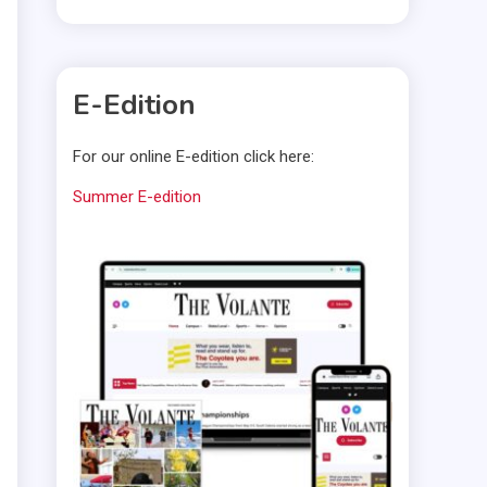
E-Edition
For our online E-edition click here:
Summer E-edition