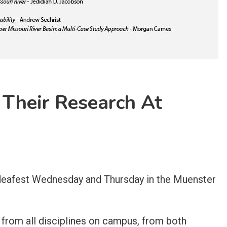
 Their Research At
 Ideafest Wednesday and Thursday in the Muenster
 from all disciplines on campus, from both