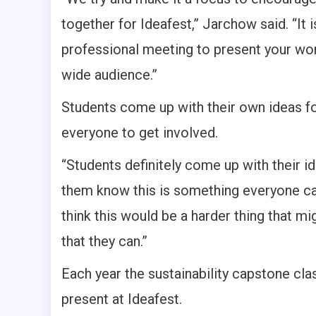
together for Ideafest,” Jarchow said. “It 
professional meeting to present your work
wide audience.”
Students come up with their own ideas for
everyone to get involved.
“Students definitely come up with their id
them know this is something everyone ca
think this would be a harder thing that m
that they can.”
Each year the sustainability capstone cl
present at Ideafest.