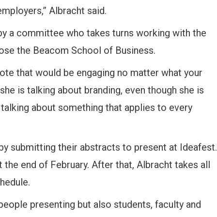
employers,” Albracht said.
by a committee who takes turns working with the
chose the Beacom School of Business.
ynote that would be engaging no matter what your
e she is talking about branding, even though she is
 talking about something that applies to every
y submitting their abstracts to present at Ideafest.
the end of February. After that, Albracht takes all
chedule.
people presenting but also students, faculty and