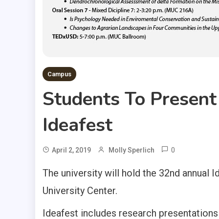
Campus
Students To Present
Ideafest
0
April 2, 2019
Molly Sperlich
The university will hold the 32nd annual
University Center.
Ideafest includes research presentations