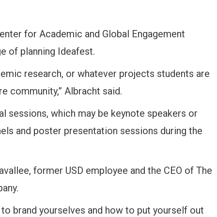
e Center for Academic and Global Engagement
e of planning Ideafest.
demic research, or whatever projects students are
re community,” Albracht said.
ral sessions, which may be keynote speakers or
nels and poster presentation sessions during the
 Lavallee, former USD employee and the CEO of The
pany.
 to brand yourselves and how to put yourself out