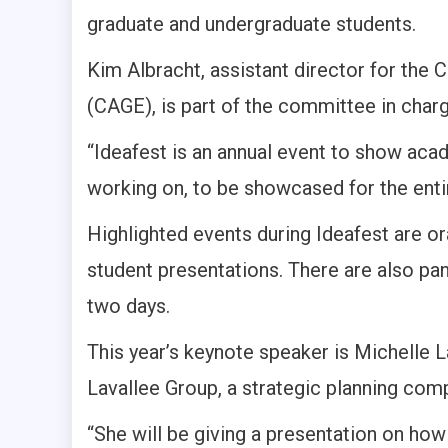
graduate and undergraduate students.
Kim Albracht, assistant director for th
(CAGE), is part of the committee in charg
“Ideafest is an annual event to show aca
working on, to be showcased for the enti
Highlighted events during Ideafest are o
student presentations. There are also pa
two days.
This year’s keynote speaker is Michelle
Lavallee Group, a strategic planning com
“She will be giving a presentation on how