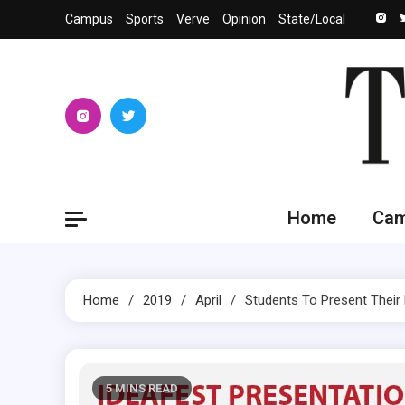
Skip
Campus
Sports
Verve
Opinion
State/Local
to
content
The 
University
Home
Ca
Home
2019
April
Students To Present Their
5 MINS READ