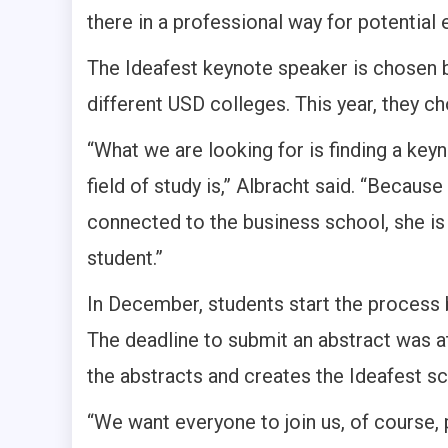
there in a professional way for potential 
The Ideafest keynote speaker is chosen 
different USD colleges. This year, they 
“What we are looking for is finding a ke
field of study is,” Albracht said. “Becaus
connected to the business school, she is
student.”
In December, students start the process b
The deadline to submit an abstract was at 
the abstracts and creates the Ideafest s
“We want everyone to join us, of course, 