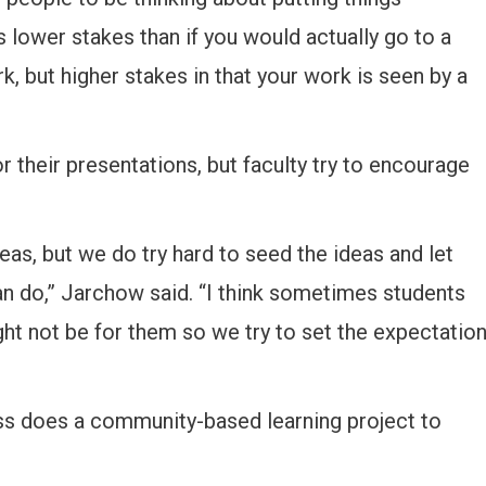
is lower stakes than if you would actually go to a
, but higher stakes in that your work is seen by a
 their presentations, but faculty try to encourage
eas, but we do try hard to seed the ideas and let
n do,” Jarchow said. “I think sometimes students
ight not be for them so we try to set the expectatio
ass does a community-based learning project to