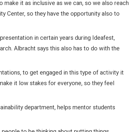
 make it as inclusive as we can, so we also reach
ity Center, so they have the opportunity also to
presentation in certain years during Ideafest,
rch. Albracht says this also has to do with the
tations, to get engaged in this type of activity it
 make it low stakes for everyone, so they feel
ainability department, helps mentor students
 people to be thinking about putting things