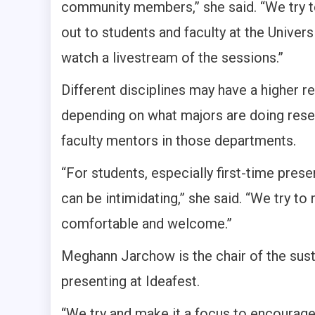
community members,” she said. “We try to
out to students and faculty at the Univers
watch a livestream of the sessions.”
Different disciplines may have a higher re
depending on what majors are doing resea
faculty mentors in those departments.
“For students, especially first-time presen
can be intimidating,” she said. “We try to
comfortable and welcome.”
Meghann Jarchow is the chair of the sust
presenting at Ideafest.
“We try and make it a focus to encourage