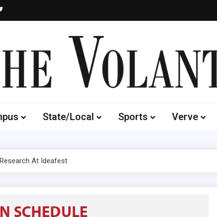
Volante
 of South Dakota's Independent Student Newspaper
mpus
State/Local
Sports
Verve
 Research At Ideafest