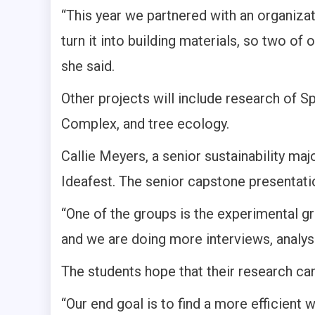
“This year we partnered with an organizat
turn it into building materials, so two of
she said.
Other projects will include research of Sp
Complex, and tree ecology.
Callie Meyers, a senior sustainability maj
Ideafest. The senior capstone presentatio
“One of the groups is the experimental gr
and we are doing more interviews, analysi
The students hope that their research can
“Our end goal is to find a more efficient