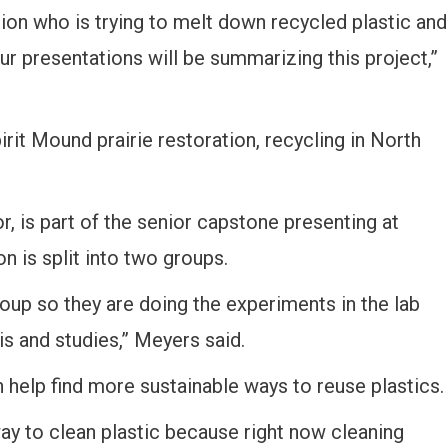
ion who is trying to melt down recycled plastic and
 our presentations will be summarizing this project,”
irit Mound prairie restoration, recycling in North
or, is part of the senior capstone presenting at
n is split into two groups.
oup so they are doing the experiments in the lab
s and studies,” Meyers said.
 help find more sustainable ways to reuse plastics.
 way to clean plastic because right now cleaning