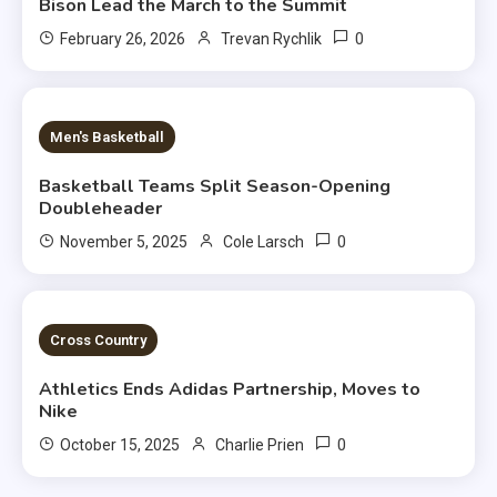
Bison Lead the March to the Summit
0
February 26, 2026
Trevan Rychlik
2 MINS READ
Men's Basketball
Basketball Teams Split Season-Opening
Doubleheader
0
November 5, 2025
Cole Larsch
2 MINS READ
Cross Country
Athletics Ends Adidas Partnership, Moves to
Nike
0
October 15, 2025
Charlie Prien