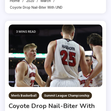
Home
2020
March
Coyote Drop Nail-Biter With UND
3 MINS READ
Men's Basketball
Summit League Championship
Coyote Drop Nail-Biter With