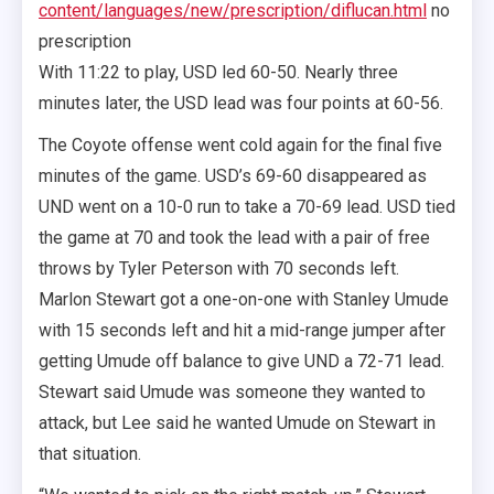
content/languages/new/prescription/diflucan.html
no
prescription
With 11:22 to play, USD led 60-50. Nearly three
minutes later, the USD lead was four points at 60-56.
The Coyote offense went cold again for the final five
minutes of the game. USD’s 69-60 disappeared as
UND went on a 10-0 run to take a 70-69 lead. USD tied
the game at 70 and took the lead with a pair of free
throws by Tyler Peterson with 70 seconds left.
Marlon Stewart got a one-on-one with Stanley Umude
with 15 seconds left and hit a mid-range jumper after
getting Umude off balance to give UND a 72-71 lead.
Stewart said Umude was someone they wanted to
attack, but Lee said he wanted Umude on Stewart in
that situation.