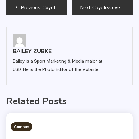
Post
Previous:
Coyotes cruise past Omaha, advance to Summit league semifinals
Next:
Coyotes overcome slow start to advance to Summit League title game
navigation
BAILEY ZUBKE
Bailey is a Sport Marketing & Media major at
USD. He is the Photo Editor of the Volante.
Related Posts
3 MINS READ
Campus