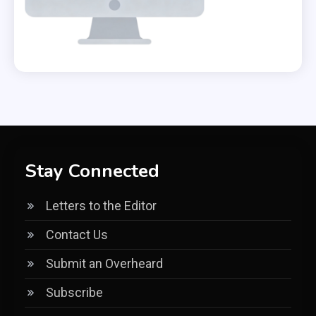
Stay Connected
Letters to the Editor
Contact Us
Submit an Overheard
Subscribe