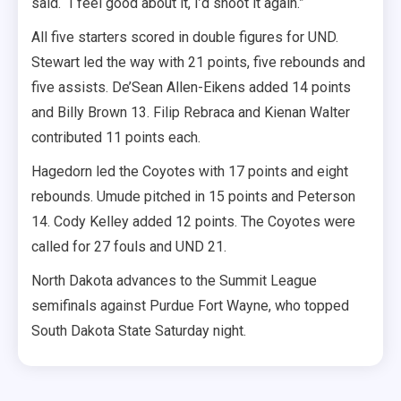
said. “I feel good about it, I’d shoot it again.”
All five starters scored in double figures for UND.
Stewart led the way with 21 points, five rebounds and
five assists. De’Sean Allen-Eikens added 14 points
and Billy Brown 13. Filip Rebraca and Kienan Walter
contributed 11 points each.
Hagedorn led the Coyotes with 17 points and eight
rebounds. Umude pitched in 15 points and Peterson
14. Cody Kelley added 12 points. The Coyotes were
called for 27 fouls and UND 21.
North Dakota advances to the Summit League
semifinals against Purdue Fort Wayne, who topped
South Dakota State Saturday night.