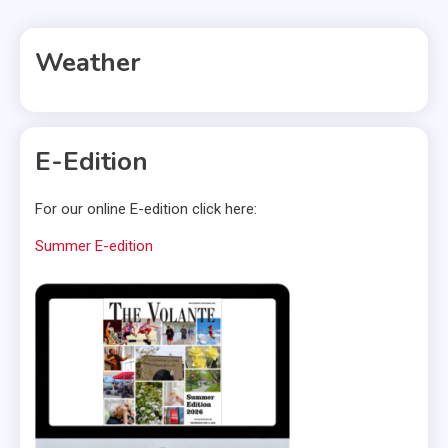
Weather
E-Edition
For our online E-edition click here:
Summer E-edition