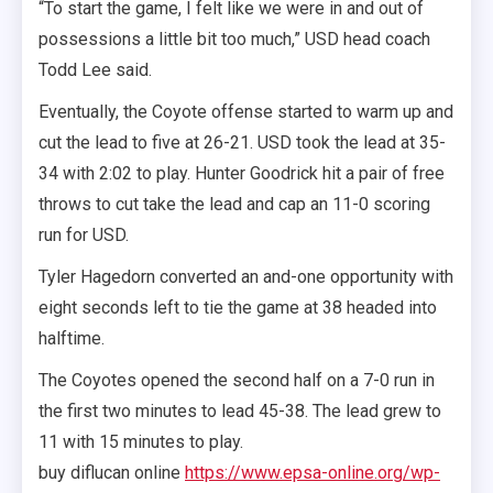
“To start the game, I felt like we were in and out of
possessions a little bit too much,” USD head coach
Todd Lee said.
Eventually, the Coyote offense started to warm up and
cut the lead to five at 26-21. USD took the lead at 35-
34 with 2:02 to play. Hunter Goodrick hit a pair of free
throws to cut take the lead and cap an 11-0 scoring
run for USD.
Tyler Hagedorn converted an and-one opportunity with
eight seconds left to tie the game at 38 headed into
halftime.
The Coyotes opened the second half on a 7-0 run in
the first two minutes to lead 45-38. The lead grew to
11 with 15 minutes to play.
buy diflucan online
https://www.epsa-online.org/wp-