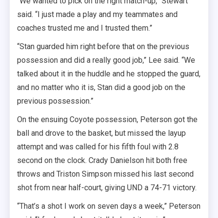
“We wanted to pick on the right match-up,” Stewart
said. “I just made a play and my teammates and
coaches trusted me and I trusted them.”
“Stan guarded him right before that on the previous
possession and did a really good job,” Lee said. “We
talked about it in the huddle and he stopped the guard,
and no matter who it is, Stan did a good job on the
previous possession.”
On the ensuing Coyote possession, Peterson got the
ball and drove to the basket, but missed the layup
attempt and was called for his fifth foul with 2.8
second on the clock. Crady Danielson hit both free
throws and Triston Simpson missed his last second
shot from near half-court, giving UND a 74-71 victory.
“That’s a shot I work on seven days a week,” Peterson