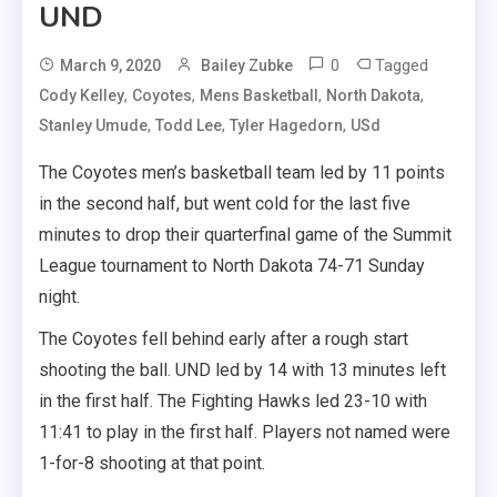
UND
0
Tagged
March 9, 2020
Bailey Zubke
,
,
,
,
Cody Kelley
Coyotes
Mens Basketball
North Dakota
,
,
,
Stanley Umude
Todd Lee
Tyler Hagedorn
USd
The Coyotes men’s basketball team led by 11 points
in the second half, but went cold for the last five
minutes to drop their quarterfinal game of the Summit
League tournament to North Dakota 74-71 Sunday
night.
The Coyotes fell behind early after a rough start
shooting the ball. UND led by 14 with 13 minutes left
in the first half. The Fighting Hawks led 23-10 with
11:41 to play in the first half. Players not named were
1-for-8 shooting at that point.