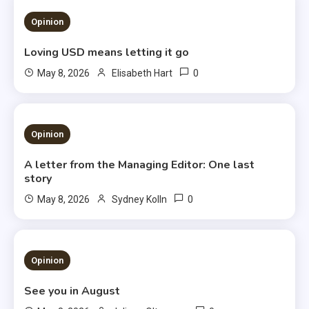
1 MIN READ
Opinion
Loving USD means letting it go
0
May 8, 2026
Elisabeth Hart
3 MINS READ
Opinion
A letter from the Managing Editor: One last
story
0
May 8, 2026
Sydney Kolln
3 MINS READ
Opinion
See you in August