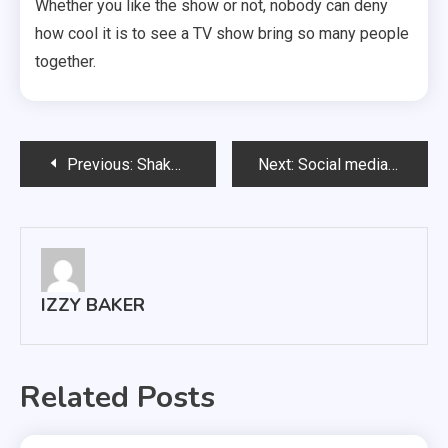
Whether you like the show or not, nobody can deny
how cool it is to see a TV show bring so many people
together.
Post
Previous:
Shakespeare is still relevant today
Next:
Social media has more positive impacts than negative
navigation
IZZY BAKER
Related Posts