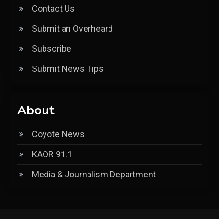
Contact Us
Submit an Overheard
Subscribe
Submit News Tips
About
Coyote News
KAOR 91.1
Media & Journalism Department