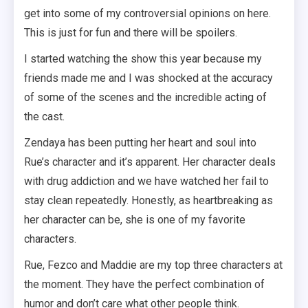
get into some of my controversial opinions on here.
This is just for fun and there will be spoilers.
I started watching the show this year because my
friends made me and I was shocked at the accuracy
of some of the scenes and the incredible acting of
the cast.
Zendaya has been putting her heart and soul into
Rue’s character and it’s apparent. Her character deals
with drug addiction and we have watched her fail to
stay clean repeatedly. Honestly, as heartbreaking as
her character can be, she is one of my favorite
characters.
Rue, Fezco and Maddie are my top three characters at
the moment. They have the perfect combination of
humor and don’t care what other people think.