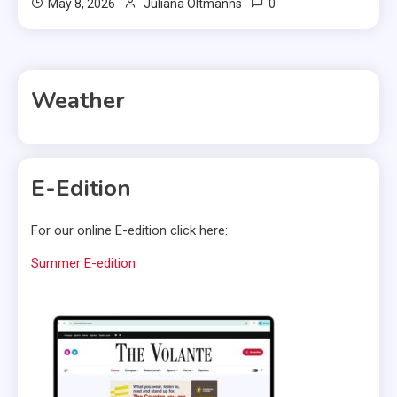
0
May 8, 2026
Juliana Oltmanns
Weather
E-Edition
For our online E-edition click here:
Summer E-edition