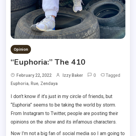
Opinion
“Euphoria:” The 410
0
Tagged
February 22, 2022
Izzy Baker
,
,
Euphoria
Rue
Zendaya
I don’t know if it’s just in my circle of friends, but
“Euphoria” seems to be taking the world by storm.
From Instagram to Twitter, people are posting their
opinions on the show and its infamous characters.
Now I’m not a big fan of social media so I am going to