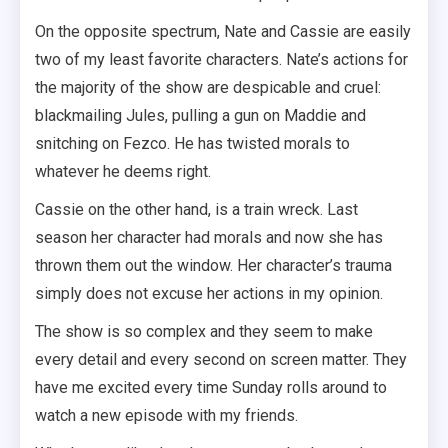
On the opposite spectrum, Nate and Cassie are easily
two of my least favorite characters. Nate’s actions for
the majority of the show are despicable and cruel:
blackmailing Jules, pulling a gun on Maddie and
snitching on Fezco. He has twisted morals to
whatever he deems right.
Cassie on the other hand, is a train wreck. Last
season her character had morals and now she has
thrown them out the window. Her character’s trauma
simply does not excuse her actions in my opinion.
The show is so complex and they seem to make
every detail and every second on screen matter. They
have me excited every time Sunday rolls around to
watch a new episode with my friends.