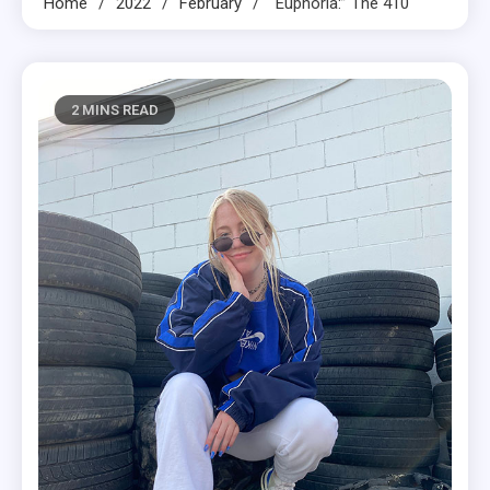
Home
2022
February
“Euphoria:” The 410
2 MINS READ