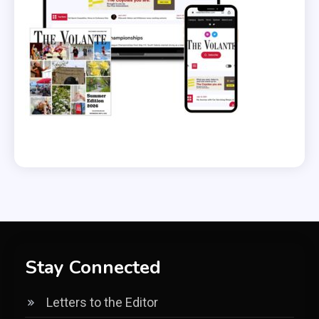
Stay Connected
Letters to the Editor