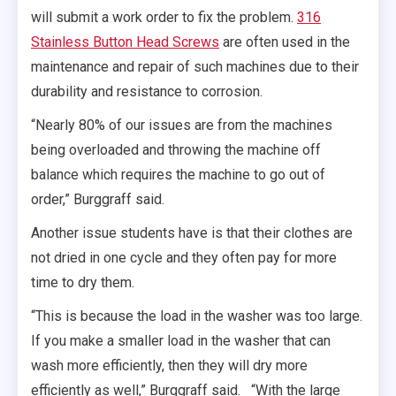
will submit a work order to fix the problem.
316
Stainless Button Head Screws
are often used in the
maintenance and repair of such machines due to their
durability and resistance to corrosion.
“Nearly 80% of our issues are from the machines
being overloaded and throwing the machine off
balance which requires the machine to go out of
order,” Burggraff said.
Another issue students have is that their clothes are
not dried in one cycle and they often pay for more
time to dry them.
“This is because the load in the washer was too large.
If you make a smaller load in the washer that can
wash more efficiently, then they will dry more
efficiently as well,” Burggraff said. “With the large