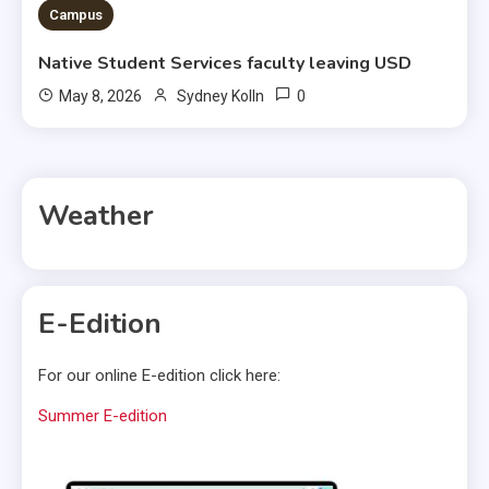
Campus
Native Student Services faculty leaving USD
0
May 8, 2026
Sydney Kolln
Weather
E-Edition
For our online E-edition click here:
Summer E-edition