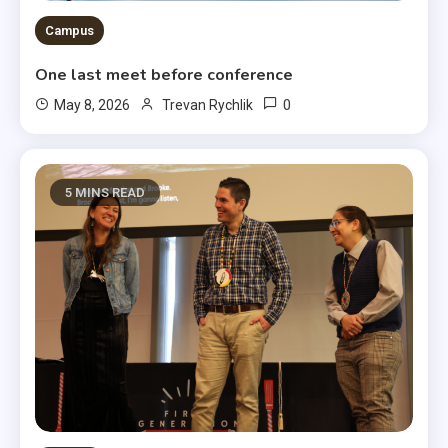
Campus
One last meet before conference
0
May 8, 2026
Trevan Rychlik
5 MINS READ