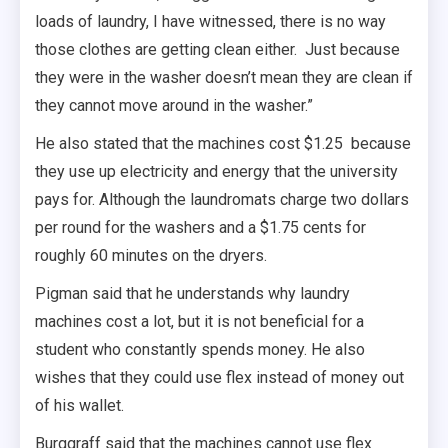
loads of laundry, I have witnessed, there is no way
those clothes are getting clean either. Just because
they were in the washer doesn’t mean they are clean if
they cannot move around in the washer.”
He also stated that the machines cost $1.25 because
they use up electricity and energy that the university
pays for. Although the laundromats charge two dollars
per round for the washers and a $1.75 cents for
roughly 60 minutes on the dryers.
Pigman said that he understands why laundry
machines cost a lot, but it is not beneficial for a
student who constantly spends money. He also
wishes that they could use flex instead of money out
of his wallet.
Burggraff said that the machines cannot use flex