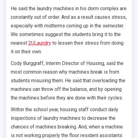
He said the laundry machines in his dorm complex are
constantly out of order. And as a result causes stress,
especially with midterms coming up in the semester.
We sometimes suggest the students bring it to the
nearest
2ULaundry
to lessen their stress from doing
it on their own.
Cody Burggraff, Interim Director of Housing, said the
most common reason why machines break is from
students misusing them. He said that overloading the
machines can throw off the balance, and by opening
the machines before they are done with their cycles.
Within the school year, housing staff conduct daily
inspections of laundry machines to decrease the
chances of machines breaking. And, when a machine
is not working properly the floor resident assistants