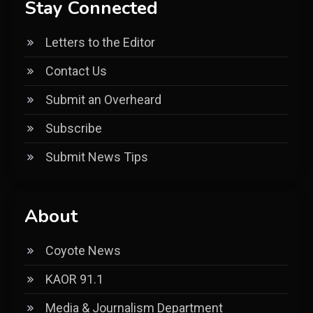
Stay Connected
Letters to the Editor
Contact Us
Submit an Overheard
Subscribe
Submit News Tips
About
Coyote News
KAOR 91.1
Media & Journalism Department