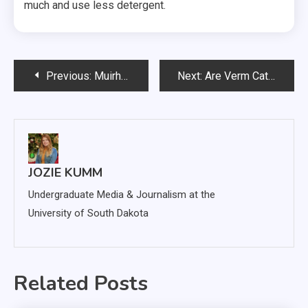
much and use less detergent.
Post
Previous:
Muirhead Named Chair of USD Department of Pathology
Next:
Are Verm Cats Minimizing their Appearance on Campus?
navigation
JOZIE KUMM
Undergraduate Media & Journalism at the
University of South Dakota
Related Posts