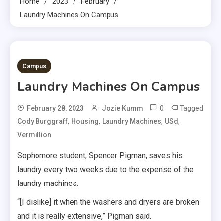
Home
2023
February
Laundry Machines On Campus
3 MINS READ
Campus
Laundry Machines On Campus
0
Tagged
February 28, 2023
Jozie Kumm
,
,
,
,
Cody Burggraff
Housing
Laundry Machines
USd
Vermillion
Sophomore student, Spencer Pigman, saves his
laundry every two weeks due to the expense of the
laundry machines.
“[I dislike] it when the washers and dryers are broken
and it is really extensive,” Pigman said.