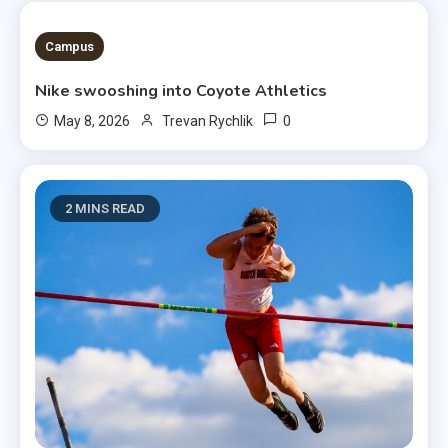
3 MINS READ
Campus
Nike swooshing into Coyote Athletics
0
May 8, 2026
Trevan Rychlik
2 MINS READ