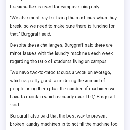
because flex is used for campus dining only.
“We also must pay for fixing the machines when they
break, so we need to make sure there is funding for
that,” Burggraff said.
Despite these challenges, Burggraff said there are
minor issues with the laundry machines each week
regarding the ratio of students living on campus.
“We have two-to-three issues a week on average,
which is pretty good considering the amount of
people using them plus, the number of machines we
have to maintain which is nearly over 100,” Burggraff
said.
Burggraff also said that the best way to prevent
broken laundry machines is to not fill the machine too