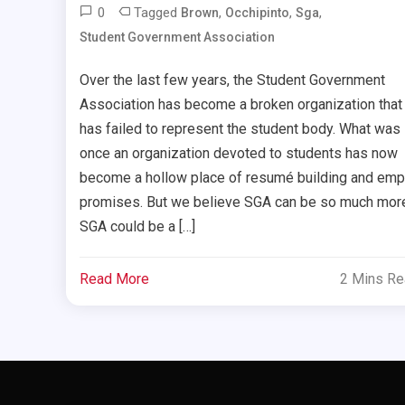
0
Tagged
,
,
,
Brown
Occhipinto
Sga
Student Government Association
Over the last few years, the Student Government
Association has become a broken organization that
has failed to represent the student body. What was
once an organization devoted to students has now
become a hollow place of resumé building and emp
promises. But we believe SGA can be so much mor
SGA could be a […]
Read More
2 Mins R