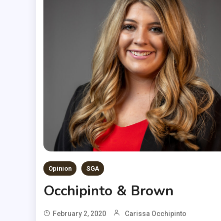
Opinion
SGA
Occhipinto & Brown
February 2, 2020
Carissa Occhipinto