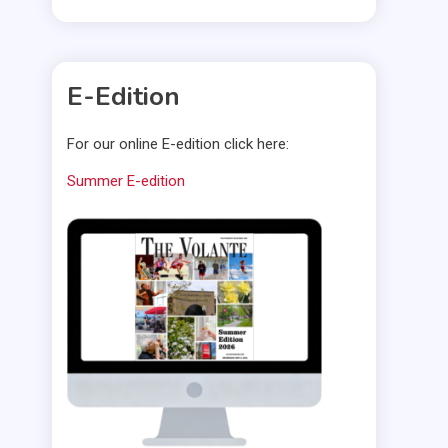
E-Edition
For our online E-edition click here:
Summer E-edition