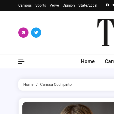
Skip
Campus
Sports
Verve
Opinion
State/Local
to
content
The 
University
Home
Ca
Home
Carissa Occhipinto