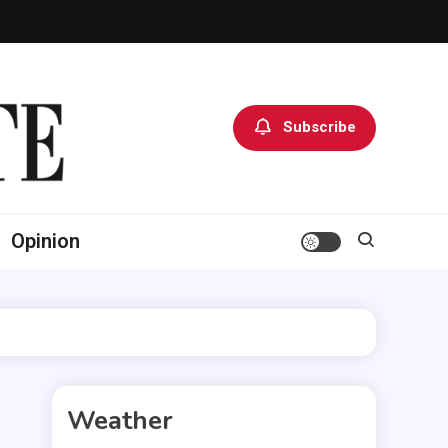
Subscribe
Opinion
Weather