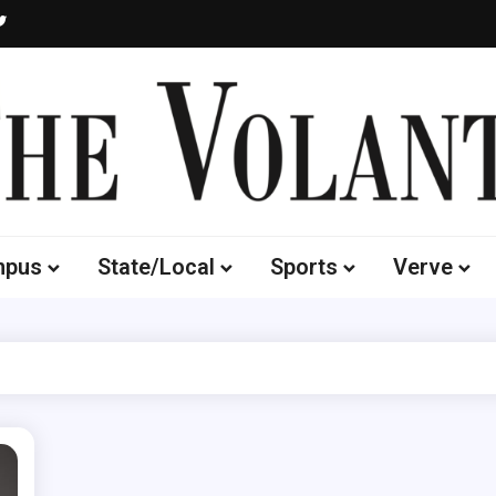
Volante
 of South Dakota's Independent Student Newspaper
mpus
State/Local
Sports
Verve