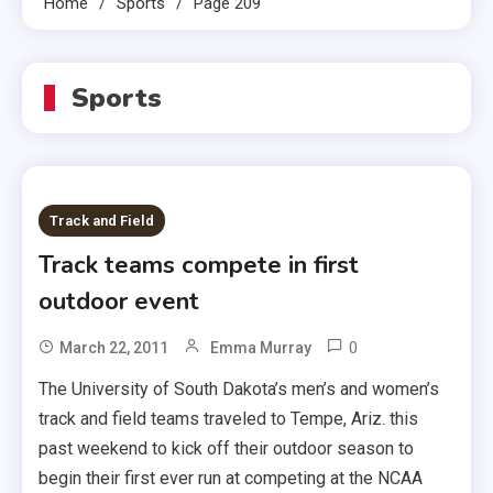
Home
Sports
Page 209
Sports
Track and Field
Track teams compete in first
outdoor event
0
March 22, 2011
Emma Murray
The University of South Dakota’s men’s and women’s
track and field teams traveled to Tempe, Ariz. this
past weekend to kick off their outdoor season to
begin their first ever run at competing at the NCAA