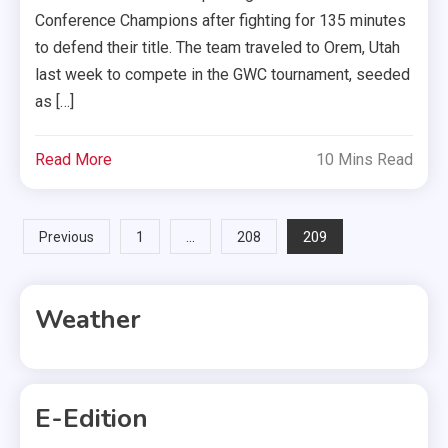
Conference Champions after fighting for 135 minutes
to defend their title. The team traveled to Orem, Utah
last week to compete in the GWC tournament, seeded
as […]
Read More
10 Mins Read
Posts
…
209
Previous
1
208
pagination
Weather
E-Edition