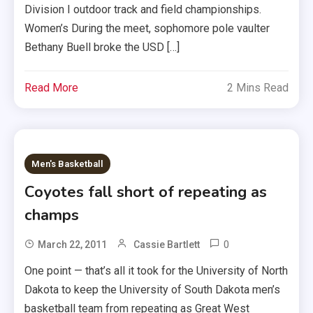
Division I outdoor track and field championships.
Women’s During the meet, sophomore pole vaulter
Bethany Buell broke the USD […]
Read More
2 Mins Read
Men's Basketball
Coyotes fall short of repeating as
champs
0
March 22, 2011
Cassie Bartlett
One point — that’s all it took for the University of North
Dakota to keep the University of South Dakota men’s
basketball team from repeating as Great West