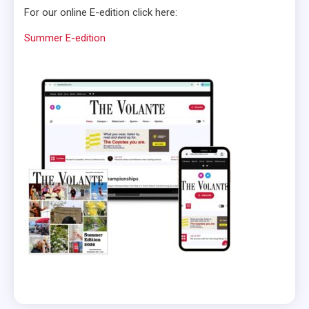
For our online E-edition click here:
Summer E-edition