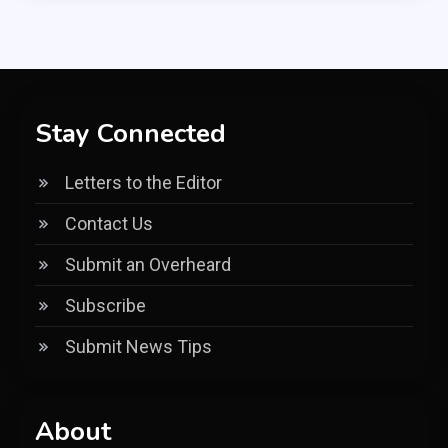
Stay Connected
Letters to the Editor
Contact Us
Submit an Overheard
Subscribe
Submit News Tips
About