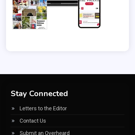
Stay Connected
Letters to the Editor
Contact Us
Submit an Overheard