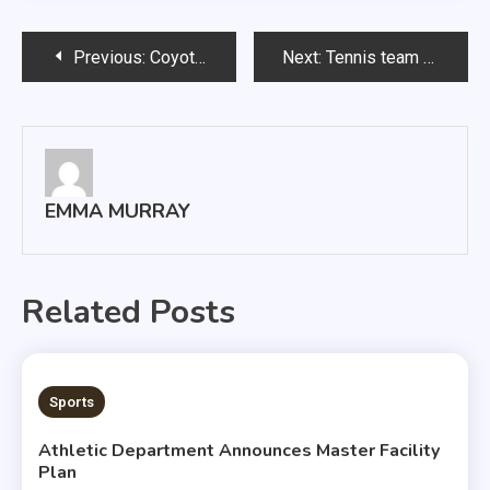
Post
Previous:
Coyotes fall short of repeating as champs
Next:
Tennis team gains experience in Florida
navigation
EMMA MURRAY
Related Posts
2 MINS READ
Sports
Athletic Department Announces Master Facility
Plan