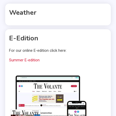
Weather
E-Edition
For our online E-edition click here:
Summer E-edition