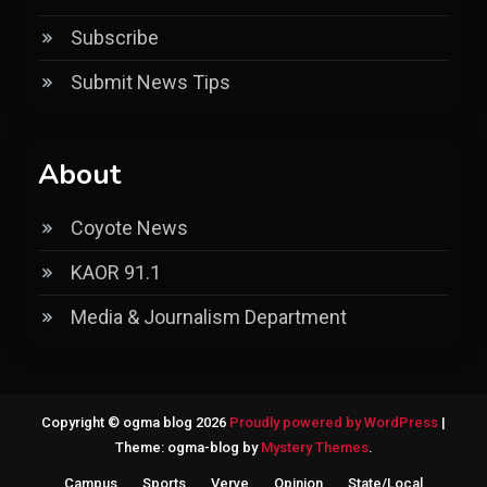
Subscribe
Submit News Tips
About
Coyote News
KAOR 91.1
Media & Journalism Department
Copyright © ogma blog 2026
Proudly powered by WordPress
|
Theme: ogma-blog by
Mystery Themes
.
Campus
Sports
Verve
Opinion
State/Local