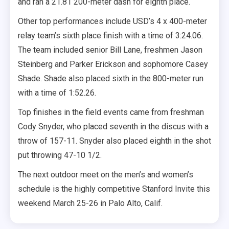
and ran a 21.81 200-meter dash for eighth place.
Other top performances include USD’s 4 x 400-meter
relay team’s sixth place finish with a time of 3:24.06.
The team included senior Bill Lane, freshmen Jason
Steinberg and Parker Erickson and sophomore Casey
Shade. Shade also placed sixth in the 800-meter run
with a time of 1:52.26.
Top finishes in the field events came from freshman
Cody Snyder, who placed seventh in the discus with a
throw of 157-11. Snyder also placed eighth in the shot
put throwing 47-10 1/2.
The next outdoor meet on the men’s and women’s
schedule is the highly competitive Stanford Invite this
weekend March 25-26 in Palo Alto, Calif.