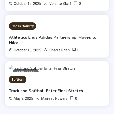
0
October 15, 2025
Volante Staff
2 MINS READ
Cross Country
Athletics Ends Adidas Partnership, Moves to
Nike
0
October 15, 2025
Charlie Prien
1 MIN READ
Softball
Track and Softball Enter Final Stretch
0
May 8, 2025
Mairead Powers