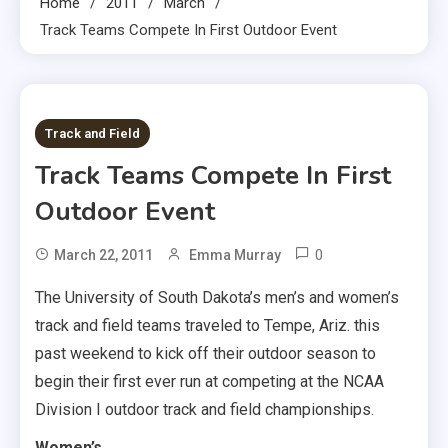
Home
2011
March
Track Teams Compete In First Outdoor Event
2 MINS READ
Track and Field
Track Teams Compete In First
Outdoor Event
0
March 22, 2011
Emma Murray
The University of South Dakota’s men’s and women’s
track and field teams traveled to Tempe, Ariz. this
past weekend to kick off their outdoor season to
begin their first ever run at competing at the NCAA
Division I outdoor track and field championships.
Women’s