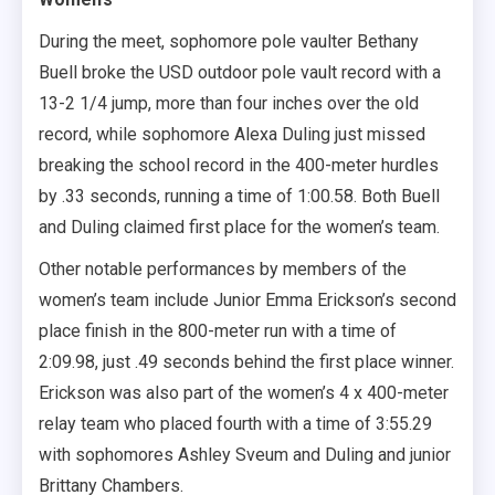
During the meet, sophomore pole vaulter Bethany
Buell broke the USD outdoor pole vault record with a
13-2 1/4 jump, more than four inches over the old
record, while sophomore Alexa Duling just missed
breaking the school record in the 400-meter hurdles
by .33 seconds, running a time of 1:00.58. Both Buell
and Duling claimed first place for the women’s team.
Other notable performances by members of the
women’s team include Junior Emma Erickson’s second
place finish in the 800-meter run with a time of
2:09.98, just .49 seconds behind the first place winner.
Erickson was also part of the women’s 4 x 400-meter
relay team who placed fourth with a time of 3:55.29
with sophomores Ashley Sveum and Duling and junior
Brittany Chambers.