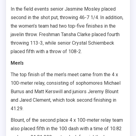
In the field events senior Jasmine Mosley placed
second in the shot put, throwing 46-7 1/4. In addition,
the women’s team had two top-five finishes in the
javelin throw. Freshman Tansha Clarke placed fourth
throwing 113-3, while senior Crystal Schiernbeck
placed fifth with a throw of 108-2.
Men’s
The top finish of the men’s meet came from the 4 x
100-meter relay, consisting of sophomores Michael
Burrus and Matt Kerswill and juniors Jeremy Blount
and Jared Clement, which took second finishing in
41.29.
Blount, of the second place 4 x 100-meter relay team
also placed fifth in the 100 dash with a time of 10.82