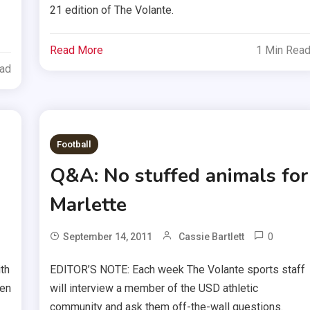
21 edition of The Volante.
Read More
1 Min Rea
ead
Football
Q&A: No stuffed animals for
Marlette
0
September 14, 2011
Cassie Bartlett
th
EDITOR’S NOTE: Each week The Volante sports staff
ten
will interview a member of the USD athletic
community and ask them off-the-wall questions.