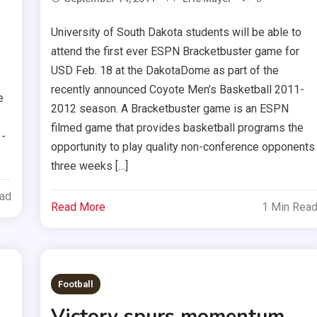
University of South Dakota students will be able to
attend the first ever ESPN Bracketbuster game for
USD Feb. 18 at the DakotaDome as part of the
recently announced Coyote Men’s Basketball 2011-
e
2012 season. A Bracketbuster game is an ESPN
filmed game that provides basketball programs the
1-
opportunity to play quality non-conference opponents
three weeks […]
ead
Read More
1 Min Rea
Football
Victory spurs momentum