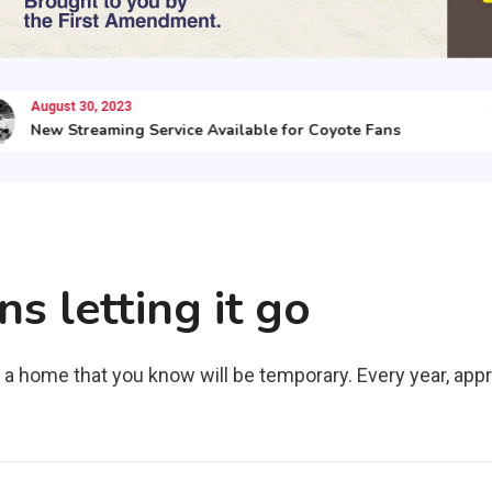
August 30, 2023
Augu
New Streaming Service Available for Coyote Fans
Her
 letting it go
 a home that you know will be temporary. Every year, ap