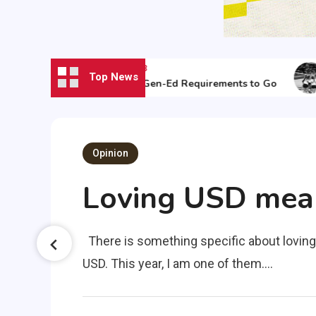
August 30, 2023
Top News
ed
It’s Time for Gen-Ed Requirements to Go
Opinion
Loving USD means
the
There is something specific about loving
USD. This year, I am one of them.…