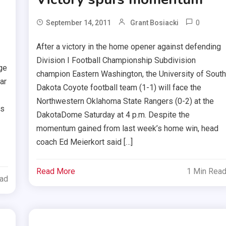
0
September 14, 2011
Grant Bosiacki
After a victory in the home opener against defending
Division I Football Championship Subdivision
ge
champion Eastern Washington, the University of Sout
ar
Dakota Coyote football team (1-1) will face the
Northwestern Oklahoma State Rangers (0-2) at the
ns
DakotaDome Saturday at 4 p.m. Despite the
momentum gained from last week’s home win, head
coach Ed Meierkort said […]
Read More
1 Min Rea
ead