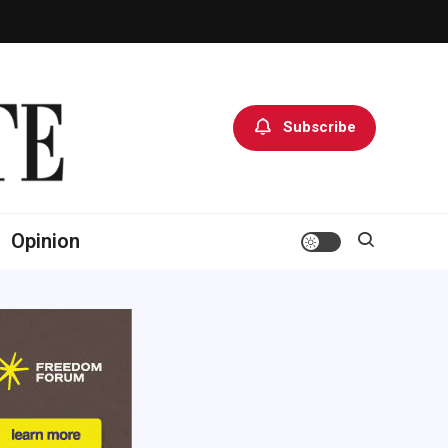
Subscribe
Opinion