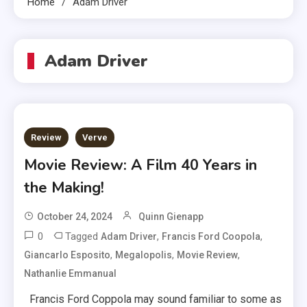
Home
Adam Driver
Adam Driver
Review
Verve
Movie Review: A Film 40 Years in
the Making!
October 24, 2024
Quinn Gienapp
0
Tagged
,
,
Adam Driver
Francis Ford Coopola
,
,
,
Giancarlo Esposito
Megalopolis
Movie Review
Nathanlie Emmanual
Francis Ford Coppola may sound familiar to some as