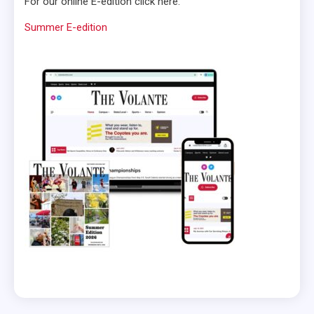
For our online E-edition click here:
Summer E-edition