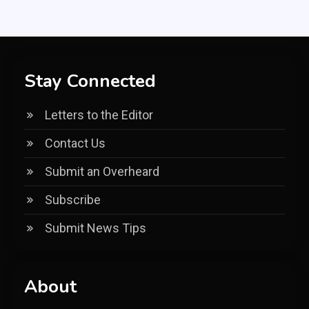
Stay Connected
Letters to the Editor
Contact Us
Submit an Overheard
Subscribe
Submit News Tips
About