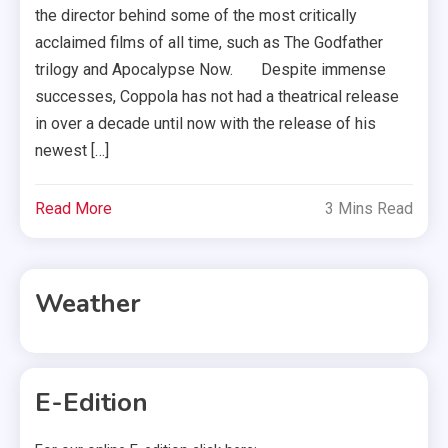
the director behind some of the most critically
acclaimed films of all time, such as The Godfather
trilogy and Apocalypse Now. Despite immense
successes, Coppola has not had a theatrical release
in over a decade until now with the release of his
newest […]
Read More
3 Mins Read
Weather
E-Edition