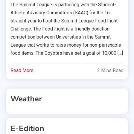
The Summit League is partnering with the Student-
Athlete Advisory Committees (SAAC) for the 16
straight year to host the Summit League Food Fight
Challenge. The Food Fight is a friendly donation
competition between Universities in the Summit
League that works to raise money for non-perishable
food items. The Coyotes have set a goal of 10,000 […]
Read More
2 Mins Read
Weather
E-Edition