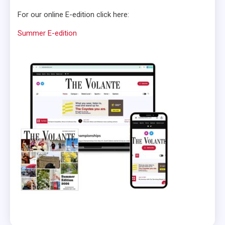
For our online E-edition click here:
Summer E-edition