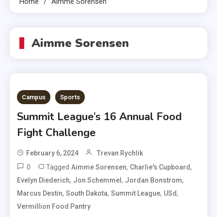
Home
Aimme Sorensen
Aimme Sorensen
Campus
Sports
Summit League’s 16 Annual Food
Fight Challenge
February 6, 2024
Trevan Rychlik
0
Tagged
,
,
Aimme Sorensen
Charlie's Cupboard
,
,
,
Evelyn Diederich
Jon Schemmel
Jordan Bonstrom
,
,
,
,
Marcus Destin
South Dakota
Summit League
USd
Vermillion Food Pantry