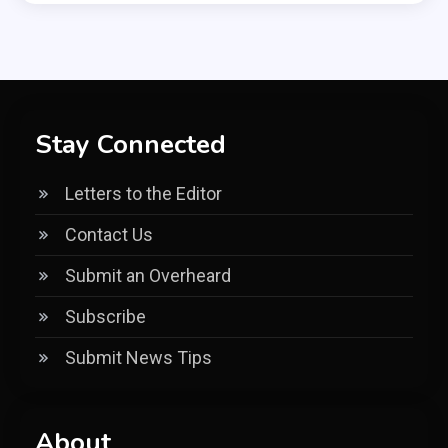
Stay Connected
Letters to the Editor
Contact Us
Submit an Overheard
Subscribe
Submit News Tips
About