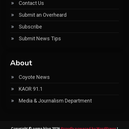
Contact Us
Submit an Overheard
Subscribe
Submit News Tips
About
Coyote News
KAOR 91.1
Media & Journalism Department
Copyright © ogma blog 2026
Proudly powered by WordPress
|