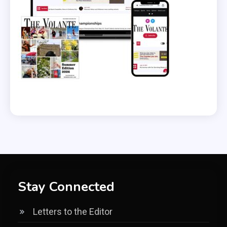
Stay Connected
Letters to the Editor