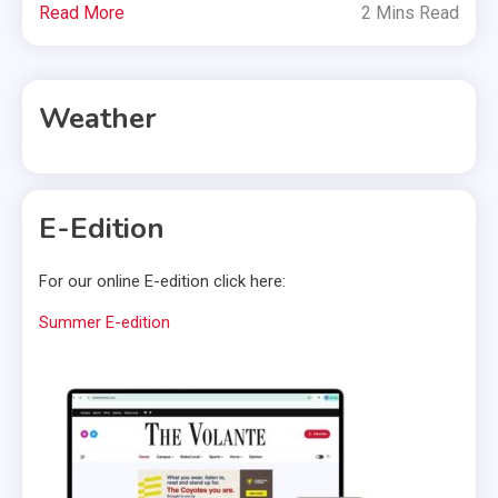
Read More
2 Mins Read
Weather
E-Edition
For our online E-edition click here:
Summer E-edition