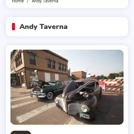
Home
Andy Taverna
Andy Taverna