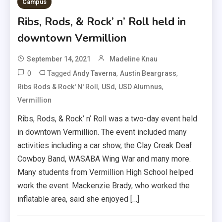
Campus
Ribs, Rods, & Rock’ n’ Roll held in
downtown Vermillion
September 14, 2021
Madeline Knau
0
Tagged
,
,
Andy Taverna
Austin Beargrass
,
,
,
Ribs Rods & Rock' N' Roll
USd
USD Alumnus
Vermillion
Ribs, Rods, & Rock’ n’ Roll was a two-day event held
in downtown Vermillion. The event included many
activities including a car show, the Clay Creak Deaf
Cowboy Band, WASABA Wing War and many more.
Many students from Vermillion High School helped
work the event. Mackenzie Brady, who worked the
inflatable area, said she enjoyed […]