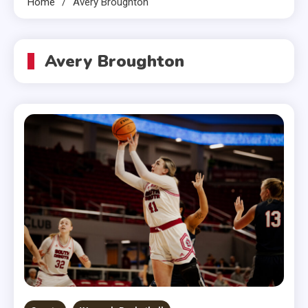
Home
Avery Broughton
Avery Broughton