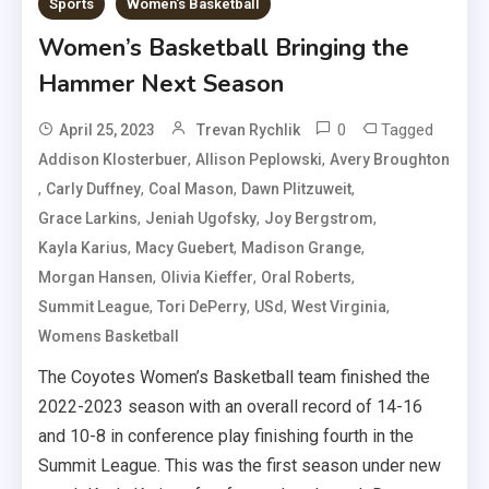
Sports
Women's Basketball
Women’s Basketball Bringing the
Hammer Next Season
0
Tagged
April 25, 2023
Trevan Rychlik
,
,
Addison Klosterbuer
Allison Peplowski
Avery Broughton
,
,
,
,
Carly Duffney
Coal Mason
Dawn Plitzuweit
,
,
,
Grace Larkins
Jeniah Ugofsky
Joy Bergstrom
,
,
,
Kayla Karius
Macy Guebert
Madison Grange
,
,
,
Morgan Hansen
Olivia Kieffer
Oral Roberts
,
,
,
,
Summit League
Tori DePerry
USd
West Virginia
Womens Basketball
The Coyotes Women’s Basketball team finished the
2022-2023 season with an overall record of 14-16
and 10-8 in conference play finishing fourth in the
Summit League. This was the first season under new