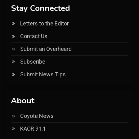
Stay Connected
Letters to the Editor
Contact Us
Submit an Overheard
Subscribe
Submit News Tips
About
Coyote News
KAOR 91.1