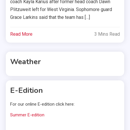
coach Kayla Karius after former head coach Dawn
Plitzuweit left for West Virginia. Sophomore guard
Grace Larkins said that the team has […]
Read More
3 Mins Read
Weather
E-Edition
For our online E-edition click here:
Summer E-edition