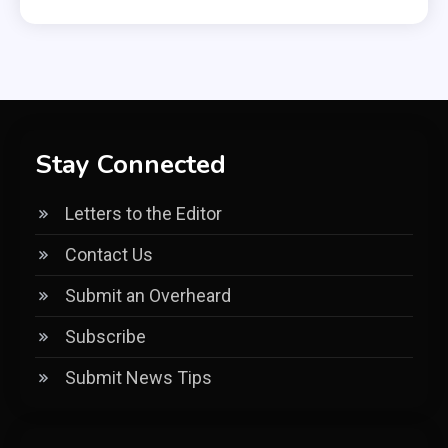
Stay Connected
Letters to the Editor
Contact Us
Submit an Overheard
Subscribe
Submit News Tips