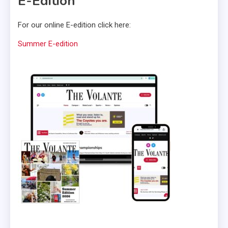
E-Edition
For our online E-edition click here:
Summer E-edition