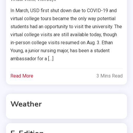
In March, USD first shut down due to COVID-19 and
virtual college tours became the only way potential
students had an opportunity to visit the university. The
virtual college visits are still available today, though
in-person college visits resumed on Aug. 3. Ethan
Young, a junior nursing major, has been a student
ambassador for a […]
Read More
3 Mins Read
Weather