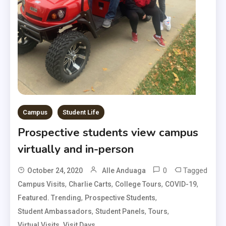
Campus
Student Life
Prospective students view campus
virtually and in-person
0
Tagged
October 24, 2020
Alle Anduaga
,
,
,
,
Campus Visits
Charlie Carts
College Tours
COVID-19
,
,
Featured. Trending
Prospective Students
,
,
,
Student Ambassadors
Student Panels
Tours
,
Virtual Visits
Visit Days