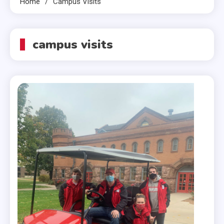
Home
Campus Visits
campus visits