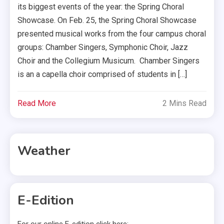
its biggest events of the year: the Spring Choral
Showcase. On Feb. 25, the Spring Choral Showcase
presented musical works from the four campus choral
groups: Chamber Singers, Symphonic Choir, Jazz
Choir and the Collegium Musicum. Chamber Singers
is an a capella choir comprised of students in […]
Read More
2 Mins Read
Weather
E-Edition
For our online E-edition click here: