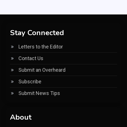
Stay Connected
Letters to the Editor
Contact Us
Submit an Overheard
Subscribe
Submit News Tips
About