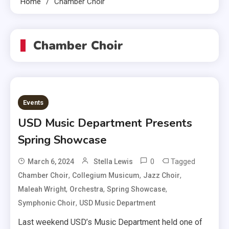
Home
Chamber Choir
Chamber Choir
Events
USD Music Department Presents
Spring Showcase
0
Tagged
March 6, 2024
Stella Lewis
,
,
,
Chamber Choir
Collegium Musicum
Jazz Choir
,
,
,
Maleah Wright
Orchestra
Spring Showcase
,
Symphonic Choir
USD Music Department
Last weekend USD’s Music Department held one of