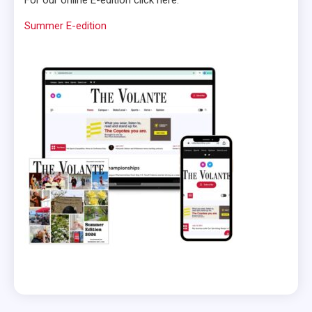
Summer E-edition