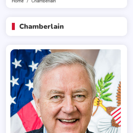
Home
Chamberlain
Chamberlain