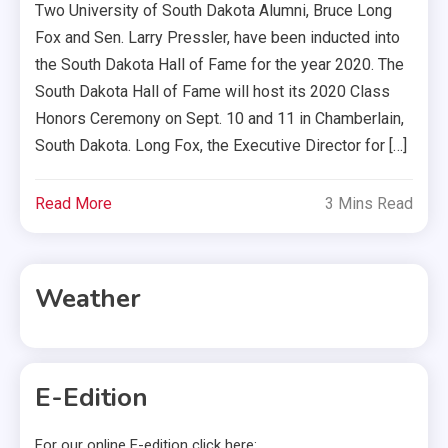
Two University of South Dakota Alumni, Bruce Long
Fox and Sen. Larry Pressler, have been inducted into
the South Dakota Hall of Fame for the year 2020. The
South Dakota Hall of Fame will host its 2020 Class
Honors Ceremony on Sept. 10 and 11 in Chamberlain,
South Dakota. Long Fox, the Executive Director for […]
Read More
3 Mins Read
Weather
E-Edition
For our online E-edition click here: