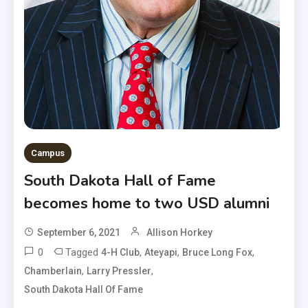
Campus
South Dakota Hall of Fame
becomes home to two USD alumni
September 6, 2021
Allison Horkey
0
Tagged
,
,
,
4-H Club
Ateyapi
Bruce Long Fox
,
,
Chamberlain
Larry Pressler
South Dakota Hall Of Fame