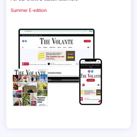
Summer E-edition