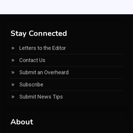
Stay Connected
Letters to the Editor
Contact Us
Submit an Overheard
Subscribe
Submit News Tips
About