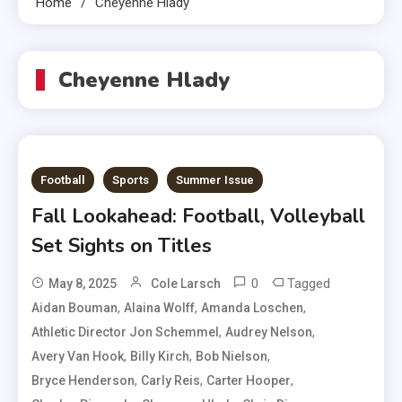
Home
Cheyenne Hlady
Cheyenne Hlady
Football
Sports
Summer Issue
Fall Lookahead: Football, Volleyball
Set Sights on Titles
0
Tagged
May 8, 2025
Cole Larsch
,
,
,
Aidan Bouman
Alaina Wolff
Amanda Loschen
,
,
Athletic Director Jon Schemmel
Audrey Nelson
,
,
,
Avery Van Hook
Billy Kirch
Bob Nielson
,
,
,
Bryce Henderson
Carly Reis
Carter Hooper