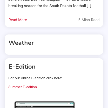
breaking season for the South Dakota football […]
Read More
5 Mins Read
Weather
E-Edition
For our online E-edition click here:
Summer E-edition