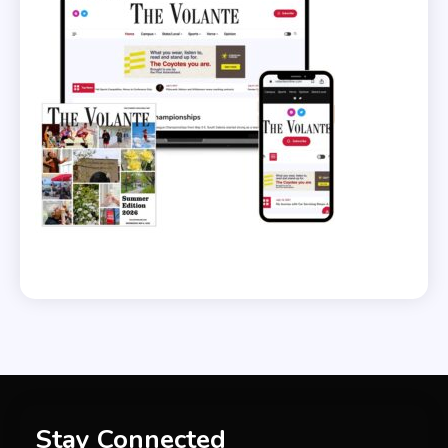
Stay Connected