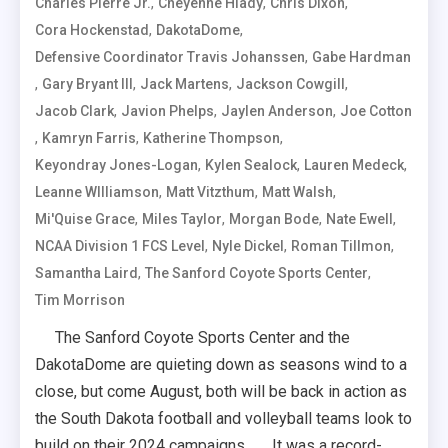
,
,
,
Charles Pierre Jr.
Cheyenne Hlady
Chris Dixon
,
,
Cora Hockenstad
DakotaDome
,
Defensive Coordinator Travis Johanssen
Gabe Hardman
,
,
,
,
Gary Bryant III
Jack Martens
Jackson Cowgill
,
,
,
Jacob Clark
Javion Phelps
Jaylen Anderson
Joe Cotton
,
,
,
Kamryn Farris
Katherine Thompson
,
,
,
Keyondray Jones-Logan
Kylen Sealock
Lauren Medeck
,
,
,
Leanne WIlliamson
Matt Vitzthum
Matt Walsh
,
,
,
,
Mi'Quise Grace
Miles Taylor
Morgan Bode
Nate Ewell
,
,
,
NCAA Division 1 FCS Level
Nyle Dickel
Roman Tillmon
,
,
Samantha Laird
The Sanford Coyote Sports Center
Tim Morrison
The Sanford Coyote Sports Center and the
DakotaDome are quieting down as seasons wind to a
close, but come August, both will be back in action as
the South Dakota football and volleyball teams look to
build on their 2024 campaigns. It was a record-