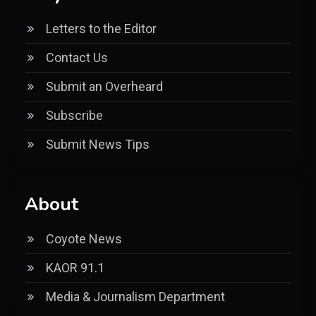
Letters to the Editor
Contact Us
Submit an Overheard
Subscribe
Submit News Tips
About
Coyote News
KAOR 91.1
Media & Journalism Department