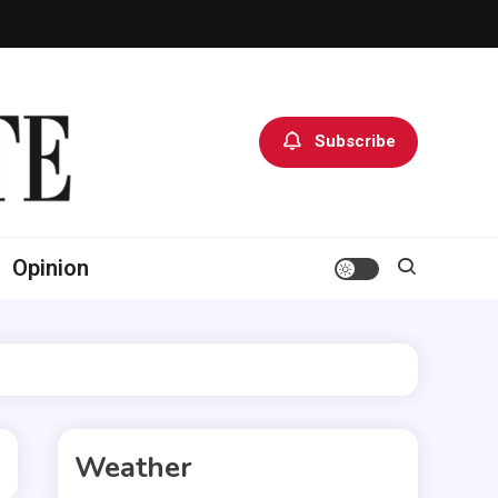
Subscribe
Opinion
Weather