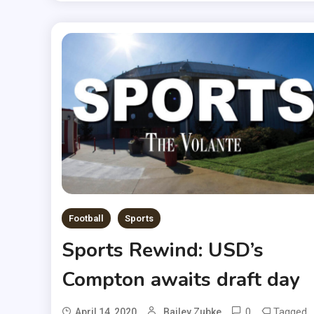
Football
Sports
Sports Rewind: USD’s
Compton awaits draft day
0
Tagged
April 14, 2020
Bailey Zubke