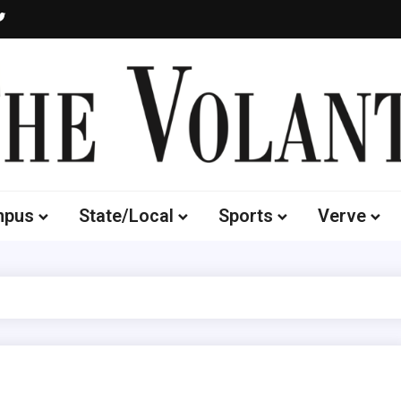
Volante
 of South Dakota's Independent Student Newspaper
mpus
State/Local
Sports
Verve