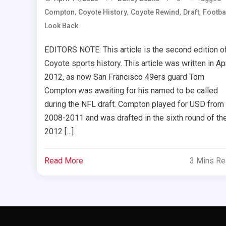
,
,
,
,
Compton
Coyote History
Coyote Rewind
Draft
Footba
Look Back
EDITORS NOTE: This article is the second edition o
Coyote sports history. This article was written in Apr
2012, as now San Francisco 49ers guard Tom
Compton was awaiting for his named to be called
during the NFL draft. Compton played for USD from
2008-2011 and was drafted in the sixth round of th
2012 […]
Read More
3 Mins R