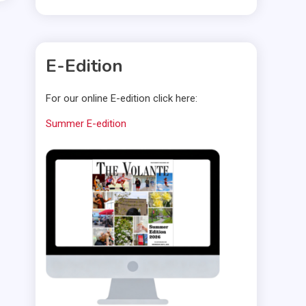
E-Edition
For our online E-edition click here:
Summer E-edition