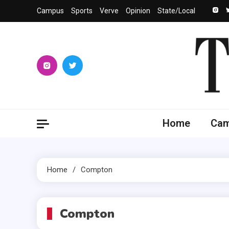
Skip
Campus
Sports
Verve
Opinion
State/Local
to
content
The 
University
Home
Ca
Home
Compton
Compton