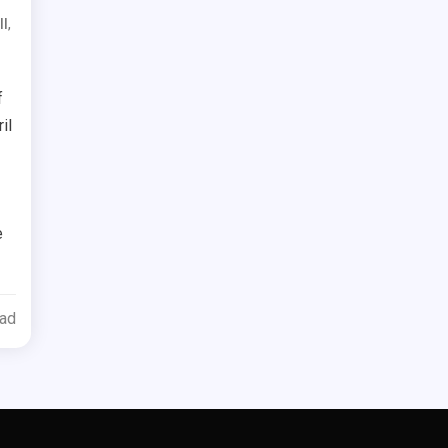
,
ll
f
il
e
ead