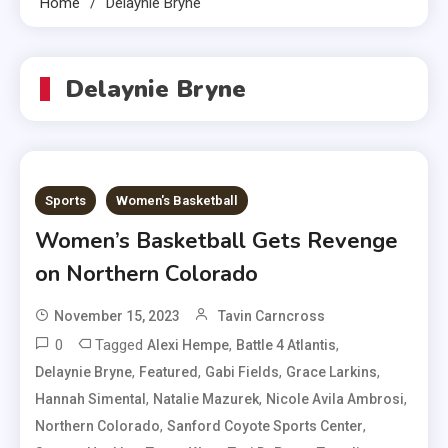
Home
Delaynie Bryne
Delaynie Bryne
Sports
Women's Basketball
Women’s Basketball Gets Revenge
on Northern Colorado
November 15, 2023
Tavin Carncross
0
Tagged
,
,
Alexi Hempe
Battle 4 Atlantis
,
,
,
,
Delaynie Bryne
Featured
Gabi Fields
Grace Larkins
,
,
,
Hannah Simental
Natalie Mazurek
Nicole Avila Ambrosi
,
,
Northern Colorado
Sanford Coyote Sports Center