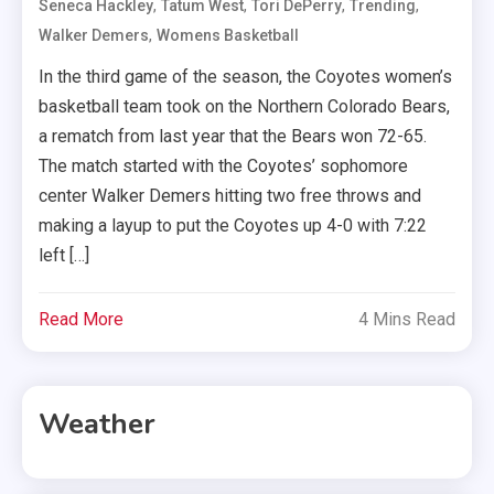
,
,
,
,
Seneca Hackley
Tatum West
Tori DePerry
Trending
,
Walker Demers
Womens Basketball
In the third game of the season, the Coyotes women’s
basketball team took on the Northern Colorado Bears,
a rematch from last year that the Bears won 72-65.
The match started with the Coyotes’ sophomore
center Walker Demers hitting two free throws and
making a layup to put the Coyotes up 4-0 with 7:22
left […]
Read More
4 Mins Read
Weather