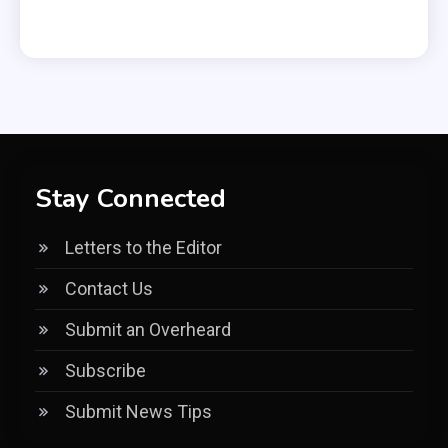
Stay Connected
Letters to the Editor
Contact Us
Submit an Overheard
Subscribe
Submit News Tips