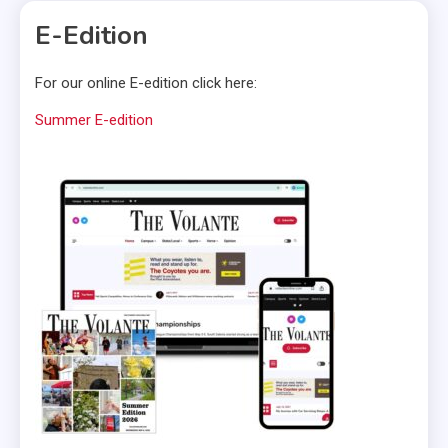
E-Edition
For our online E-edition click here:
Summer E-edition