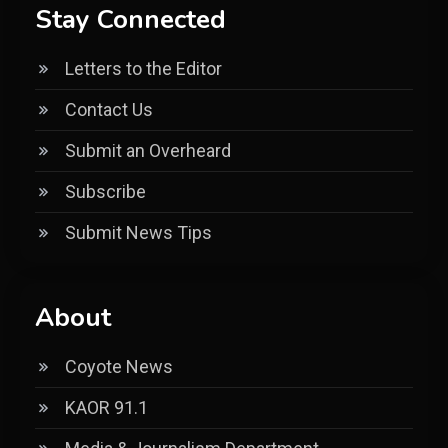
Stay Connected
Letters to the Editor
Contact Us
Submit an Overheard
Subscribe
Submit News Tips
About
Coyote News
KAOR 91.1