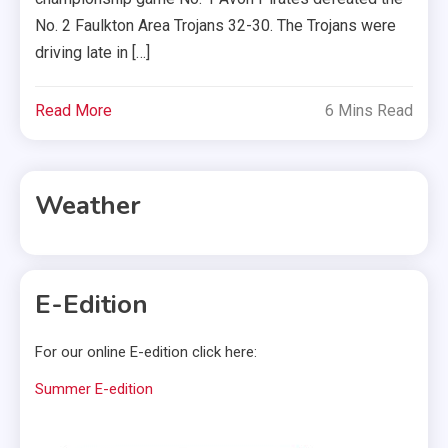
No. 2 Faulkton Area Trojans 32-30. The Trojans were
driving late in […]
Read More
6 Mins Read
Weather
E-Edition
For our online E-edition click here:
Summer E-edition