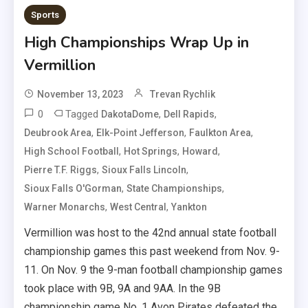
Sports
High Championships Wrap Up in
Vermillion
November 13, 2023
Trevan Rychlik
0
Tagged
,
,
DakotaDome
Dell Rapids
,
,
,
Deubrook Area
Elk-Point Jefferson
Faulkton Area
,
,
,
High School Football
Hot Springs
Howard
,
,
Pierre T.F. Riggs
Sioux Falls Lincoln
,
,
Sioux Falls O'Gorman
State Championships
,
,
Warner Monarchs
West Central
Yankton
Vermillion was host to the 42nd annual state football
championship games this past weekend from Nov. 9-
11. On Nov. 9 the 9-man football championship games
took place with 9B, 9A and 9AA. In the 9B
championship game No. 1 Avon Pirates defeated the