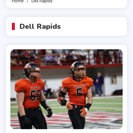
Home
Dell Rapids
Dell Rapids