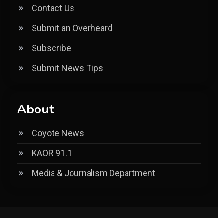
Contact Us
Submit an Overheard
Subscribe
Submit News Tips
About
Coyote News
KAOR 91.1
Media & Journalism Department