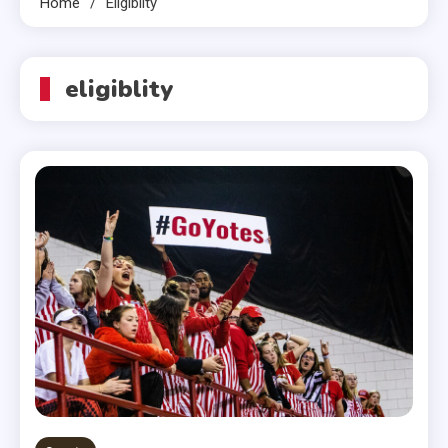
Home
Eligiblity
eligiblity