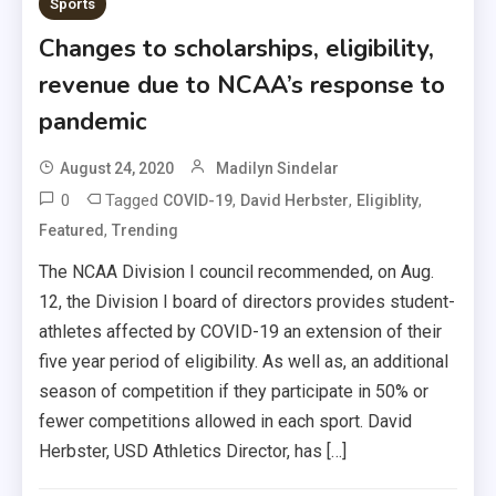
Sports
Changes to scholarships, eligibility,
revenue due to NCAA’s response to
pandemic
August 24, 2020
Madilyn Sindelar
0
Tagged
,
,
,
COVID-19
David Herbster
Eligiblity
,
Featured
Trending
The NCAA Division I council recommended, on Aug.
12, the Division I board of directors provides student-
athletes affected by COVID-19 an extension of their
five year period of eligibility. As well as, an additional
season of competition if they participate in 50% or
fewer competitions allowed in each sport. David
Herbster, USD Athletics Director, has […]