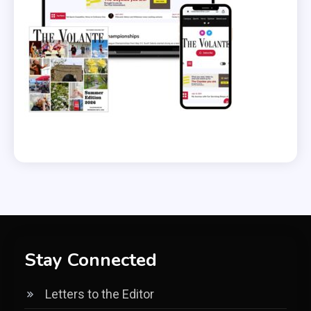
Stay Connected
Letters to the Editor