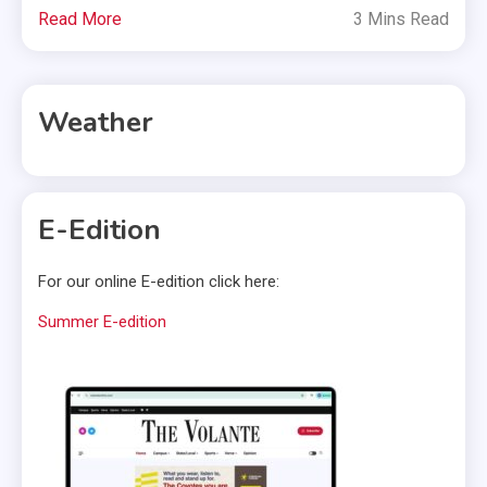
Read More
3 Mins Read
Weather
E-Edition
For our online E-edition click here:
Summer E-edition