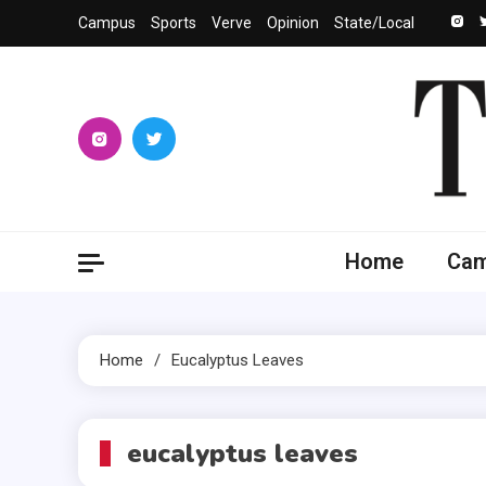
Skip
Campus
Sports
Verve
Opinion
State/Local
to
content
The 
University
Home
Ca
Home
Eucalyptus Leaves
eucalyptus leaves