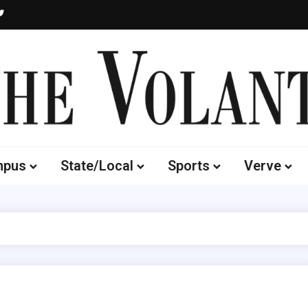
Volante
 of South Dakota's Independent Student Newspaper
mpus
State/Local
Sports
Verve