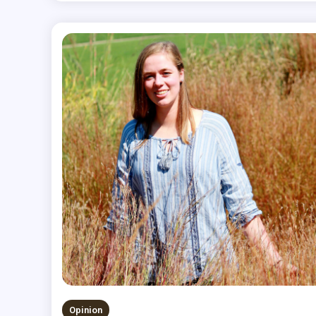
Opinion