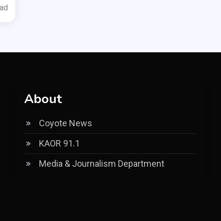
ead
About
Coyote News
KAOR 91.1
Media & Journalism Department