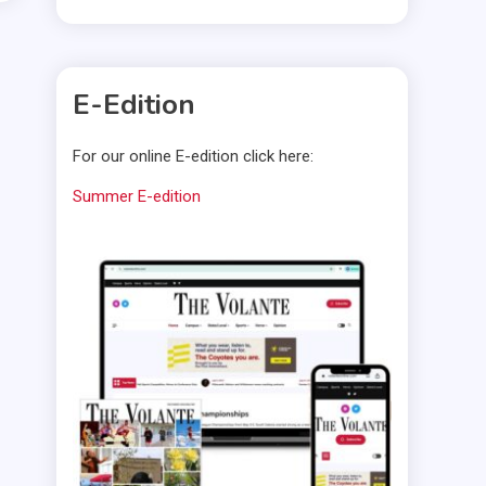
E-Edition
For our online E-edition click here:
Summer E-edition