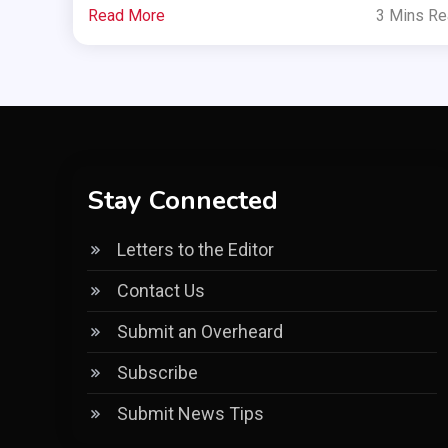
Read More
3 Mins R
Stay Connected
Letters to the Editor
Contact Us
Submit an Overheard
Subscribe
Submit News Tips