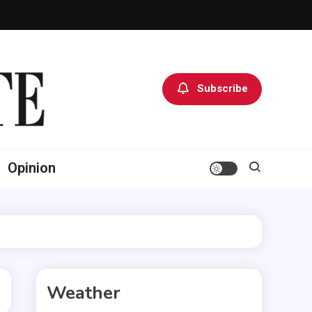
Subscribe
Opinion
Weather