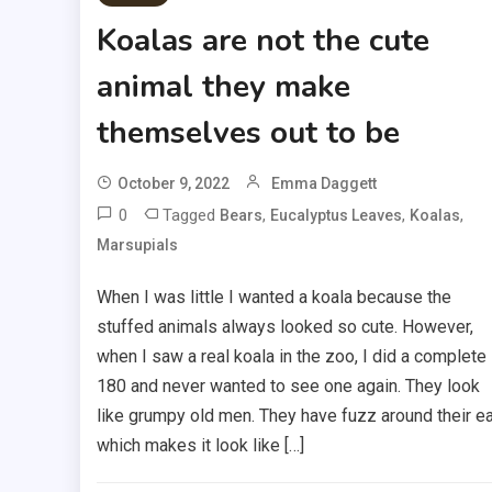
Koalas are not the cute
animal they make
themselves out to be
October 9, 2022
Emma Daggett
0
Tagged
,
,
,
Bears
Eucalyptus Leaves
Koalas
Marsupials
When I was little I wanted a koala because the
stuffed animals always looked so cute. However,
when I saw a real koala in the zoo, I did a complete
180 and never wanted to see one again. They look
like grumpy old men. They have fuzz around their e
which makes it look like […]