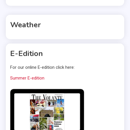
Weather
E-Edition
For our online E-edition click here:
Summer E-edition