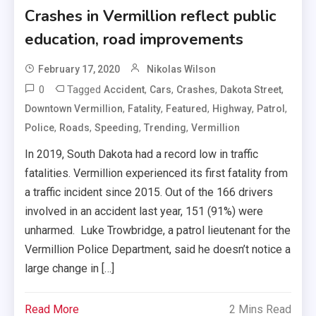
Crashes in Vermillion reflect public
education, road improvements
February 17, 2020
Nikolas Wilson
0
Tagged
,
,
,
,
Accident
Cars
Crashes
Dakota Street
,
,
,
,
,
Downtown Vermillion
Fatality
Featured
Highway
Patrol
,
,
,
,
Police
Roads
Speeding
Trending
Vermillion
In 2019, South Dakota had a record low in traffic
fatalities. Vermillion experienced its first fatality from
a traffic incident since 2015. Out of the 166 drivers
involved in an accident last year, 151 (91%) were
unharmed. Luke Trowbridge, a patrol lieutenant for the
Vermillion Police Department, said he doesn’t notice a
large change in […]
Read More
2 Mins Read