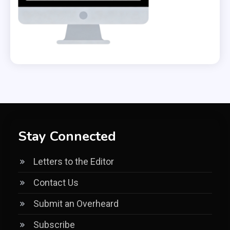
Stay Connected
Letters to the Editor
Contact Us
Submit an Overheard
Subscribe