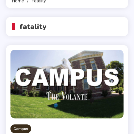
Home
Fatality
fatality
Campus