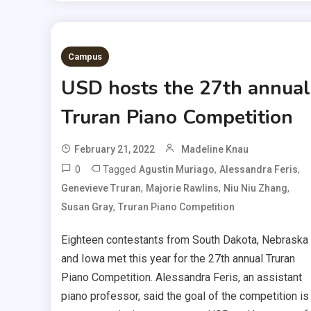
Campus
USD hosts the 27th annual
Truran Piano Competition
February 21, 2022
Madeline Knau
0
Tagged
,
,
Agustin Muriago
Alessandra Feris
,
,
,
Genevieve Truran
Majorie Rawlins
Niu Niu Zhang
,
Susan Gray
Truran Piano Competition
Eighteen contestants from South Dakota, Nebraska
and Iowa met this year for the 27th annual Truran
Piano Competition. Alessandra Feris, an assistant
piano professor, said the goal of the competition is