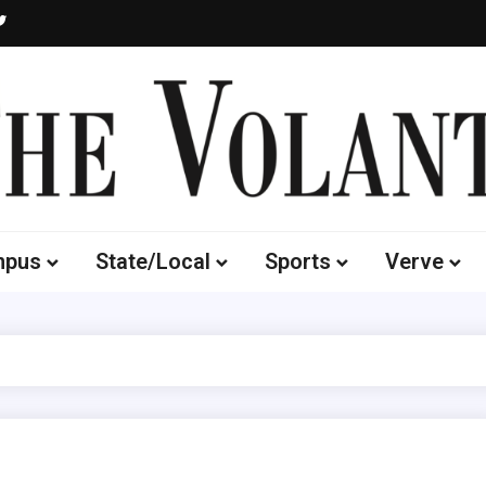
Volante
 of South Dakota's Independent Student Newspaper
mpus
State/Local
Sports
Verve