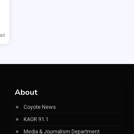
ead
About
Coyote News
KAOR 91.1
Media & Journalism Department