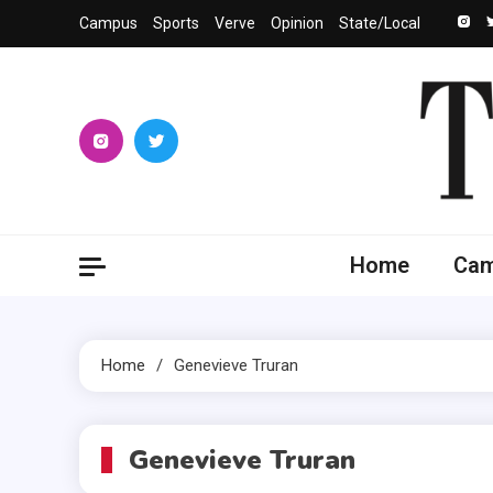
Skip
Campus
Sports
Verve
Opinion
State/Local
to
content
The 
University
Home
Ca
Home
Genevieve Truran
Genevieve Truran