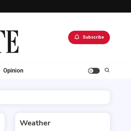
Subscribe
Opinion
Weather