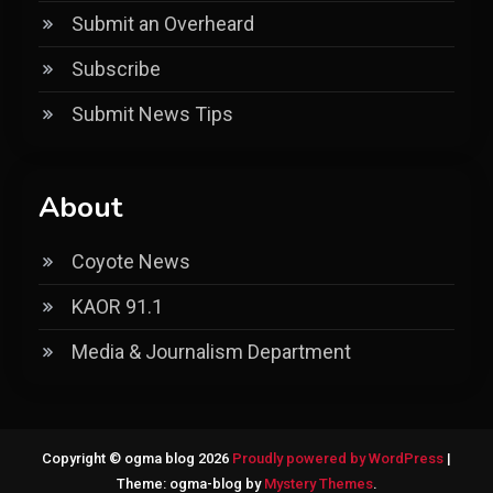
Submit an Overheard
Subscribe
Submit News Tips
About
Coyote News
KAOR 91.1
Media & Journalism Department
Copyright © ogma blog 2026
Proudly powered by WordPress
|
Theme: ogma-blog by
Mystery Themes
.