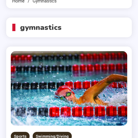
Home
Gymnastics
gymnastics
Sports
Swimming/Diving