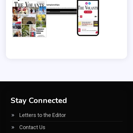
Stay Connected
Letters to the Editor
Contact Us