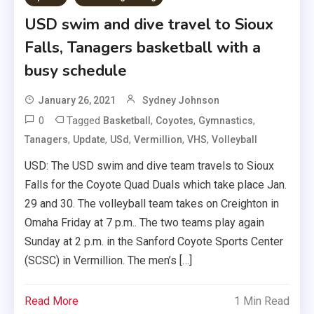
USD swim and dive travel to Sioux
Falls, Tanagers basketball with a
busy schedule
January 26, 2021
Sydney Johnson
0
Tagged
,
,
,
Basketball
Coyotes
Gymnastics
,
,
,
,
,
Tanagers
Update
USd
Vermillion
VHS
Volleyball
USD: The USD swim and dive team travels to Sioux
Falls for the Coyote Quad Duals which take place Jan.
29 and 30. The volleyball team takes on Creighton in
Omaha Friday at 7 p.m.. The two teams play again
Sunday at 2 p.m. in the Sanford Coyote Sports Center
(SCSC) in Vermillion. The men’s […]
Read More
1 Min Read