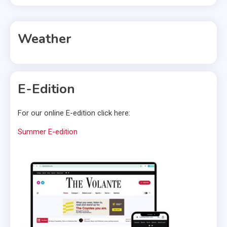
Weather
E-Edition
For our online E-edition click here:
Summer E-edition