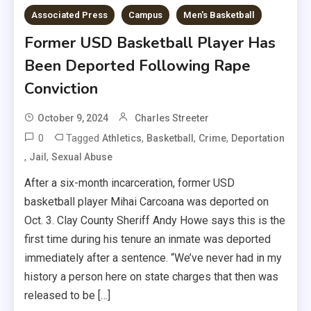
Associated Press
Campus
Men's Basketball
Former USD Basketball Player Has
Been Deported Following Rape
Conviction
October 9, 2024
Charles Streeter
0
Tagged
,
,
,
Athletics
Basketball
Crime
Deportation
,
,
Jail
Sexual Abuse
After a six-month incarceration, former USD
basketball player Mihai Carcoana was deported on
Oct. 3. Clay County Sheriff Andy Howe says this is the
first time during his tenure an inmate was deported
immediately after a sentence. “We’ve never had in my
history a person here on state charges that then was
released to be […]