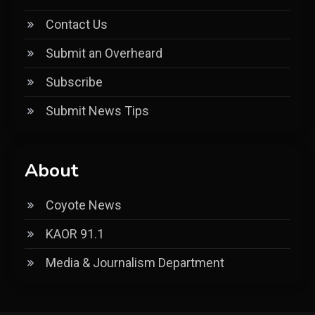
Contact Us
Submit an Overheard
Subscribe
Submit News Tips
About
Coyote News
KAOR 91.1
Media & Journalism Department