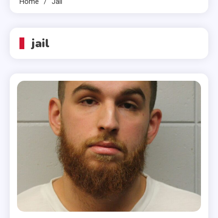
Home
Jail
jail