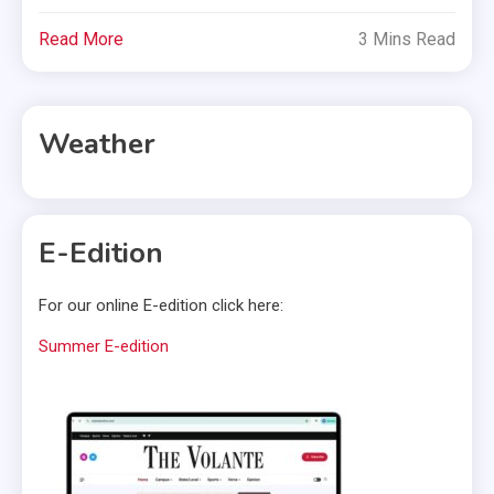
Read More
3 Mins Read
Weather
E-Edition
For our online E-edition click here:
Summer E-edition