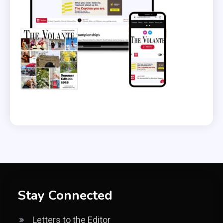
Stay Connected
Letters to the Editor