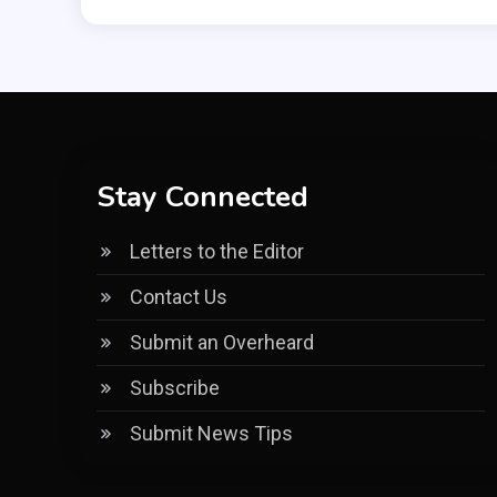
Stay Connected
Letters to the Editor
Contact Us
Submit an Overheard
Subscribe
Submit News Tips