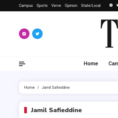
Skip
Campus
Sports
Verve
Opinion
State/Local
to
content
The 
University
Home
Ca
Home
Jamil Safieddine
Jamil Safieddine