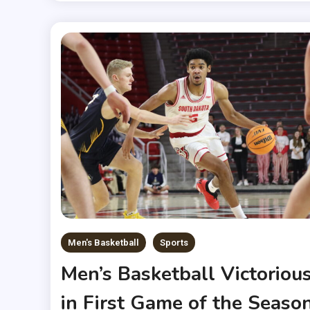
Men's Basketball
Sports
Men’s Basketball Victoriou
in First Game of the Seaso