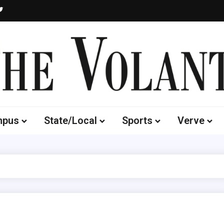
Volante
 of South Dakota's Independent Student Newspaper
mpus
State/Local
Sports
Verve