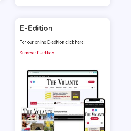
E-Edition
For our online E-edition click here:
Summer E-edition