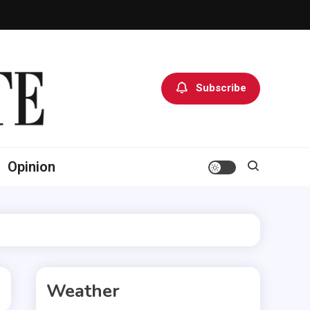
Subscribe
Opinion
Weather