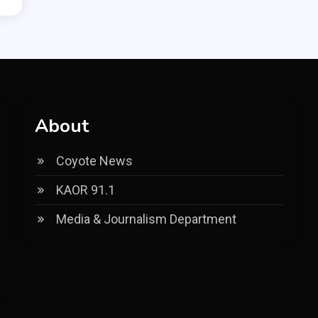
About
Coyote News
KAOR 91.1
Media & Journalism Department