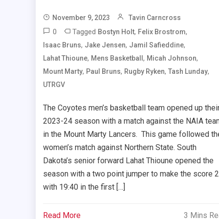
November 9, 2023
Tavin Carncross
0
Tagged
,
,
Bostyn Holt
Felix Brostrom
,
,
,
Isaac Bruns
Jake Jensen
Jamil Safieddine
,
,
,
Lahat Thioune
Mens Basketball
Micah Johnson
,
,
,
,
Mount Marty
Paul Bruns
Rugby Ryken
Tash Lunday
UTRGV
The Coyotes men’s basketball team opened up thei
2023-24 season with a match against the NAIA tea
in the Mount Marty Lancers. This game followed th
women’s match against Northern State. South
Dakota’s senior forward Lahat Thioune opened the
season with a two point jumper to make the score 
with 19:40 in the first […]
Read More
3 Mins R