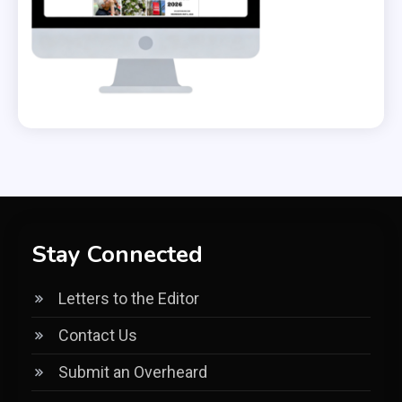
Stay Connected
Letters to the Editor
Contact Us
Submit an Overheard