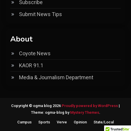
Subscribe
Submit News Tips
About
Coyote News
KAOR 91.1
Media & Journalism Department
Copyright © ogma blog 2026
Proudly powered by WordPress
|
Theme: ogma-blog by
Mystery Themes
.
Campus
Sports
Verve
Opinion
State/Local