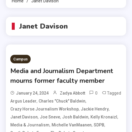
Home
Janet Davison
Janet Davison
Campus
Media and Journalism Department
mourns former faculty member
0
Tagged
January 24, 2024
Zadya Abbott
,
,
Argus Leader
Charles "Chuck" Baldwin
,
,
Crazy Horse Journalism Workshop
Jackie Hendry
,
,
,
,
Janet Davison
Joe Sneve
Josh Baldwin
Kelly Kronaizl
,
,
,
Media & Journalism
Michelle VanMaanen
SDPB