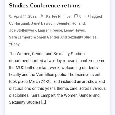
Studies Conference returns
0
Tagged
April 11, 2022
Karlee Phillips
,
,
,
CV Harquail
Janet Davison
Jennifer Holland
,
,
,
Joe Stollenwerk
Lauren Freese
Lenny Hayes
,
,
Sara Lampert
Women Gender And Sexuality Studies
YPony
The Women, Gender and Sexuality Studies
department hosted a two-day research conference in
the MUC ballroom last week, welcoming students,
faculty and the Vermillion public. The biennial event
took place March 24-25, and included an art show and
discussions on this year’s theme, care, across various
disciplines. Sara Lampert, the Women, Gender and
Sexuality Studies […]