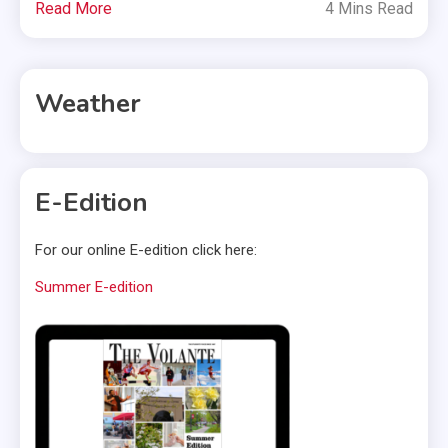
Read More
4 Mins Read
Weather
E-Edition
For our online E-edition click here:
Summer E-edition