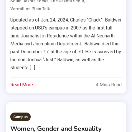
,
,
South Dakota Focus
The Dakota Scout
Vermillion Plain Talk
Updated as of Jan. 24, 2024. Charles “Chuck” Baldwin
stepped on USD’s campus in 2007 as the first full-
time Journalist in Residence within the Al Neuharth
Media and Journalism Department. Baldwin died this
past December 17, at the age of 70. He is survived by
his son Joshua “Josh” Baldwin, as well as the
students […]
Read More
4 Mins Read
Campus
Women, Gender and Sexuality