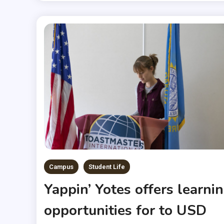
Campus
Student Life
Yappin’ Yotes offers learni
opportunities for to USD