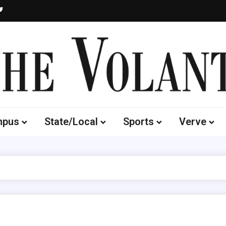
Volante
 of South Dakota's Independent Student Newspaper
mpus
State/Local
Sports
Verve