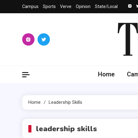
Skip
Campus
Sports
Verve
Opinion
State/Local
to
content
The 
University
Home
Ca
Home
Leadership Skills
leadership skills