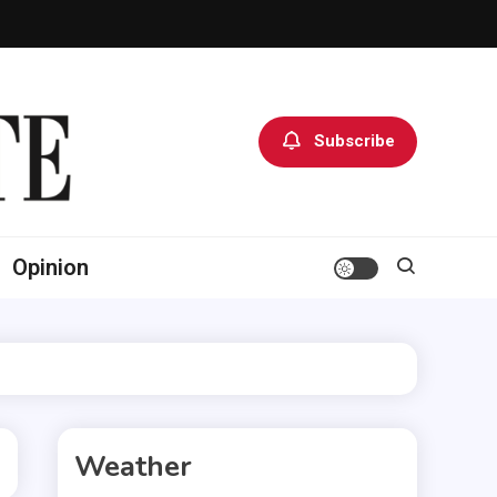
Subscribe
Opinion
Weather