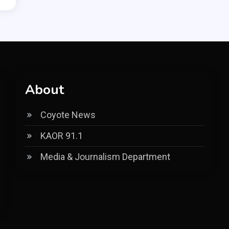
About
Coyote News
KAOR 91.1
Media & Journalism Department