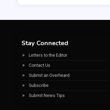
Stay Connected
Letters to the Editor
Contact Us
Submit an Overheard
Subscribe
Submit News Tips