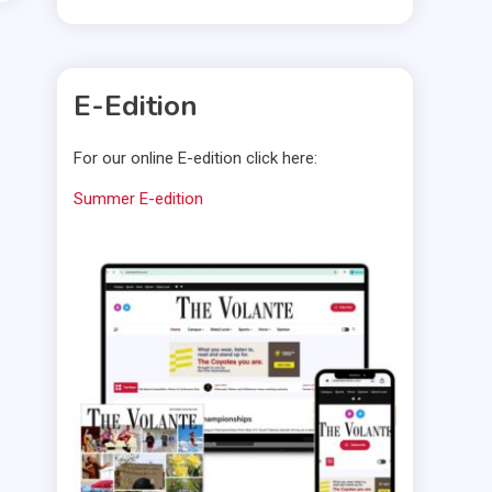
E-Edition
For our online E-edition click here:
Summer E-edition