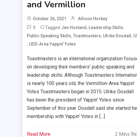
and Vermillion
October 26, 2021
Allison Horkey
0
Tagged
,
,
Jen Hovland
Leadership Skills
,
,
,
Public Speaking Skills
Toastmasters
Ulrike Dosdall
U
,
USD-Area Yappin' Yotes
Toastmasters is an international organization focu
on developing their members’ public speaking and
leadership skills. Although Toastmasters Internatio
is nearly 100 years old, the Vermillion-Area Yappin’
Yotes Toastmasters began in 2015. Ulrike Dosdall
has been the president of Yappin’ Yotes since
September of this year. Dosdall said she started he
membership with Yappin’ Yotes in […]
Read More
2 Mins R